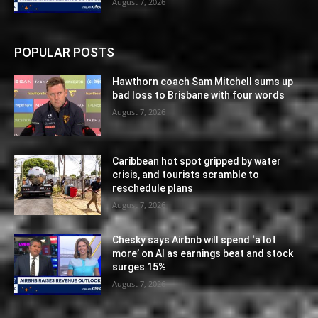
August 7, 2026
POPULAR POSTS
Hawthorn coach Sam Mitchell sums up
bad loss to Brisbane with four words
August 7, 2026
Caribbean hot spot gripped by water
crisis, and tourists scramble to
reschedule plans
August 7, 2026
Chesky says Airbnb will spend ‘a lot
more’ on AI as earnings beat and stock
surges 15%
August 7, 2026