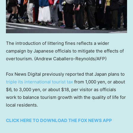
The introduction of littering fines reflects a wider
campaign by Japanese officials to mitigate the effects of
overtourism.
(Andrew Caballero-Reynolds/AFP)
Fox News Digital previously reported that Japan plans to
triple its international tourist tax
from 1,000 yen, or about
$6, to 3,000 yen, or about $18, per visitor as officials
work to balance tourism growth with the quality of life for
local residents.
CLICK HERE TO DOWNLOAD THE FOX NEWS APP