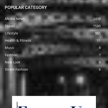
POPULAR CATEGORY
Media News
2438
Travel
1580
Lifestyle
905
Health & Fitness
11
Music
8
Fashion
7
New Look
6
Street Fashion
6