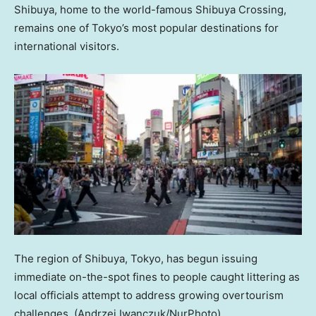
Shibuya, home to the world-famous Shibuya Crossing,
remains one of Tokyo’s most popular destinations for
international visitors.
The region of Shibuya, Tokyo, has begun issuing
immediate on-the-spot fines to people caught littering as
local officials attempt to address growing overtourism
challenges.
(Andrzej Iwanczuk/NurPhoto)