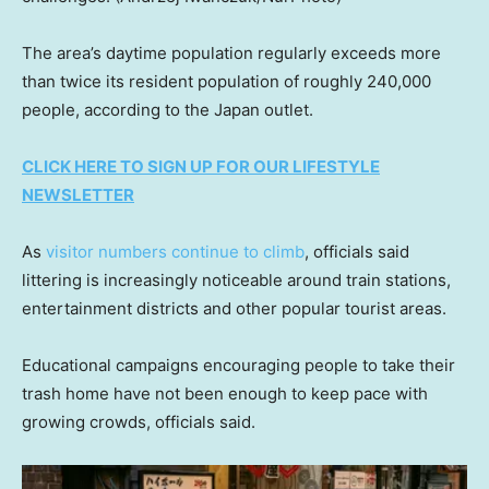
The area’s daytime population regularly exceeds more
than twice its resident population of roughly 240,000
people, according to the Japan outlet.
CLICK HERE TO SIGN UP FOR OUR LIFESTYLE
NEWSLETTER
As
visitor numbers continue to climb
, officials said
littering is increasingly noticeable around train stations,
entertainment districts and other popular tourist areas.
Educational campaigns encouraging people to take their
trash home have not been enough to keep pace with
growing crowds, officials said.