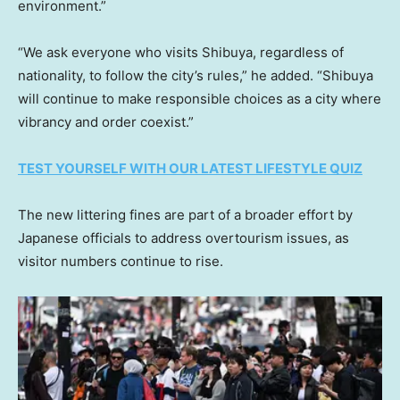
environment.”
“We ask everyone who visits Shibuya, regardless of
nationality, to follow the city’s rules,” he added. “Shibuya
will continue to make responsible choices as a city where
vibrancy and order coexist.”
TEST YOURSELF WITH OUR LATEST LIFESTYLE QUIZ
The new littering fines are part of a broader effort by
Japanese officials to address overtourism issues, as
visitor numbers continue to rise.