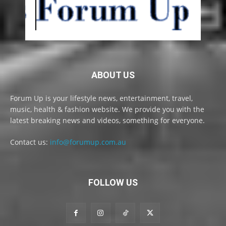
ABOUT US
Forum Up is your lifestyle news, entertainment, travel,
music, health & fashion website. We provide you with the
latest breaking news and videos, something for everyone.
Contact us:
info@forumup.com.au
FOLLOW US