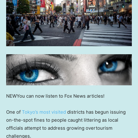
NEW
You can now listen to Fox News articles!
One of
Tokyo’s most visited
districts has begun issuing
on-the-spot fines to people caught littering as local
officials attempt to address growing overtourism
challenges.