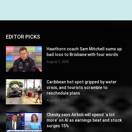
EDITOR PICKS
Hawthorn coach Sam Mitchell sums up
bad loss to Brisbane with four words
August 7, 2026
Caribbean hot spot gripped by water
crisis, and tourists scramble to
reschedule plans
August 7, 2026
Chesky says Airbnb will spend ‘a lot
more’ on AI as earnings beat and stock
surges 15%