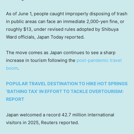
As of June 1, people caught improperly disposing of trash
in public areas can face an immediate 2,000-yen fine, or
roughly $13, under revised rules adopted by Shibuya
Ward officials, Japan Today reported.
The move comes as Japan continues to see a sharp
increase in tourism following the
post-pandemic travel
boom
.
POPULAR TRAVEL DESTINATION TO HIKE HOT SPRINGS
‘BATHING TAX’ IN EFFORT TO TACKLE OVERTOURISM:
REPORT
Japan welcomed a record 42.7 million international
visitors in 2025, Reuters reported.