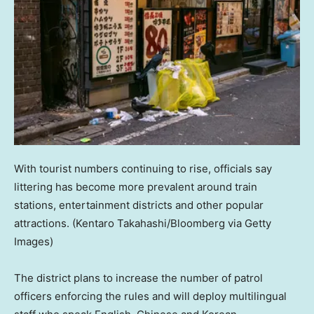
With tourist numbers continuing to rise, officials say
littering has become more prevalent around train
stations, entertainment districts and other popular
attractions.
(Kentaro Takahashi/Bloomberg via Getty
Images)
The district plans to increase the number of patrol
officers enforcing the rules and will deploy multilingual