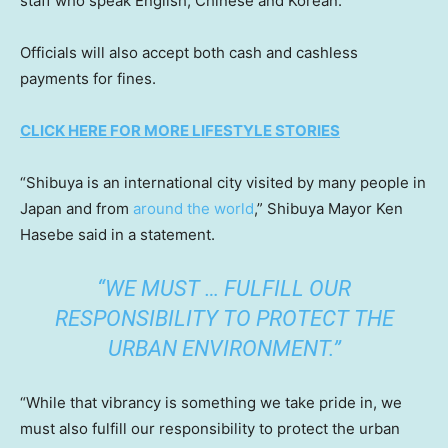
staff who speak English, Chinese and Korean.
Officials will also accept both cash and cashless
payments for fines.
CLICK HERE FOR MORE LIFESTYLE STORIES
“Shibuya is an international city visited by many people in
Japan and from
around the world
,” Shibuya Mayor Ken
Hasebe said in a statement.
“WE MUST … FULFILL OUR
RESPONSIBILITY TO PROTECT THE
URBAN ENVIRONMENT.”
“While that vibrancy is something we take pride in, we
must also fulfill our responsibility to protect the urban