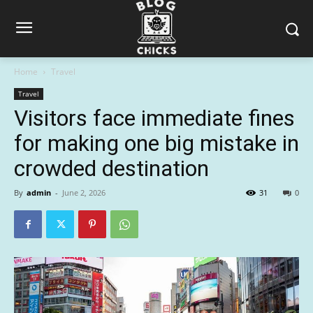
Home
Travel
Travel
Visitors face immediate fines
for making one big mistake in
crowded destination
By
admin
-
June 2, 2026
31
0