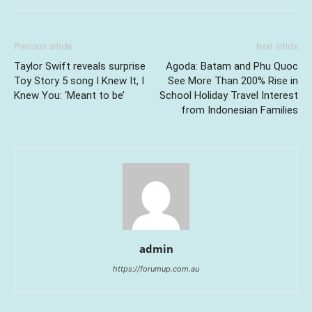
Previous article
Next article
Taylor Swift reveals surprise
Agoda: Batam and Phu Quoc
Toy Story 5 song I Knew It, I
See More Than 200% Rise in
Knew You: ‘Meant to be’
School Holiday Travel Interest
from Indonesian Families
admin
https://forumup.com.au