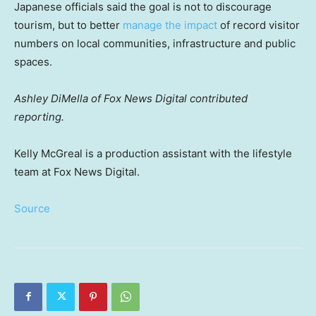
Japanese officials said the goal is not to discourage
tourism, but to better
manage the impact
of record visitor
numbers on local communities, infrastructure and public
spaces.
Ashley DiMella of Fox News Digital contributed
reporting.
Kelly McGreal is a production assistant with the lifestyle
team at Fox News Digital.
Source