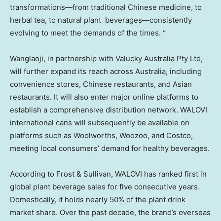
transformations—from traditional Chinese medicine, to
herbal tea, to natural plant beverages—consistently
evolving to meet the demands of the times. “
Wanglaoji, in partnership with Valucky Australia Pty Ltd,
will further expand its reach across
Australia
, including
convenience stores, Chinese restaurants, and Asian
restaurants. It will also enter major online platforms to
establish a comprehensive distribution network. WALOVI
international cans will subsequently be available on
platforms such as Woolworths, Woozoo, and Costco,
meeting local consumers’ demand for healthy beverages.
According to Frost & Sullivan, WALOVI has ranked first in
global plant beverage sales for five consecutive years.
Domestically, it holds nearly 50% of the plant drink
market share. Over the past decade, the brand’s overseas