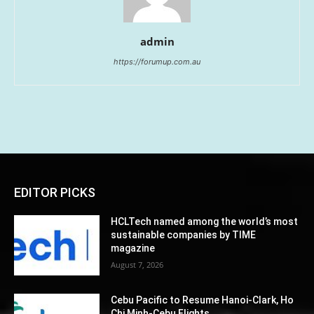
admin
https://forumup.com.au
EDITOR PICKS
HCLTech named among the world’s most
sustainable companies by TIME
magazine
August 7, 2026
Cebu Pacific to Resume Hanoi-Clark, Ho
Chi Minh-Cebu Flights