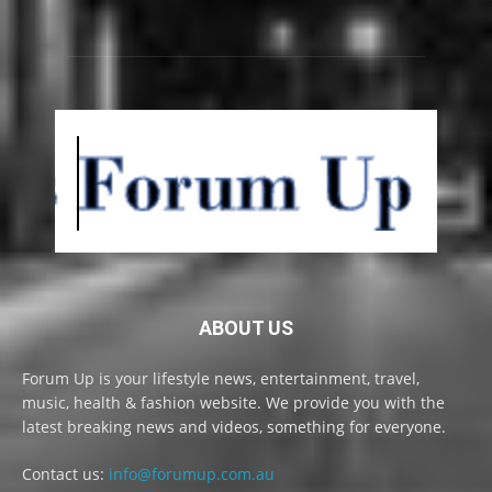
ABOUT US
Forum Up is your lifestyle news, entertainment, travel,
music, health & fashion website. We provide you with the
latest breaking news and videos, something for everyone.
Contact us:
info@forumup.com.au