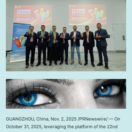
GUANGZHOU, China
,
Nov. 2, 2025
/PRNewswire/ — On
October 31, 2025
, leveraging the platform of the 22nd