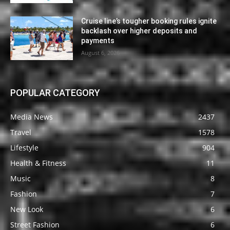
Cruise line’s tougher booking rules ignite
backlash over higher deposits and
payments
August 6, 2026
POPULAR CATEGORY
Media News
2437
Travel
1578
Lifestyle
904
Health & Fitness
11
Music
8
Fashion
7
New Look
6
Street Fashion
6