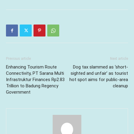
Previous article
Next article
Enhancing Tourism Route
Dog tax slammed as ‘short-
Connectivity, PT Sarana Multi
sighted and unfair’ as tourist
Infrastruktur Finances Rp2.83
hot spot aims for public-area
Trillion to Badung Regency
cleanup
Government