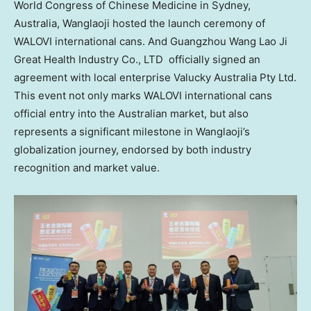
World Congress of Chinese Medicine in
Sydney
,
Australia, Wanglaoji hosted the launch ceremony of
WALOVI international cans. And Guangzhou Wang Lao Ji
Great Health Industry Co., LTD officially signed an
agreement with local enterprise Valucky Australia Pty Ltd.
This event not only marks WALOVI international cans
official entry into the Australian market, but also
represents a significant milestone in Wanglaoji’s
globalization journey, endorsed by both industry
recognition and market value.