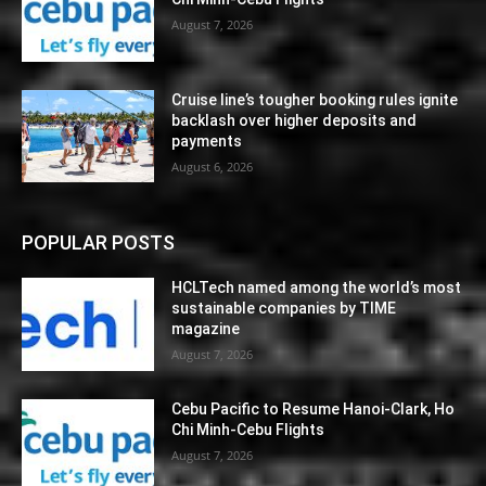
August 7, 2026
Cruise line’s tougher booking rules ignite
backlash over higher deposits and
payments
August 6, 2026
POPULAR POSTS
HCLTech named among the world’s most
sustainable companies by TIME
magazine
August 7, 2026
Cebu Pacific to Resume Hanoi-Clark, Ho
Chi Minh-Cebu Flights
August 7, 2026