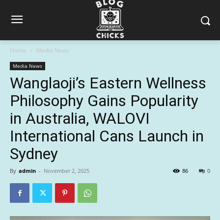
Home
Media News
Media News
Wanglaoji’s Eastern Wellness
Philosophy Gains Popularity
in Australia, WALOVI
International Cans Launch in
Sydney
By
admin
-
November 2, 2025
86
0