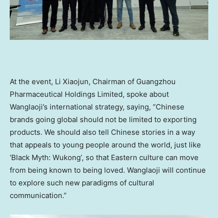
At the event,
Li Xiaojun
, Chairman of Guangzhou
Pharmaceutical Holdings Limited, spoke about
Wanglaoji’s international strategy, saying, “Chinese
brands going global should not be limited to exporting
products. We should also tell Chinese stories in a way
that appeals to young people around the world, just like
‘Black Myth: Wukong’, so that Eastern culture can move
from being known to being loved. Wanglaoji will continue
to explore such new paradigms of cultural
communication.”