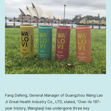
Fang Dafeng, General Manager of Guangzhou Wang Lao
Ji Great Health Industry Co., LTD, stated, “Over its 197-
year history, Wanglaoji has undergone three key