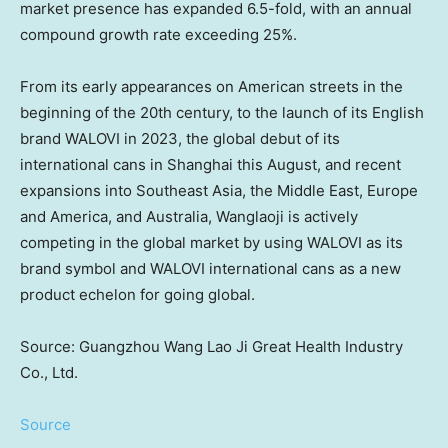
market presence has expanded 6.5-fold, with an annual
compound growth rate exceeding 25%.
From its early appearances on American streets in the
beginning of the 20th century, to the launch of its English
brand WALOVI in 2023, the global debut of its
international cans in
Shanghai
this August, and recent
expansions into
Southeast Asia
, the
Middle East
,
Europe
and America, and
Australia
, Wanglaoji is actively
competing in the global market by using WALOVI as its
brand symbol and WALOVI international cans as a new
product echelon for going global.
Source: Guangzhou Wang Lao Ji Great Health Industry
Co., Ltd.
Source