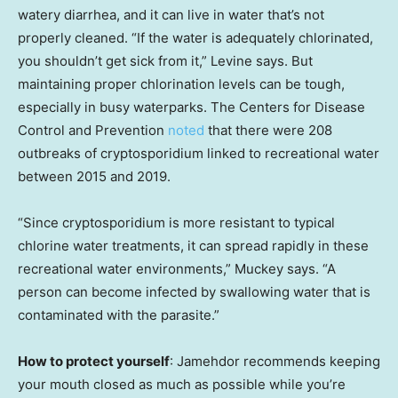
watery diarrhea, and it can live in water that’s not
properly cleaned. “If the water is adequately chlorinated,
you shouldn’t get sick from it,” Levine says. But
maintaining proper chlorination levels can be tough,
especially in busy waterparks. The Centers for Disease
Control and Prevention
noted
that there were 208
outbreaks of cryptosporidium linked to recreational water
between 2015 and 2019.
“Since cryptosporidium is more resistant to typical
chlorine water treatments, it can spread rapidly in these
recreational water environments,” Muckey says. “A
person can become infected by swallowing water that is
contaminated with the parasite.”
How to protect yourself
: Jamehdor recommends keeping
your mouth closed as much as possible while you’re