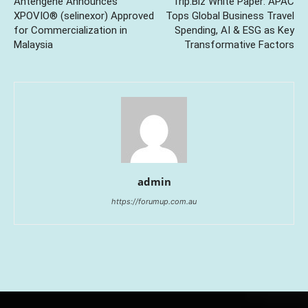
Antengene Announces
Trip.Biz White Paper: APAC
XPOVIO® (selinexor) Approved
Tops Global Business Travel
for Commercialization in
Spending, AI & ESG as Key
Malaysia
Transformative Factors
admin
https://forumup.com.au