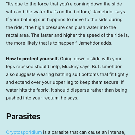
“It’s due to the force that you’re coming down the slide
with and the water that’s on the bottom,” Jamehdor says.
If your bathing suit happens to move to the side during
the ride, “the high pressure can push water into the
rectal area. The faster and higher the speed of the ride is,
the more likely that is to happen,” Jamehdor adds.
How to protect yourself
: Going down a slide with your
legs crossed should help, Muckey says. But Jamehdor
also suggests wearing bathing suit bottoms that fit tightly
and extend over your upper leg to keep them secure. If
water hits the fabric, it should disperse rather than being
pushed into your rectum, he says.
Parasites
Cryptosporidium
is a parasite that can cause an intense,