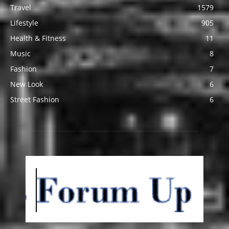
Travel
1579
Lifestyle
905
Health & Fitness
11
Music
8
Fashion
7
New Look
6
Street Fashion
6