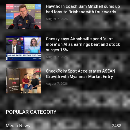
Hawthorn coach Sam Mitchell sums up
bad loss to Brisbane with four words
August 7, 2026
Chesky says Airbnb will spend ‘a lot
more’ on AI as earnings beat and stock
surges 15%
August 7, 2026
CheckPointSpot Accelerates ASEAN
Growth with Myanmar Market Entry
August 7, 2026
POPULAR CATEGORY
Media News
2438