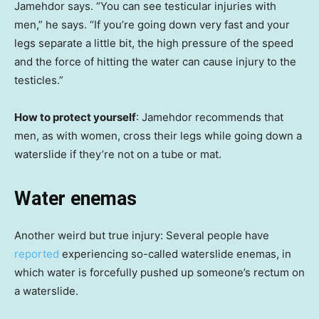
Jamehdor says. “You can see testicular injuries with
men,” he says. “If you’re going down very fast and your
legs separate a little bit, the high pressure of the speed
and the force of hitting the water can cause injury to the
testicles.”
How to protect yourself
: Jamehdor recommends that
men, as with women, cross their legs while going down a
waterslide if they’re not on a tube or mat.
Water enemas
Another weird but true injury: Several people have
reported
experiencing so-called waterslide enemas, in
which water is forcefully pushed up someone’s rectum on
a waterslide.