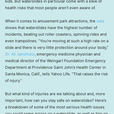
kids. But waterslides in particular come with a slew of
health risks that most people aren’t even aware of.
When it comes to amusement park attractions, the
data
shows that waterslides have the highest number of
incidents, beating out roller coasters, spinning rides and
even trampolines. “You’re moving at such a high rate on a
slide and there is very little protection around your body,”
Dr. Ali Jamehdor
, emergency medicine physician and
medical director of the Weingart Foundation Emergency
Department at Providence Saint John’s Health Center in
Santa Monica, Calif., tells Yahoo Life. “That raises the risk
of injury.”
But what kind of injuries are we talking about and, more
important, how can you stay safe on waterslides? Here’s
a breakdown of some of the most serious health issues
you could come across on a waterslide, as well as tips on