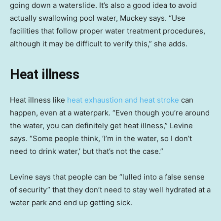
going down a waterslide. It’s also a good idea to avoid
actually swallowing pool water, Muckey says. “Use
facilities that follow proper water treatment procedures,
although it may be difficult to verify this,” she adds.
Heat illness
Heat illness like
heat exhaustion and heat stroke
can
happen, even at a waterpark. “Even though you’re around
the water, you can definitely get heat illness,” Levine
says. “Some people think, ‘I’m in the water, so I don’t
need to drink water,’ but that’s not the case.”
Levine says that people can be “lulled into a false sense
of security” that they don’t need to stay well hydrated at a
water park and end up getting sick.