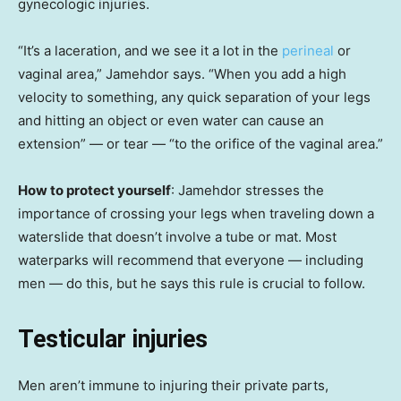
gynecologic injuries.
“It’s a laceration, and we see it a lot in the
perineal
or
vaginal area,” Jamehdor says. “When you add a high
velocity to something, any quick separation of your legs
and hitting an object or even water can cause an
extension” — or tear — “to the orifice of the vaginal area.”
How to protect yourself
: Jamehdor stresses the
importance of crossing your legs when traveling down a
waterslide that doesn’t involve a tube or mat. Most
waterparks will recommend that everyone — including
men — do this, but he says this rule is crucial to follow.
Testicular injuries
Men aren’t immune to injuring their private parts,