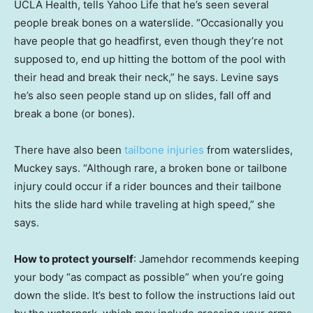
UCLA Health, tells Yahoo Life that he’s seen several
people break bones on a waterslide. “Occasionally you
have people that go headfirst, even though they’re not
supposed to, end up hitting the bottom of the pool with
their head and break their neck,” he says. Levine says
he’s also seen people stand up on slides, fall off and
break a bone (or bones).
There have also been
tailbone injuries
from waterslides,
Muckey says. “Although rare, a broken bone or tailbone
injury could occur if a rider bounces and their tailbone
hits the slide hard while traveling at high speed,” she
says.
How to protect yourself
: Jamehdor recommends keeping
your body “as compact as possible” when you’re going
down the slide. It’s best to follow the instructions laid out