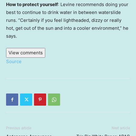
How to protect yourself
: Levine recommends doing your
best to continue to drink water in between waterslide
runs. “Certainly if you feel lightheaded, dizzy or really
hot, get out of the sun and into a cooler environment,” he
says.
View comments
Source
Previous article
Next article