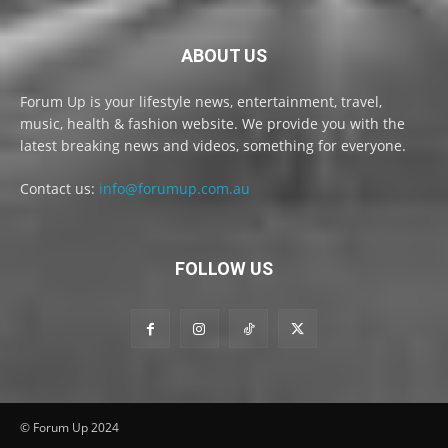
ABOUT US
Forum Up is your lifestyle news, entertainment, travel,
music, health & fashion website. We provide you with the
latest breaking news and videos, something for everyone.
Contact us:
info@forumup.com.au
FOLLOW US
© Forum Up 2024