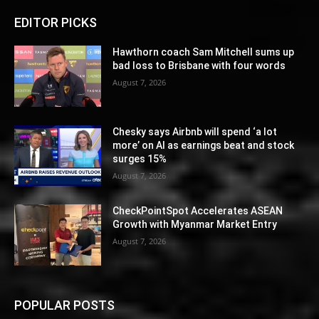
EDITOR PICKS
Hawthorn coach Sam Mitchell sums up
bad loss to Brisbane with four words
August 7, 2026
Chesky says Airbnb will spend ‘a lot
more’ on AI as earnings beat and stock
surges 15%
August 7, 2026
CheckPointSpot Accelerates ASEAN
Growth with Myanmar Market Entry
August 7, 2026
POPULAR POSTS