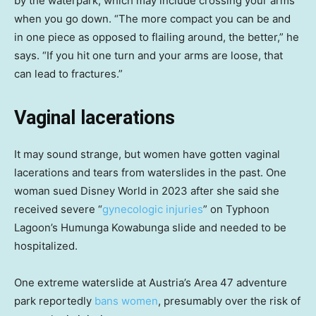
by the waterpark, which may include crossing your arms
when you go down. “The more compact you can be and
in one piece as opposed to flailing around, the better,” he
says. “If you hit one turn and your arms are loose, that
can lead to fractures.”
Vaginal lacerations
It may sound strange, but women have gotten vaginal
lacerations and tears from waterslides in the past. One
woman sued Disney World in 2023 after she said she
received severe “
gynecologic injuries
” on Typhoon
Lagoon’s Humunga Kowabunga slide and needed to be
hospitalized.
One extreme waterslide at Austria’s Area 47 adventure
park reportedly
bans women
, presumably over the risk of