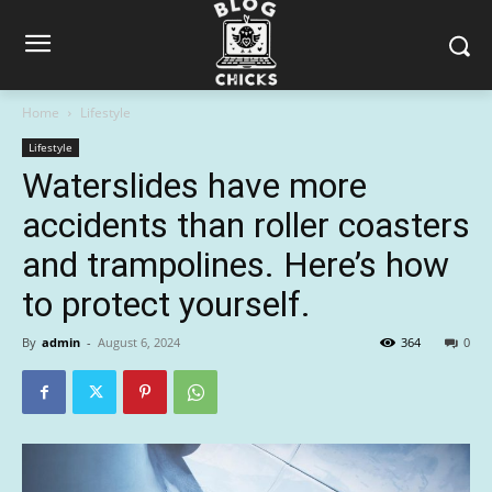
Home
Lifestyle
Lifestyle
Waterslides have more
accidents than roller coasters
and trampolines. Here’s how
to protect yourself.
By
admin
-
August 6, 2024
364
0