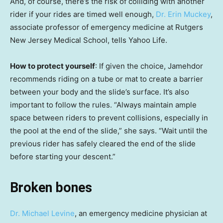
And, of course, there’s the risk of colliding with another
rider if your rides are timed well enough,
Dr. Erin Muckey
,
associate professor of emergency medicine at Rutgers
New Jersey Medical School, tells Yahoo Life.
How to protect yourself
: If given the choice, Jamehdor
recommends riding on a tube or mat to create a barrier
between your body and the slide’s surface. It’s also
important to follow the rules. “Always maintain ample
space between riders to prevent collisions, especially in
the pool at the end of the slide,” she says. “Wait until the
previous rider has safely cleared the end of the slide
before starting your descent.”
Broken bones
Dr. Michael Levine
, an emergency medicine physician at