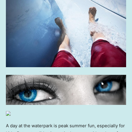
A day at the waterpark is peak summer fun, especially for