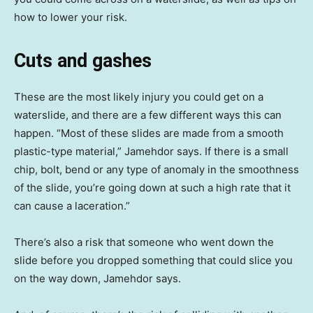
how to lower your risk.
Cuts and gashes
These are the most likely injury you could get on a
waterslide, and there are a few different ways this can
happen. “Most of these slides are made from a smooth
plastic-type material,” Jamehdor says. If there is a small
chip, bolt, bend or any type of anomaly in the smoothness
of the slide, you’re going down at such a high rate that it
can cause a laceration.”
There’s also a risk that someone who went down the
slide before you dropped something that could slice you
on the way down, Jamehdor says.