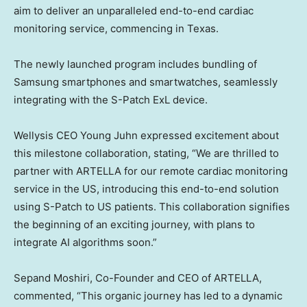
aim to deliver an unparalleled end-to-end cardiac
monitoring service, commencing in
Texas
.
The newly launched program includes bundling of
Samsung smartphones and smartwatches, seamlessly
integrating with the S-Patch ExL device.
Wellysis CEO
Young Juhn
expressed excitement about
this milestone collaboration, stating, “We are thrilled to
partner with ARTELLA for our remote cardiac monitoring
service in the US, introducing this end-to-end solution
using S-Patch to US patients. This collaboration signifies
the beginning of an exciting journey, with plans to
integrate AI algorithms soon.”
Sepand Moshiri
, Co-Founder and CEO of ARTELLA,
commented, “This organic journey has led to a dynamic