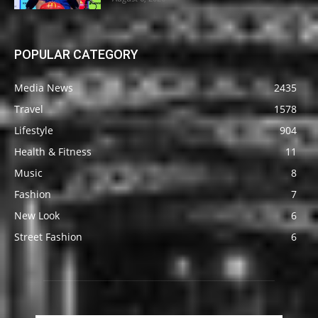
POPULAR CATEGORY
Media News
2435
Travel
1578
Lifestyle
904
Health & Fitness
11
Music
8
Fashion
7
New Look
6
Street Fashion
6