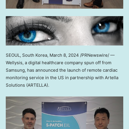
SEOUL, South Korea
,
March 8, 2024
/PRNewswire/ —
Wellysis, a digital healthcare company spun off from
Samsung, has announced the launch of remote cardiac
monitoring service in the US in partnership with Artella
Solutions (ARTELLA).