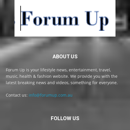
ABOUT US
Forum Up is your lifestyle news, entertainment, travel,
music, health & fashion website. We provide you with the
latest breaking news and videos, something for everyone.
Contact us:
info@forumup.com.au
FOLLOW US