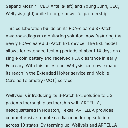
Sepand Moshiri, CEO, Artella(left) and Young Juhn, CEO,
Wellysis(right) unite to forge powerful partnership
This collaboration builds on its FDA-cleared S-Patch
electrocardiogram monitoring solution, now featuring the
newly FDA-cleared S-Patch ExL device. The ExL model
allows for extended testing periods of about 14 days on a
single coin battery and received FDA clearance in early
February. With this milestone, Wellysis can now expand
its reach in the Extended Holter service and Mobile
Cardiac Telemetry (MCT) service.
Wellysis is introducing its S-Patch ExL solution to US
patients thorough a partnership with ARTELLA,
headquartered in
Houston, Texas
. ARTELLA provides
comprehensive remote cardiac monitoring solution
across 10 states. By teaming up, Wellysis and ARTELLA