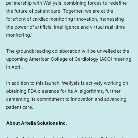
partnership with Wellysis, combining forces to redefine
the future of patient care. Together, we are at the
forefront of cardiac monitoring innovation, harnessing
the power of artificial intelligence and virtual real-time
monitoring.”
The groundbreaking collaboration will be unveiled at the
upcoming American College of Cardiology (ACC) meeting
in April.
In addition to this launch, Wellysis is actively working on
obtaining FDA clearance for its AI algorithms, further
cementing its commitment to innovation and advancing
patient care.
About Artella Solutions Inc.