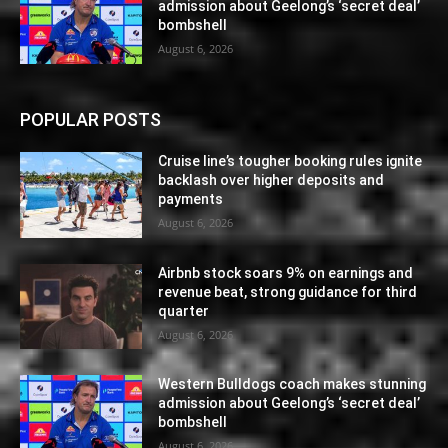
admission about Geelong’s ‘secret deal’
bombshell
August 6, 2026
POPULAR POSTS
Cruise line’s tougher booking rules ignite
backlash over higher deposits and
payments
August 6, 2026
Airbnb stock soars 9% on earnings and
revenue beat, strong guidance for third
quarter
August 6, 2026
Western Bulldogs coach makes stunning
admission about Geelong’s ‘secret deal’
bombshell
August 6, 2026