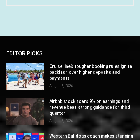
EDITOR PICKS
Cruise line’s tougher booking rules ignite
backlash over higher deposits and
payments
August 6, 2026
Airbnb stock soars 9% on earnings and
revenue beat, strong guidance for third
quarter
August 6, 2026
Western Bulldogs coach makes stunning