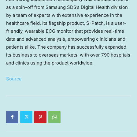
as a spin-off from Samsung SDS’s Digital Health division
by a team of experts with extensive experience in the
healthcare field. Its flagship product, S-Patch, is a user-
friendly, wearable ECG monitor that provides real-time
data and advanced analysis, empowering clinicians and
patients alike. The company has successfully expanded
its business to overseas markets, with over 790 hospitals
and clinics using the product worldwide.
Source