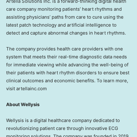
Artella Solutions Inc. is a forward-thinking digital health
care company monitoring patients’ heart rhythms and
assisting physicians’ paths from care to cure using the
latest patch technology and artificial intelligence to
detect and capture abnormal changes in heart rhythms.
The company provides health care providers with one
system that meets their real-time diagnostic data needs
for immediate viewing while advancing the well-being of
their patients with heart rhythm disorders to ensure best
clinical outcomes and economic benefits. To learn more,
visit artellainc.com
About Wellysis
Wellysis is a digital healthcare company dedicated to
revolutionizing patient care through innovative ECG
monitoring solutions. The company was founded in 2019