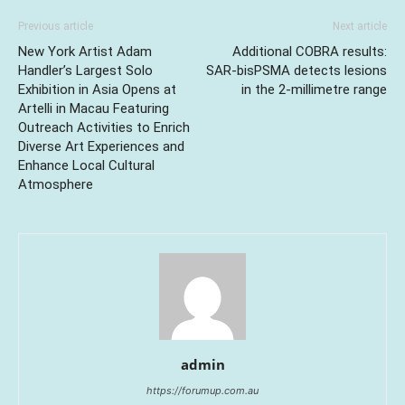
Previous article
Next article
New York Artist Adam
Additional COBRA results:
Handler’s Largest Solo
SAR-bisPSMA detects lesions
Exhibition in Asia Opens at
in the 2-millimetre range
Artelli in Macau Featuring
Outreach Activities to Enrich
Diverse Art Experiences and
Enhance Local Cultural
Atmosphere
admin
https://forumup.com.au