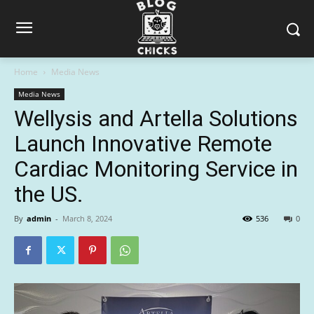
Home
Media News
Media News
Wellysis and Artella Solutions
Launch Innovative Remote
Cardiac Monitoring Service in
the US.
By
admin
-
March 8, 2024
536
0