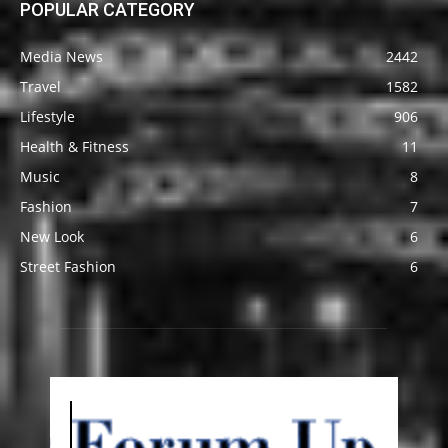
POPULAR CATEGORY
Media News
2442
Travel
1582
Lifestyle
906
Health & Fitness
11
Music
8
Fashion
7
New Look
6
Street Fashion
6