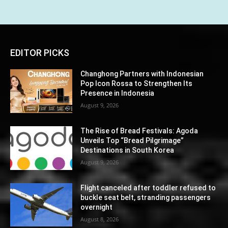
EDITOR PICKS
Changhong Partners with Indonesian
Pop Icon Rossa to Strengthen Its
Presence in Indonesia
August 9, 2026
The Rise of Bread Festivals: Agoda
Unveils Top “Bread Pilgrimage”
Destinations in South Korea
August 9, 2026
Flight canceled after toddler refused to
buckle seat belt, stranding passengers
overnight
August 8, 2026