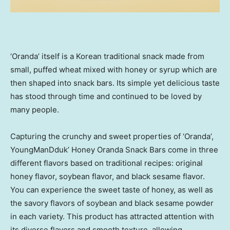
‘Oranda’ itself is a Korean traditional snack made from
small, puffed wheat mixed with honey or syrup which are
then shaped into snack bars. Its simple yet delicious taste
has stood through time and continued to be loved by
many people.
Capturing the crunchy and sweet properties of ‘Oranda’,
YoungManDduk’ Honey Oranda Snack Bars come in three
different flavors based on traditional recipes: original
honey flavor, soybean flavor, and black sesame flavor.
You can experience the sweet taste of honey, as well as
the savory flavors of soybean and black sesame powder
in each variety. This product has attracted attention with
its diverse flavors and smooth texture, allowing