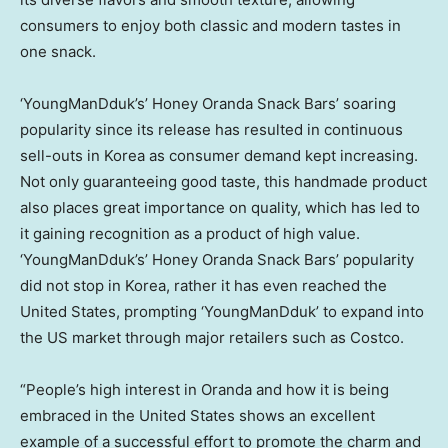
consumers to enjoy both classic and modern tastes in
one snack.
‘YoungManDduk’s’ Honey Oranda Snack Bars’ soaring
popularity since its release has resulted in continuous
sell-outs in Korea as consumer demand kept increasing.
Not only guaranteeing good taste, this handmade product
also places great importance on quality, which has led to
it gaining recognition as a product of high value.
‘YoungManDduk’s’ Honey Oranda Snack Bars’ popularity
did not stop in Korea, rather it has even reached
the
United States
, prompting ‘YoungManDduk’ to expand into
the US market through major retailers such as Costco.
“People’s high interest in Oranda and how it is being
embraced in
the United States
shows an excellent
example of a successful effort to promote the charm and