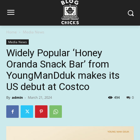
Home
Media News
Media News
Widely Popular ‘Honey
Oranda Snack Bar’ from
YoungManDduk makes its
US debut at Costco
By
admin
-
March 21, 2024
494
0