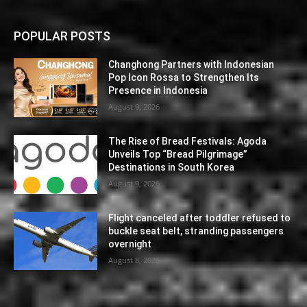
POPULAR POSTS
Changhong Partners with Indonesian
Pop Icon Rossa to Strengthen Its
Presence in Indonesia
August 9, 2026
The Rise of Bread Festivals: Agoda
Unveils Top “Bread Pilgrimage”
Destinations in South Korea
August 9, 2026
Flight canceled after toddler refused to
buckle seat belt, stranding passengers
overnight
August 8, 2026