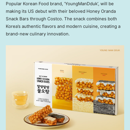
Popular Korean Food brand, ‘YoungManDduk’, will be
making its US debut with their beloved Honey Oranda
Snack Bars through Costco. The snack combines both
Korea’s authentic flavors and modern cuisine, creating a
brand-new culinary innovation.