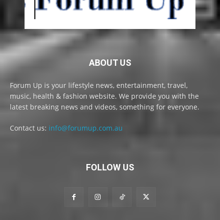
ABOUT US
Forum Up is your lifestyle news, entertainment, travel,
music, health & fashion website. We provide you with the
latest breaking news and videos, something for everyone.
Contact us:
info@forumup.com.au
FOLLOW US