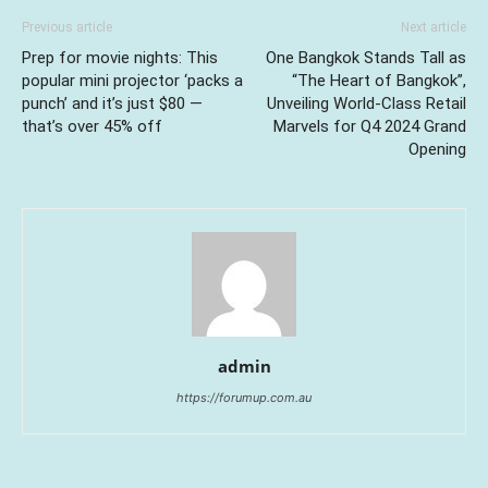
Previous article
Next article
Prep for movie nights: This
One Bangkok Stands Tall as
popular mini projector ‘packs a
“The Heart of Bangkok”,
punch’ and it’s just $80 —
Unveiling World-Class Retail
that’s over 45% off
Marvels for Q4 2024 Grand
Opening
admin
https://forumup.com.au