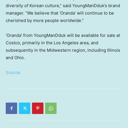
diversity of Korean culture,” said YoungManDduk’s brand
manager. “We believe that ‘Oranda’ will continue to be
cherished by more people worldwide.”
‘Oranda’ from YoungManDduk will be available for sale at
Costco, primarily in the
Los Angeles
area, and
subsequently in the Midwestern region, including
Illinois
and
Ohio
.
Source