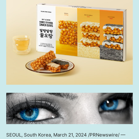
SEOUL, South Korea
, March 21, 2024 /PRNewswire/ —