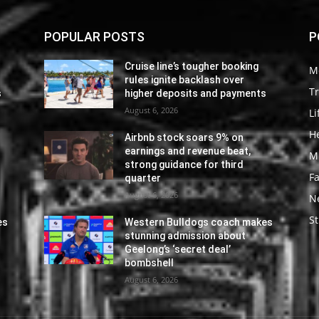
POPULAR POSTS
P
Cruise line’s tougher booking
M
rules ignite backlash over
Tr
s
higher deposits and payments
August 6, 2026
Li
He
Airbnb stock soars 9% on
earnings and revenue beat,
M
strong guidance for third
F
quarter
August 6, 2026
N
St
es
Western Bulldogs coach makes
stunning admission about
Geelong’s ‘secret deal’
bombshell
August 6, 2026