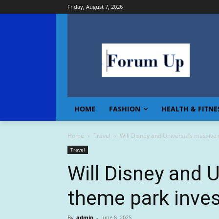
Friday, August 7, 2026
HOME
FASHION
HEALTH & FITNE
Home
Travel
Will Disney and Universal’s massive
Travel
Will Disney and 
theme park inve
By
admin
-
June 8, 2025