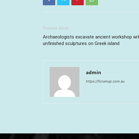
Previous article
Archaeologists excavate ancient workshop wi
unfinished sculptures on Greek island
admin
https://forumup.com.au