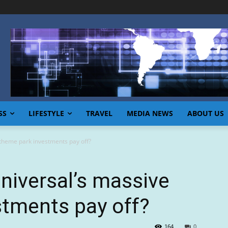
SS
LIFESTYLE
TRAVEL
MEDIA NEWS
ABOUT US
 theme park investments pay off?
Universal’s massive
stments pay off?
164
0