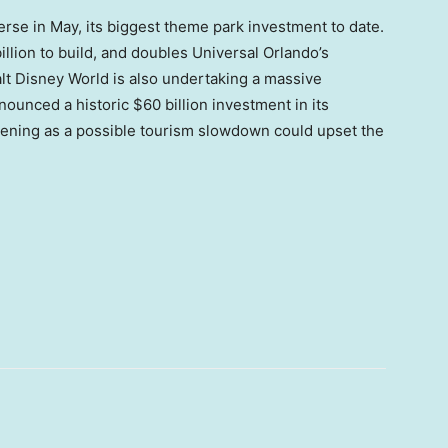
rse in May, its biggest theme park investment to date.
lion to build, and doubles Universal Orlando’s
alt Disney World is also undertaking a massive
ounced a historic $60 billion investment in its
pening as a possible tourism slowdown could upset the