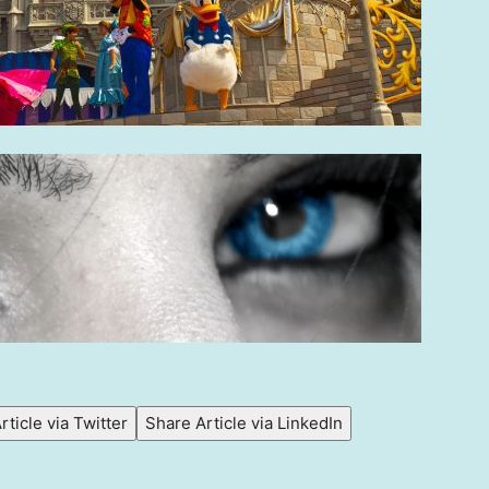
rticle via Twitter
Share Article via LinkedIn