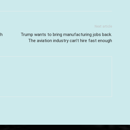
Next article
th
Trump wants to bring manufacturing jobs back.
The aviation industry can’t hire fast enough