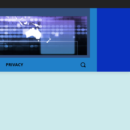
PRIVACY