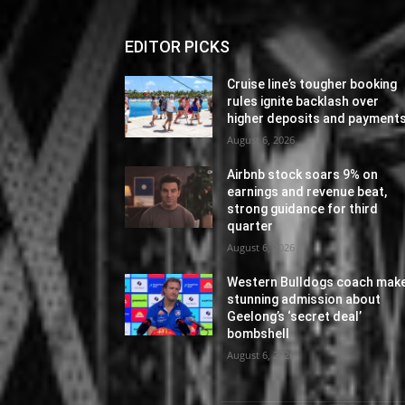
EDITOR PICKS
Cruise line’s tougher booking
rules ignite backlash over
higher deposits and payment
August 6, 2026
Airbnb stock soars 9% on
earnings and revenue beat,
strong guidance for third
quarter
August 6, 2026
Western Bulldogs coach mak
stunning admission about
Geelong’s ‘secret deal’
bombshell
August 6, 2026