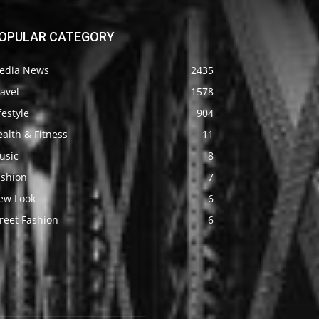
OPULAR CATEGORY
edia News
2435
avel
1578
festyle
904
alth & Fitness
11
usic
8
ashion
7
ew Look
6
reet Fashion
6