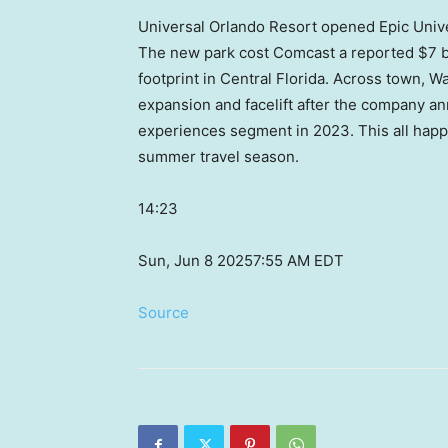
Universal Orlando Resort opened Epic Unive
The new park cost Comcast a reported $7 bil
footprint in Central Florida. Across town, W
expansion and facelift after the company ann
experiences segment in 2023. This all hap
summer travel season.
14:23
Sun, Jun 8 2025
7:55 AM EDT
Source