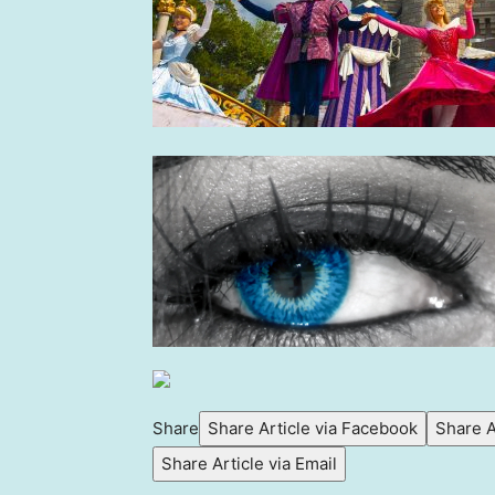
Share
Share Article via Facebook
Share A
Share Article via Email