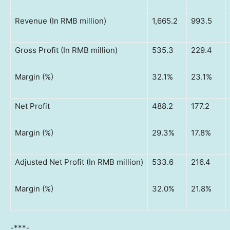
Revenue (In RMB million)
1,665.2
993.5
Gross Profit (In RMB million)
535.3
229.4
Margin (%)
32.1%
23.1%
Net Profit
488.2
177.2
Margin (%)
29.3%
17.8%
Adjusted Net Profit (In RMB million)
533.6
216.4
Margin (%)
32.0%
21.8%
-***-