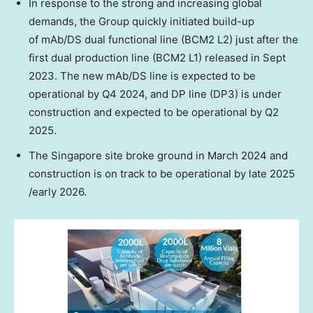
In response to the strong and increasing global
demands, the Group quickly initiated build-up
of mAb/DS dual functional line (BCM2 L2) just after the
first dual production line (BCM2 L1) released in
Sept
2023
. The new mAb/DS line is expected to be
operational by Q4 2024, and DP line (DP3) is under
construction and expected to be operational by Q2
2025.
The
Singapore
site broke ground in
March 2024
and
construction is on track to be operational by late 2025
/early 2026.