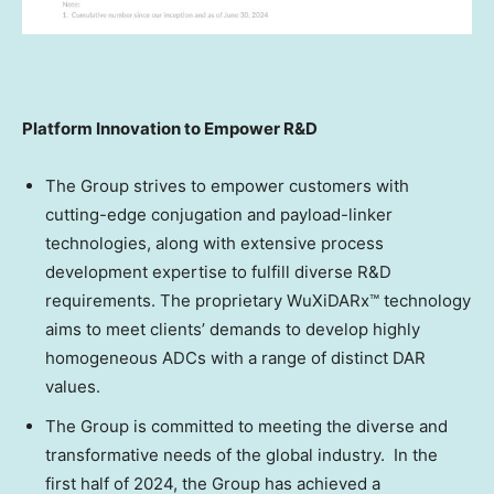
Platform Innovation to Empower R&D
The Group strives to empower customers with
cutting-edge conjugation and payload-linker
technologies, along with extensive process
development expertise to fulfill diverse R&D
requirements. The proprietary WuXiDARx™ technology
aims to meet clients’ demands to develop highly
homogeneous ADCs with a range of distinct DAR
values.
The Group is committed to meeting the diverse and
transformative needs of the global industry. In the
first half of 2024, the Group has achieved a