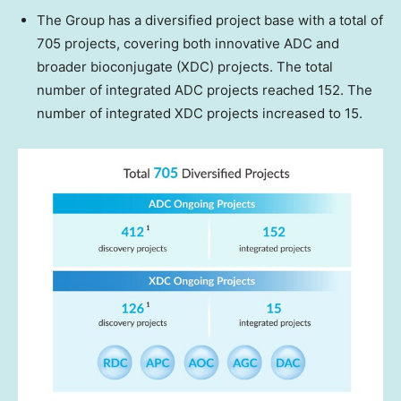
The Group has a diversified project base with a total of
705 projects, covering both innovative ADC and
broader bioconjugate (XDC) projects. The total
number of integrated ADC projects reached 152. The
number of integrated XDC projects increased to 15.