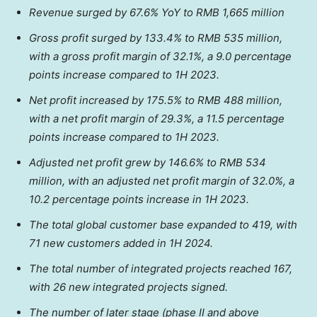
Revenue surged by 67.6% YoY to
RMB 1,665 million
Gross profit surged by 133.4% to
RMB 535 million
,
with a gross profit margin of 32.1%, a 9.0 percentage
points increase compared to 1H 2023.
Net profit increased by 175.5% to
RMB 488 million
,
with a net profit margin of 29.3%, a 11.5 percentage
points increase compared to 1H 2023.
Adjusted net profit grew by 146.6% to
RMB 534
million
, with an adjusted net profit margin of 32.0%, a
10.2 percentage points increase in 1H 2023.
The total global customer base expanded to 419, with
71 new customers added in 1H 2024.
The total number of integrated projects reached 167,
with 26 new integrated projects signed.
The number of later stage (phase II and above