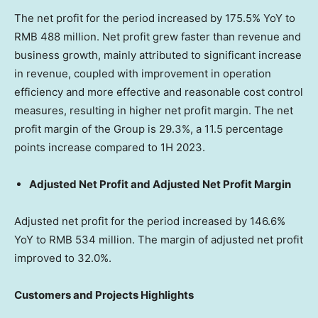
The net profit for the period increased by 175.5% YoY to
RMB 488 million
. Net profit grew faster than revenue and
business growth, mainly attributed to significant increase
in revenue, coupled with improvement in operation
efficiency and more effective and reasonable cost control
measures, resulting in higher net profit margin. The net
profit margin of the Group is 29.3%, a 11.5 percentage
points increase compared to 1H 2023.
Adjusted Net Profit and Adjusted Net Profit Margin
Adjusted net profit for the period increased by 146.6%
YoY to
RMB 534 million
. The margin of adjusted net profit
improved to 32.0%.
Customers and Projects Highlights