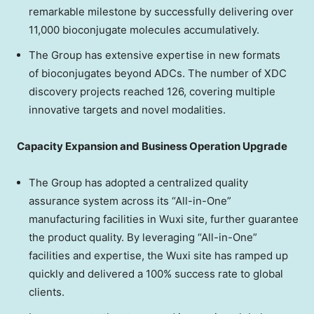
remarkable milestone by successfully delivering over
11,000 bioconjugate molecules accumulatively.
The Group has extensive expertise in new formats
of bioconjugates beyond ADCs. The number of XDC
discovery projects reached 126, covering multiple
innovative targets and novel modalities.
Capacity Expansion and Business Operation Upgrade
The Group has adopted a centralized quality
assurance system across its “All-in-One”
manufacturing facilities in Wuxi site, further guarantee
the product quality. By leveraging “All-in-One”
facilities and expertise, the Wuxi site has ramped up
quickly and delivered a 100% success rate to global
clients.