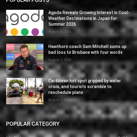
Agoda Reveals Growing Interest in Cool-
Weather Destinations in Japan for
Summer 2026
August 8, 2026
Hawthorn coach Sam Mitchell sums up
bad loss to Brisbane with four words
August 7, 2026
Caribbean hot spot gripped by water
crisis, and tourists scramble to
reschedule plans
August 7, 2026
POPULAR CATEGORY