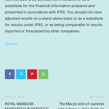
substitute for the financial information prepared and
presented in accordance with IFRS. You should not view
adjusted results on a stand-alone basis or as a substitute
for results under IFRS, or as being comparable to results
reported or forecasted by other companies.
Source
Previous article
Next article
ROYAL MANSOUR
The Macy’s end-of-summer
MARRAKECH IN MOROCCO
sale is huge — shop deals on