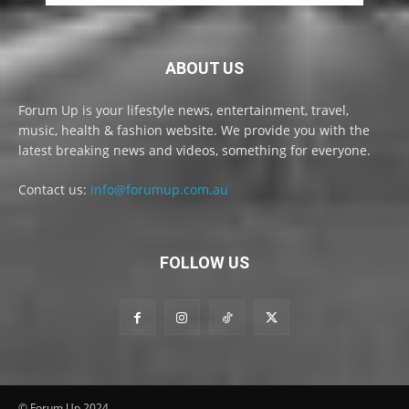
ABOUT US
Forum Up is your lifestyle news, entertainment, travel,
music, health & fashion website. We provide you with the
latest breaking news and videos, something for everyone.
Contact us:
info@forumup.com.au
FOLLOW US
© Forum Up 2024