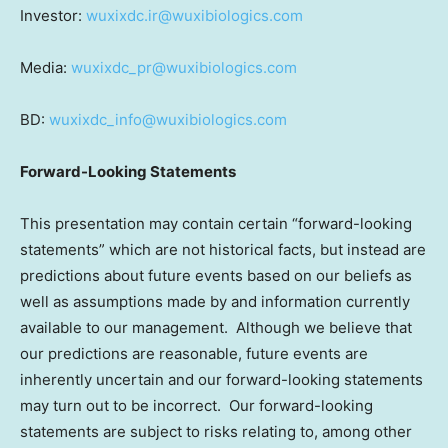
Investor:
wuxixdc.ir@wuxibiologics.com
Media:
wuxixdc_pr@wuxibiologics.com
BD:
wuxixdc_info@wuxibiologics.com
Forward-Looking Statements
This presentation may contain certain “forward-looking
statements” which are not historical facts, but instead are
predictions about future events based on our beliefs as
well as assumptions made by and information currently
available to our management. Although we believe that
our predictions are reasonable, future events are
inherently uncertain and our forward-looking statements
may turn out to be incorrect. Our forward-looking
statements are subject to risks relating to, among other