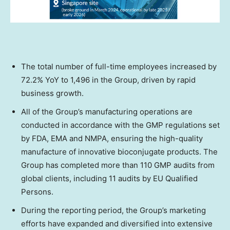
The total number of full-time employees increased by
72.2% YoY to 1,496 in the Group, driven by rapid
business growth.
All of the Group’s manufacturing operations are
conducted in accordance with the GMP regulations set
by FDA, EMA and NMPA, ensuring the high-quality
manufacture of innovative bioconjugate products. The
Group has completed more than 110 GMP audits from
global clients, including 11 audits by EU Qualified
Persons.
During the reporting period, the Group’s marketing
efforts have expanded and diversified into extensive