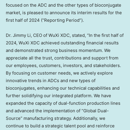
focused on the ADC and the other types of bioconjugate
market, is pleased to announce its interim results for the
first half of 2024 (“Reporting Period”).
Dr.
Jimmy Li
, CEO of WuXi XDC, stated, “In the first half of
2024, WuXi XDC achieved outstanding financial results
and demonstrated strong business momentum. We
appreciate all the trust, contributions and support from
our employees, customers, investors, and stakeholders.
By focusing on customer needs, we actively explore
innovative trends in ADCs and new types of
bioconjugates, enhancing our technical capabilities and
further solidifying our integrated platform. We have
expanded the capacity of dual-function production lines
and advanced the implementation of “Global Dual-
Source” manufacturing strategy. Additionally, we
continue to build a strategic talent pool and reinforce