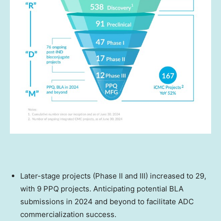
Later-stage projects (Phase II and III) increased to 29,
with 9 PPQ projects. Anticipating potential BLA
submissions in 2024 and beyond to facilitate ADC
commercialization success.