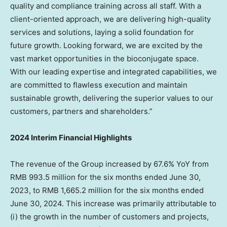
quality and compliance training across all staff. With a
client-oriented approach, we are delivering high-quality
services and solutions, laying a solid foundation for
future growth. Looking forward, we are excited by the
vast market opportunities in the bioconjugate space.
With our leading expertise and integrated capabilities, we
are committed to flawless execution and maintain
sustainable growth, delivering the superior values to our
customers, partners and shareholders.”
2024 Interim Financial Highlights
The revenue of the Group increased by 67.6% YoY from
RMB 993.5 million
for the six months ended
June 30,
2023
, to
RMB 1,665.2 million
for the six months ended
June 30, 2024
. This increase was primarily attributable to
(i) the growth in the number of customers and projects,