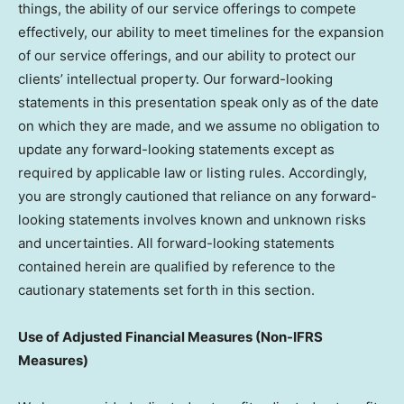
things, the ability of our service offerings to compete
effectively, our ability to meet timelines for the expansion
of our service offerings, and our ability to protect our
clients’ intellectual property. Our forward-looking
statements in this presentation speak only as of the date
on which they are made, and we assume no obligation to
update any forward-looking statements except as
required by applicable law or listing rules. Accordingly,
you are strongly cautioned that reliance on any forward-
looking statements involves known and unknown risks
and uncertainties. All forward-looking statements
contained herein are qualified by reference to the
cautionary statements set forth in this section.
Use of Adjusted Financial Measures (Non-IFRS
Measures)