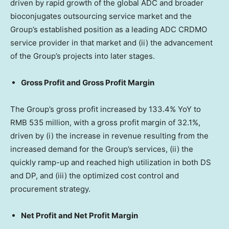
driven by rapid growth of the global ADC and broader
bioconjugates outsourcing service market and the
Group’s established position as a leading ADC CRDMO
service provider in that market and (ii) the advancement
of the Group’s projects into later stages.
Gross Profit and Gross Profit Margin
The Group’s gross profit increased by 133.4% YoY to
RMB 535 million
, with a gross profit margin of 32.1%,
driven by (i) the increase in revenue resulting from the
increased demand for the Group’s services, (ii) the
quickly ramp-up and reached high utilization in both DS
and DP, and (iii) the optimized cost control and
procurement strategy.
Net Profit and Net Profit Margin