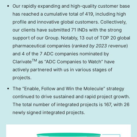
Our rapidly expanding and high-quality customer base
has reached a cumulative total of 419, including high
profile and innovative global customers. Collectively,
our clients have submitted 71 INDs with the strong
support of our Group. Notably, 13 out of TOP 20 global
pharmaceutical companies (
ranked by 2023 revenue
)
and 4 of the 7 ADC companies nominated by
TM
Clarivate
as “ADC Companies to Watch” have
actively partnered with us in various stages of
projects.
The “Enable, Follow and Win the Molecule” strategy
continued to drive sustained and rapid project growth.
The total number of integrated projects is 167, with 26
newly signed integrated projects.