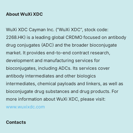
About WuXi XDC
WuXi XDC Cayman Inc. (“WuXi XDC”, stock code:
2268.HK) is a leading global CRDMO focused on antibody
drug conjugates (ADC) and the broader bioconjugate
market. It provides end-to-end contract research,
development and manufacturing services for
bioconjugates, including ADCs. Its services cover
antibody intermediates and other biologics
intermediates, chemical payloads and linkers, as well as
bioconjugate drug substances and drug products. For
more information about WuXi XDC, please visit:
www.wuxixdc.com
Contacts