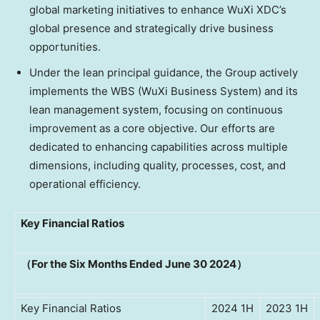
global marketing initiatives to enhance WuXi XDC’s
global presence and strategically drive business
opportunities.
Under the lean principal guidance, the Group actively
implements the WBS (WuXi Business System) and its
lean management system, focusing on continuous
improvement as a core objective. Our efforts are
dedicated to enhancing capabilities across multiple
dimensions, including quality, processes, cost, and
operational efficiency.
Key Financial Ratios
（For the Six Months Ended June 30 2024）
Key Financial Ratios
2024 1H
2023 1H