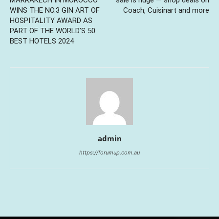
WINS THE NO.3 GIN ART OF
Coach, Cuisinart and more
HOSPITALITY AWARD AS
PART OF THE WORLD’S 50
BEST HOTELS 2024
admin
https://forumup.com.au