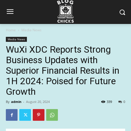
Home
Media News
Media News
WuXi XDC Reports Strong
Business Updates with
Superior Financial Results in
1H 2024: Poised for Future
Growth
By
admin
-
August 20, 2024
339
0