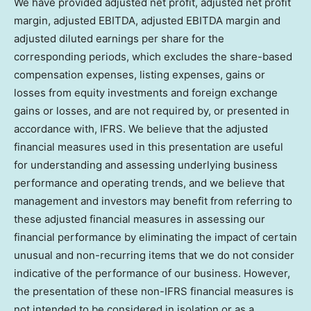
We have provided adjusted net profit, adjusted net profit
margin, adjusted EBITDA, adjusted EBITDA margin and
adjusted diluted earnings per share for the
corresponding periods, which excludes the share-based
compensation expenses, listing expenses, gains or
losses from equity investments and foreign exchange
gains or losses, and are not required by, or presented in
accordance with, IFRS. We believe that the adjusted
financial measures used in this presentation are useful
for understanding and assessing underlying business
performance and operating trends, and we believe that
management and investors may benefit from referring to
these adjusted financial measures in assessing our
financial performance by eliminating the impact of certain
unusual and non-recurring items that we do not consider
indicative of the performance of our business. However,
the presentation of these non-IFRS financial measures is
not intended to be considered in isolation or as a