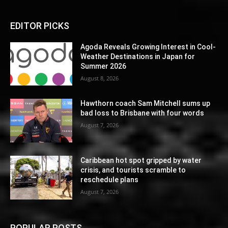
EDITOR PICKS
Agoda Reveals Growing Interest in Cool-
Weather Destinations in Japan for
Summer 2026
August 8, 2026
Hawthorn coach Sam Mitchell sums up
bad loss to Brisbane with four words
August 7, 2026
Caribbean hot spot gripped by water
crisis, and tourists scramble to
reschedule plans
August 7, 2026
POPULAR POSTS