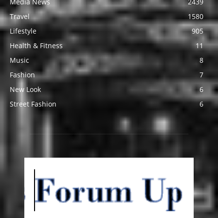
Media News
2439
Travel
1580
Lifestyle
905
Health & Fitness
11
Music
8
Fashion
7
New Look
6
Street Fashion
6