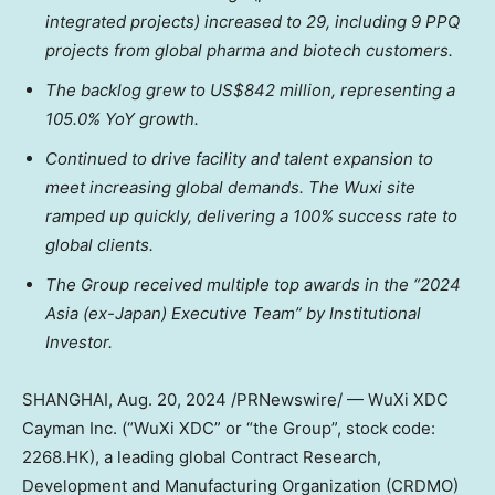
integrated projects) increased to 29, including 9 PPQ
projects from global pharma and biotech customers.
The backlog grew to
US$842 million
, representing a
105.0% YoY growth.
Continued to drive facility and talent expansion to
meet increasing global demands. The Wuxi site
ramped up quickly, delivering a 100% success rate to
global clients.
The Group received multiple top awards in the “2024
Asia
(ex-
Japan
) Executive Team” by Institutional
Investor.
SHANGHAI
,
Aug. 20, 2024
/PRNewswire/ — WuXi XDC
Cayman Inc. (“WuXi XDC” or “the Group”, stock code:
2268.HK), a leading global Contract Research,
Development and Manufacturing Organization (CRDMO)