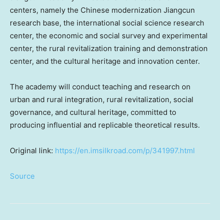
centers, namely the Chinese modernization Jiangcun
research base, the international social science research
center, the economic and social survey and experimental
center, the rural revitalization training and demonstration
center, and the cultural heritage and innovation center.
The academy will conduct teaching and research on
urban and rural integration, rural revitalization, social
governance, and cultural heritage, committed to
producing influential and replicable theoretical results.
Original link:
https://en.imsilkroad.com/p/341997.html
Source