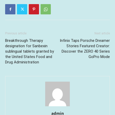
Previous article
Next article
Breakthrough Therapy
Infinix Taps Porsche Dreamer
designation for Sanbexin
Stories Featured Creator:
sublingual tablets granted by
Discover the ZERO 40 Series
the United States Food and
GoPro Mode
Drug Administration
admin