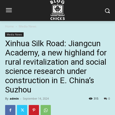
Home
Media News
Media News
Xinhua Silk Road: Jiangcun
Academy, a new highland for
rural revitalization and social
science research under
construction in E. China’s
Suzhou
By
admin
-
September 14, 2024
315
0