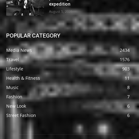
expedition
August 5, 2026
POPULAR CATEGORY
Media News
2434
Travel
1576
Lifestyle
903
Health & Fitness
11
Music
8
Fashion
7
New Look
6
Street Fashion
6