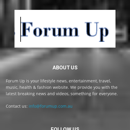
ABOUT US
Forum Up is your lifestyle news, entertainment, travel,
music, health & fashion website. We provide you with the
latest breaking news and videos, something for everyone.
Contact us:
info@forumup.com.au
FOLLOW US