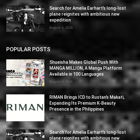
Search for Amelia Earhart’s long-lost
plane reignites with ambitious new
expedition
August 5, 2026
POPULAR POSTS
Shueisha Makes Global Push With
MANGA MILLION, A Manga Platform
Available in 100 Languages
August 6, 2026
RIMAN Brings ICD to Rustan’s Makati,
Expanding Its Premium K-Beauty
Presence in the Philippines
August 6, 2026
Search for Amelia Earhart’s long-lost
plane reignites with ambitious new