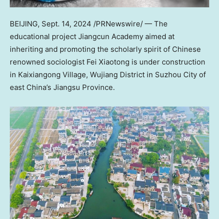
BEIJING
,
Sept. 14, 2024
/PRNewswire/ — The
educational project Jiangcun Academy aimed at
inheriting and promoting the scholarly spirit of Chinese
renowned sociologist Fei Xiaotong is under construction
in Kaixiangong Village, Wujiang District in Suzhou City of
east
China’s
Jiangsu Province
.