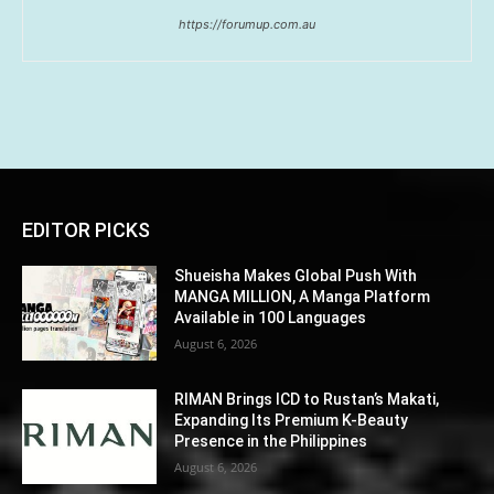
https://forumup.com.au
EDITOR PICKS
Shueisha Makes Global Push With
MANGA MILLION, A Manga Platform
Available in 100 Languages
August 6, 2026
RIMAN Brings ICD to Rustan’s Makati,
Expanding Its Premium K-Beauty
Presence in the Philippines
August 6, 2026