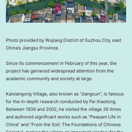
Photo provided by Wujiang District of Suzhou City, east
China’s Jiangsu Province.
Since its commencement in February of this year, the
project has garnered widespread attention from the
academic community and society at large.
Kaixiangong Village, also known as “Jiangcun”, is famous
for the in-depth research conducted by Fei Xiaotong.
Between 1936 and 2002, he visited the village 26 times
and authored significant works such as “Peasant Life in
China
” and “From the Soil: The Foundations of Chinese