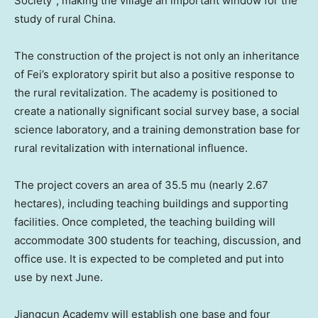
Society”, making the village an important window for the
study of rural
China
.
The construction of the project is not only an inheritance
of Fei’s exploratory spirit but also a positive response to
the rural revitalization. The academy is positioned to
create a nationally significant social survey base, a social
science laboratory, and a training demonstration base for
rural revitalization with international influence.
The project covers an area of 35.5 mu (nearly 2.67
hectares), including teaching buildings and supporting
facilities. Once completed, the teaching building will
accommodate 300 students for teaching, discussion, and
office use. It is expected to be completed and put into
use by next June.
Jiangcun Academy will establish one base and four