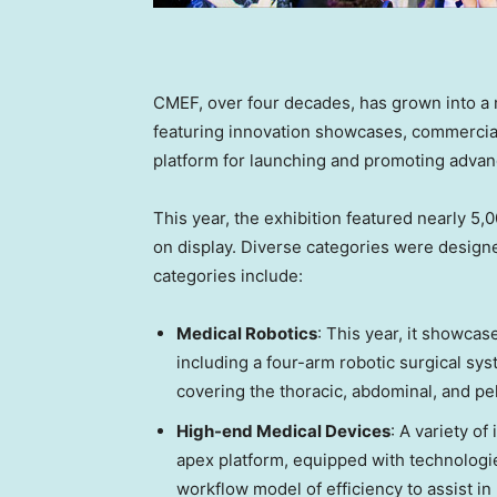
CMEF, over four decades, has grown into a m
featuring innovation showcases, commercial
platform for launching and promoting adva
This year, the exhibition featured nearly 5
on display. Diverse categories were design
categories include:
Medical Robotics
: This year, it showcas
including a four-arm robotic surgical sy
covering the thoracic, abdominal, and pel
High-end Medical Devices
: A variety o
apex platform, equipped with technologie
workflow model of efficiency to assist i