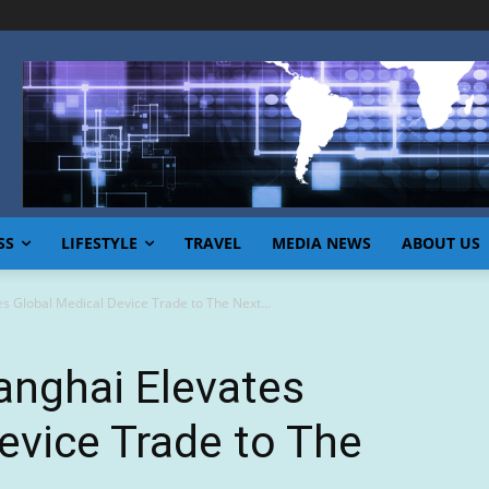
SS
LIFESTYLE
TRAVEL
MEDIA NEWS
ABOUT US
s Global Medical Device Trade to The Next...
anghai Elevates
evice Trade to The