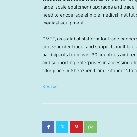
large-scale equipment upgrades and trade-i
need to encourage eligible medical institut
medical equipment.
CMEF, as a global platform for trade cooper
cross-border trade, and supports multilateral
participants from over 30 countries and reg
and supporting enterprises in accessing gl
take place in
Shenzhen
from
October 12th t
Source