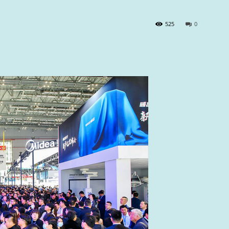
525
0