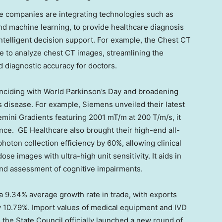
e companies are integrating technologies such as
, and machine learning, to provide healthcare diagnosis
ntelligent decision support. For example, the Chest CT
ce to analyze chest CT images, streamlining the
 diagnostic accuracy for doctors.
inciding with World Parkinson’s Day and broadening
s disease. For example, Siemens unveiled their latest
mini Gradients featuring
2001 mT
/m at 200 T/m/s, it
ce. GE Healthcare also brought their high-end all-
oton collection efficiency by 60%, allowing clinical
ose images with ultra-high unit sensitivity. It aids in
and assessment of cognitive impairments.
 9.34% average growth rate in trade, with exports
y 10.79%. Import values of medical equipment and IVD
, the State Council officially launched a new round of