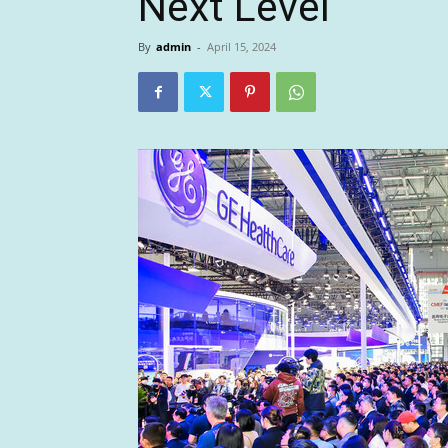
Next Level
By
admin
-
April 15, 2024