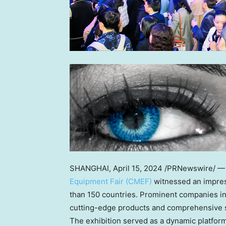
SHANGHAI
,
April 15, 2024
/PRNewswire/ —
Equipment Fair (CMEF)
witnessed an impres
than 150 countries. Prominent companies in
cutting-edge products and comprehensive so
The exhibition served as a dynamic platform 