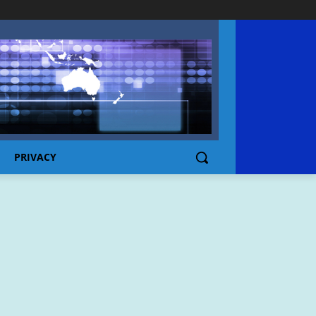
PRIVACY