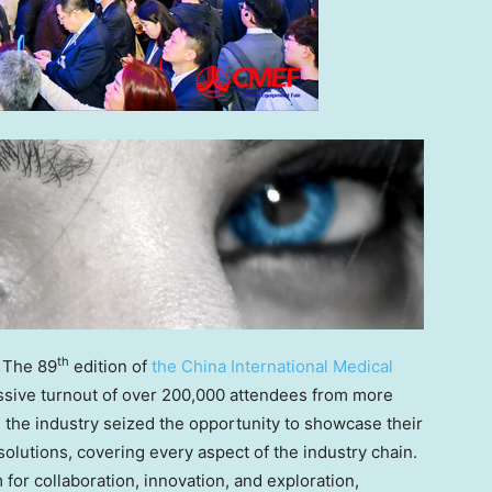
th
 The 89
edition of
the China International Medical
sive turnout of over 200,000 attendees from more
 the industry seized the opportunity to showcase their
lutions, covering every aspect of the industry chain.
for collaboration, innovation, and exploration,