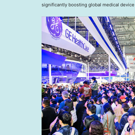
significantly boosting global medical device