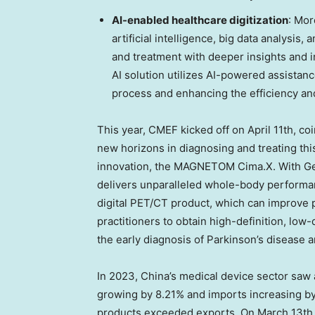
AI-enabled healthcare digitization
: Mor
artificial intelligence, big data analysis
and treatment with deeper insights and i
AI solution utilizes AI-powered assistan
process and enhancing the efficiency and
This year, CMEF kicked off on
April 11th
, co
new horizons in diagnosing and treating thi
innovation, the MAGNETOM Cima.X. With Ge
delivers unparalleled whole-body performan
digital PET/CT product, which can improve ph
practitioners to obtain high-definition, low-d
the early diagnosis of Parkinson’s disease 
In 2023,
China’s
medical device sector saw a
growing by 8.21% and imports increasing b
products exceeded exports. On
March 13th