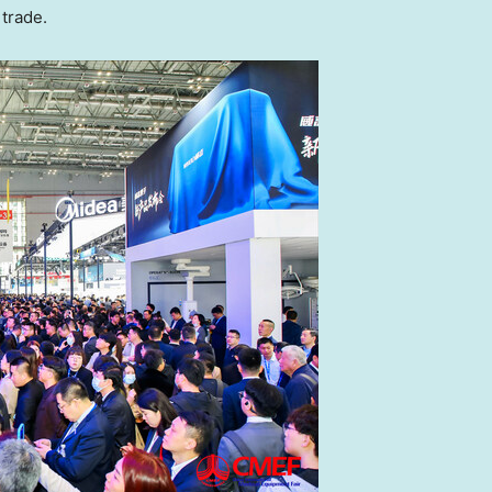
 trade.