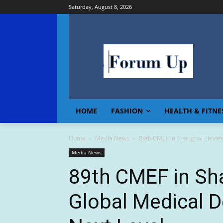
Saturday, August 8, 2026
HOME
FASHION
HEALTH & FITNE
Home
Media News
89th CMEF in Shanghai Elevate
Media News
89th CMEF in Sh
Global Medical D