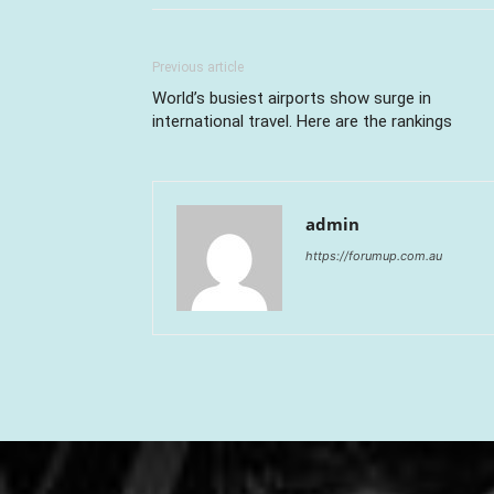
Previous article
World’s busiest airports show surge in
international travel. Here are the rankings
admin
https://forumup.com.au