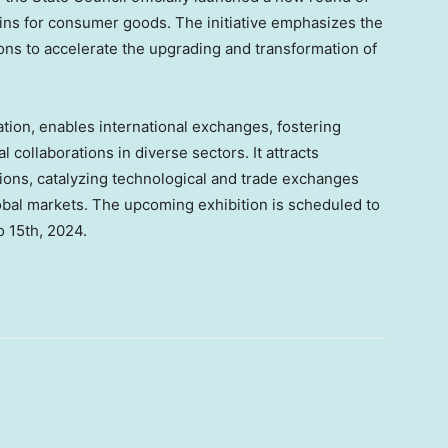
ns for consumer goods. The initiative emphasizes the
ions to accelerate the upgrading and transformation of
ation, enables international exchanges, fostering
 collaborations in diverse sectors. It attracts
ions, catalyzing technological and trade exchanges
obal markets. The upcoming exhibition is scheduled to
o 15th, 2024
.