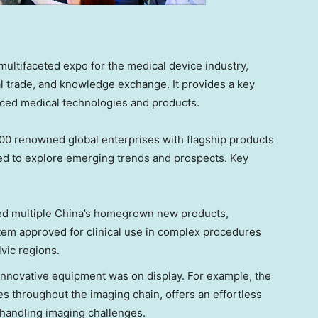
ultifaceted expo for the medical device industry,
 trade, and knowledge exchange. It provides a key
nced medical technologies and products.
,000 renowned global enterprises with flagship products
ed to explore emerging trends and prospects. Key
ed multiple
China’s
homegrown new products,
stem approved for clinical use in complex procedures
vic regions.
f innovative equipment was on display. For example, the
s throughout the imaging chain, offers an effortless
n handling imaging challenges.