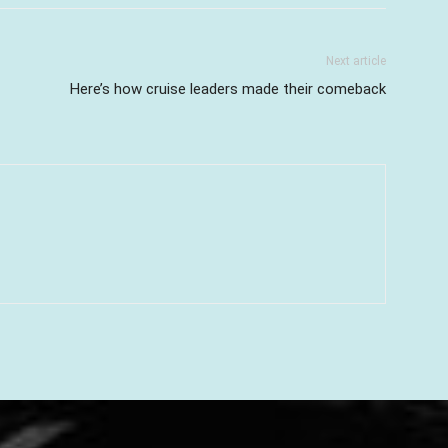
Next article
Here’s how cruise leaders made their comeback