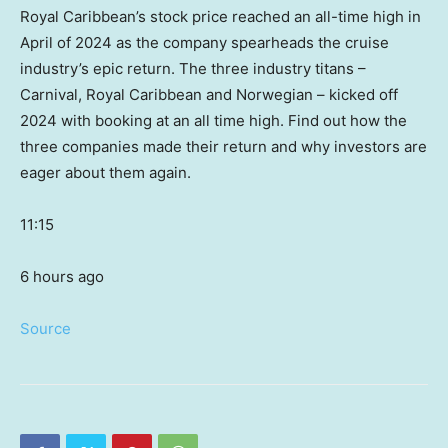
Royal Caribbean’s stock price reached an all-time high in
April of 2024 as the company spearheads the cruise
industry’s epic return. The three industry titans –
Carnival, Royal Caribbean and Norwegian – kicked off
2024 with booking at an all time high. Find out how the
three companies made their return and why investors are
eager about them again.
11:15
6 hours ago
Source