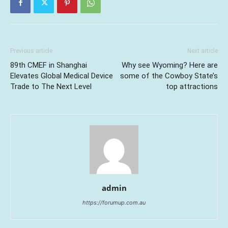
Previous article
Next article
89th CMEF in Shanghai
Why see Wyoming? Here are
Elevates Global Medical Device
some of the Cowboy State’s
Trade to The Next Level
top attractions
admin
https://forumup.com.au