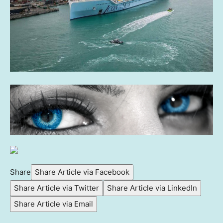
Share
Share Article via Facebook
Share Article via Twitter
Share Article via LinkedIn
Share Article via Email