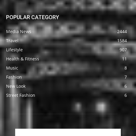
POPULAR CATEGORY
Media News
2444
Travel
1584
Lifestyle
907
Health & Fitness
11
Music
8
Fashion
7
New Look
6
Street Fashion
6