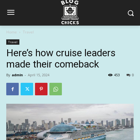
Home
Travel
Travel
Here’s how cruise leaders
made their comeback
By
admin
-
April 15, 2024
453
0