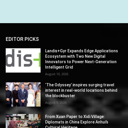
EDITOR PICKS
Landis+Gyr Expands Edge Applications
Ecosystem with Two New Digital
Innovators to Power Next-Generation
Intelligent Grid
August 10, 2026
‘The Odyssey’ inspires surging travel
interest in real-world locations behind
the blockbuster
August 9, 2026
From Xuan Paper to Xidi Village:
Diplomats in China Explore Anhui’s
Cultural Heritage