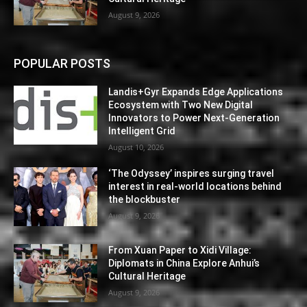
August 9, 2026
POPULAR POSTS
Landis+Gyr Expands Edge Applications
Ecosystem with Two New Digital
Innovators to Power Next-Generation
Intelligent Grid
August 10, 2026
‘The Odyssey’ inspires surging travel
interest in real-world locations behind
the blockbuster
August 9, 2026
From Xuan Paper to Xidi Village:
Diplomats in China Explore Anhui’s
Cultural Heritage
August 9, 2026