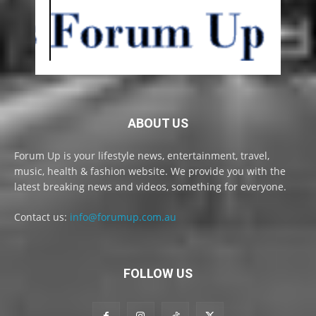
ABOUT US
Forum Up is your lifestyle news, entertainment, travel,
music, health & fashion website. We provide you with the
latest breaking news and videos, something for everyone.
Contact us:
info@forumup.com.au
FOLLOW US