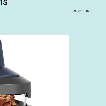
ns
72
0