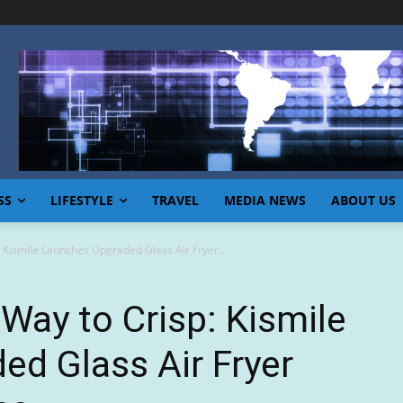
SS
LIFESTYLE
TRAVEL
MEDIA NEWS
ABOUT US
 Kismile Launches Upgraded Glass Air Fryer...
 Way to Crisp: Kismile
d Glass Air Fryer