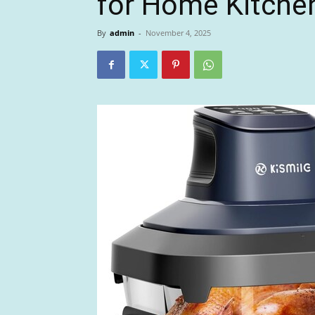
for Home Kitche
By
admin
-
November 4, 2025