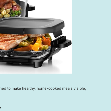
gned to make healthy, home-cooked meals visible,
y