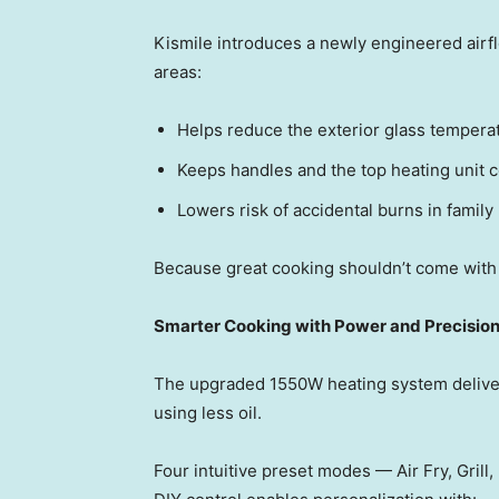
Kismile introduces a newly engineered airfl
areas:
Helps reduce the exterior glass tempera
Keeps handles and the top heating unit c
Lowers risk of accidental burns in family
Because great cooking shouldn’t come with
Smarter Cooking with Power and Precisio
The upgraded 1550W heating system delivers
using less oil.
Four intuitive preset mode
s — Ai
r Fry, Gril