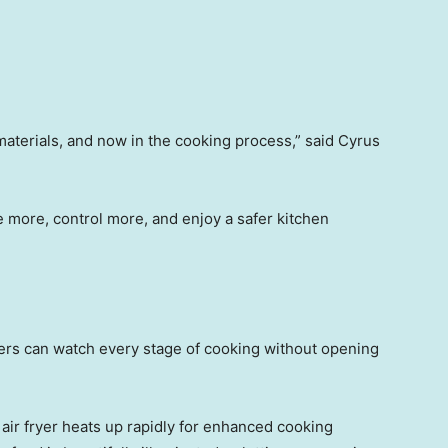
materials, and now in the cooking process,” said Cyrus
more, control more, and enjoy a safer kitchen
sers can watch every stage of cooking without opening
air fryer heats up rapidly for enhanced cooking