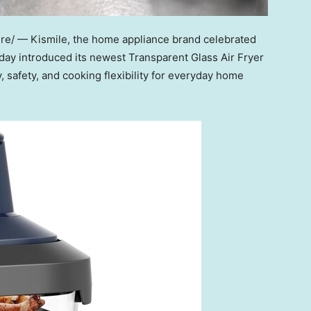
e/ — Kismile, the home appliance brand celebrated
oday introduced its newest Transparent Glass Air Fr
yer
, safety, and cooking flexibility for everyday home