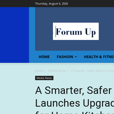
Thursday, August 6, 2026
HOME
FASHION
HEALTH & FITNE
Home
Media News
A Smarter, Safer Way to Crisp:
Media News
A Smarter, Safer
Launches Upgrade