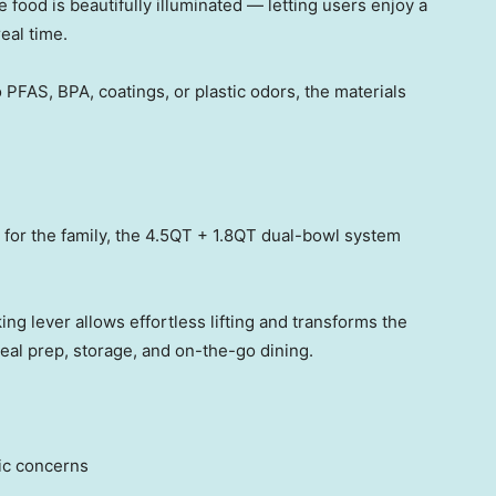
e food is beautifully illuminate
d — let
ting users enjoy a
eal time.
 PFAS, BPA, coatings, or plastic odors, the materials
 for the family, the 4.5QT + 1.8QT dual-bowl system
ng lever allows effortless lifting and transforms the
meal prep, storage, and on-the-go dining.
tic concerns