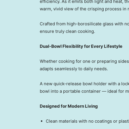
efficiency. As it emits both light and heat, th
warm, vivid view of the crisping process in r
Crafted from high-borosilicate glass with no
ensure truly clean cooking.
Dual-Bowl Flexibility for Every Lifestyle
Whether cooking for one or preparing sides
adapts seamlessly to daily needs.
A new quick-release bowl holder with a locki
bowl into a portable containe
r — id
eal for 
Designed for Modern Living
Clean materials with no coatings or plas