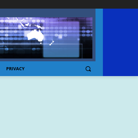
PRIVACY