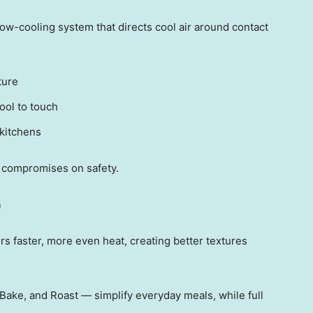
ow-cooling system that directs cool air around contact
ture
ool to touch
 kitchens
 compromises on safety.
n
 faster, more even heat, creating better textures
l, Bake, and Roas
t — si
mplify everyday meals, while full