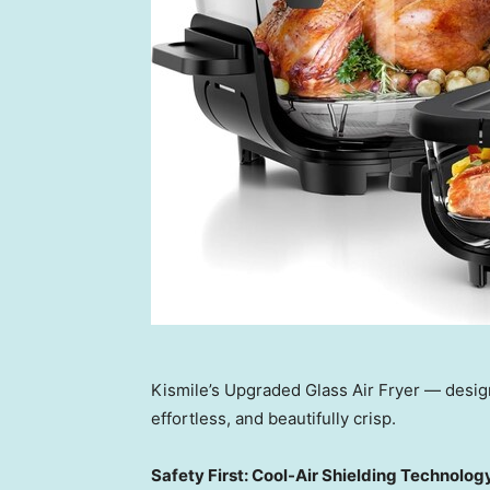
Kismile’s Upgraded Glass Air Fryer — desi
effortless, and beautifully crisp.
Safety First: Cool-Air Shielding Technolog