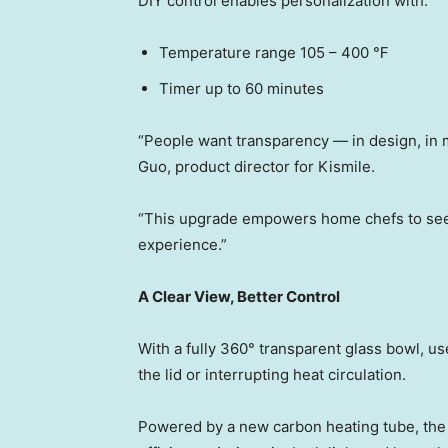
DIY control enables personalization with:
Temperature range 105 – 400 ℉
Timer up to 60 minutes
“People want transparenc
y — in
design, in 
Guo, product director for Kismile.
“This upgrade empowers home chefs to see 
experience.”
A Clear View, Better Control
With a fully 360° transparent glass bowl, u
the lid or interrupting heat circulation.
Powered by a new carbon heating tube, the 