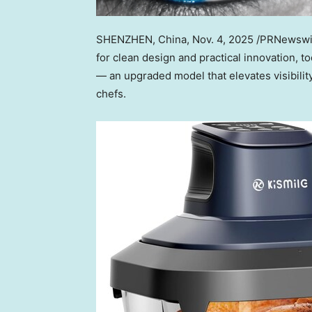
SHENZHEN, China
,
Nov. 4, 2025
/PRNewswir
for clean design and practical innovation, t
— a
n upgraded model that elevates visibility
chefs.