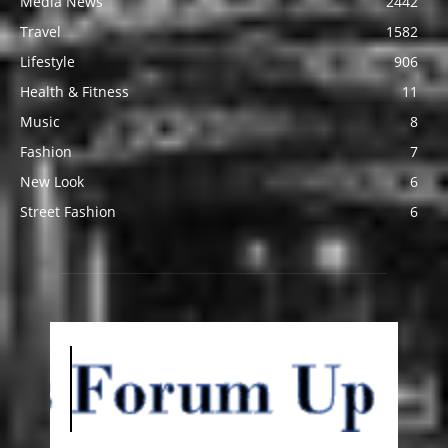
Media News
2442
Travel
1582
Lifestyle
906
Health & Fitness
11
Music
8
Fashion
7
New Look
6
Street Fashion
6