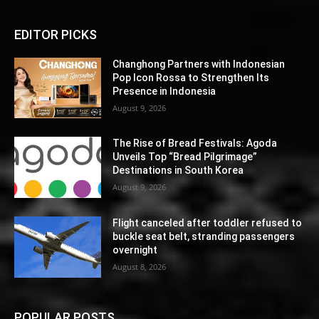
EDITOR PICKS
Changhong Partners with Indonesian
Pop Icon Rossa to Strengthen Its
Presence in Indonesia
August 9, 2026
The Rise of Bread Festivals: Agoda
Unveils Top “Bread Pilgrimage”
Destinations in South Korea
August 9, 2026
Flight canceled after toddler refused to
buckle seat belt, stranding passengers
overnight
August 8, 2026
POPULAR POSTS