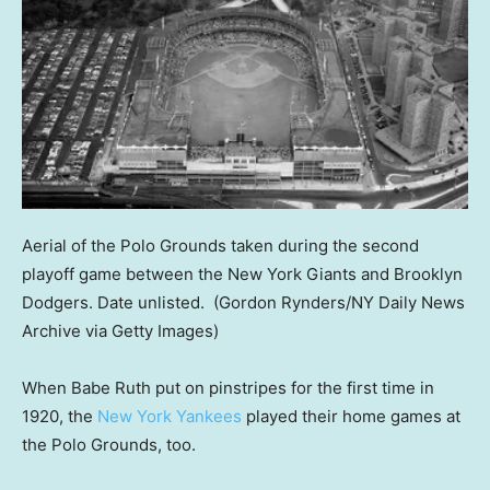
Aerial of the Polo Grounds taken during the second
playoff game between the New York Giants and Brooklyn
Dodgers. Date unlisted.
(Gordon Rynders/NY Daily News
Archive via Getty Images)
When Babe Ruth put on pinstripes for the first time in
1920, the
New York Yankees
played their home games at
the Polo Grounds, too.