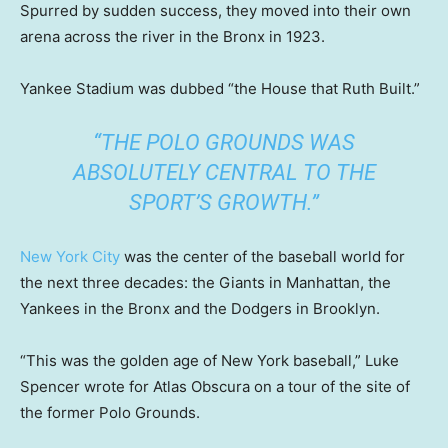
Spurred by sudden success, they moved into their own
arena across the river in the Bronx in 1923.
Yankee Stadium was dubbed “the House that Ruth Built.”
“THE POLO GROUNDS WAS
ABSOLUTELY CENTRAL TO THE
SPORT’S GROWTH.”
New York City
was the center of the baseball world for
the next three decades: the Giants in Manhattan, the
Yankees in the Bronx and the Dodgers in Brooklyn.
“This was the golden age of New York baseball,” Luke
Spencer wrote for Atlas Obscura on a tour of the site of
the former Polo Grounds.