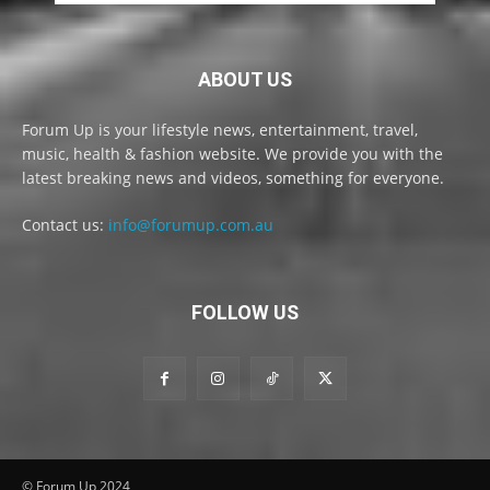
ABOUT US
Forum Up is your lifestyle news, entertainment, travel,
music, health & fashion website. We provide you with the
latest breaking news and videos, something for everyone.
Contact us:
info@forumup.com.au
FOLLOW US
© Forum Up 2024