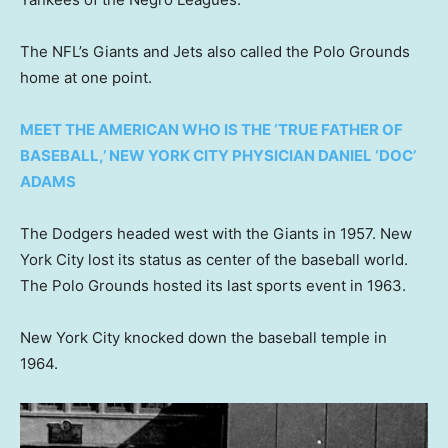
The NFL’s Giants and Jets also called the Polo Grounds
home at one point.
MEET THE AMERICAN WHO IS THE ‘TRUE FATHER OF
BASEBALL,’ NEW YORK CITY PHYSICIAN DANIEL ‘DOC’
ADAMS
The Dodgers headed west with the Giants in 1957. New
York City lost its status as center of the baseball world.
The Polo Grounds hosted its last sports event in 1963.
New York City knocked down the baseball temple in
1964.