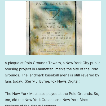
A plaque at Polo Grounds Towers, a New York City public
housing project in Manhattan, marks the site of the Polo
Grounds. The landmark baseball arena is still revered by
fans today.
(Kerry J. Byrne/Fox News Digital )
The New York Mets also played at the Polo Grounds. So,
too, did the New York Cubans and New York Black
Yankees of the Negro Leagues.