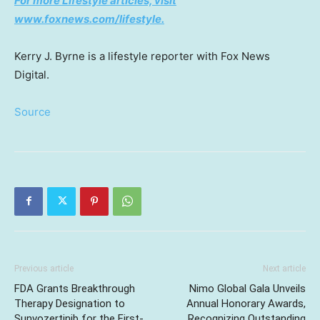
For more Lifestyle articles, visit
www.foxnews.com/lifestyle
.
Kerry J. Byrne is a lifestyle reporter with Fox News
Digital.
Source
Previous article
Next article
FDA Grants Breakthrough
Nimo Global Gala Unveils
Therapy Designation to
Annual Honorary Awards,
Sunvozertinib for the First-
Recognizing Outstanding