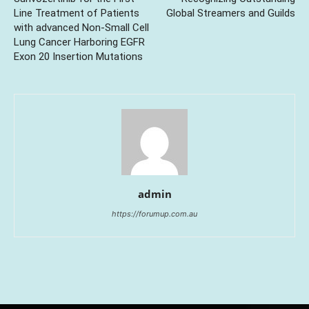
Line Treatment of Patients
Global Streamers and Guilds
with advanced Non-Small Cell
Lung Cancer Harboring EGFR
Exon 20 Insertion Mutations
admin
https://forumup.com.au