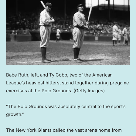
Babe Ruth, left, and Ty Cobb, two of the American
League’s heaviest hitters, stand together during pregame
exercises at the Polo Grounds.
(Getty Images)
“The Polo Grounds was absolutely central to the sport’s
growth.”
The New York Giants called the vast arena home from