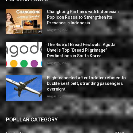
Changhong Partners with Indonesian
Pop Icon Rossa to Strengthen Its
Presence in Indonesia
August 9, 2026
The Rise of Bread Festivals: Agoda
Unveils Top “Bread Pilgrimage”
Destinations in South Korea
August 9, 2026
Flight canceled after toddler refused to
buckle seat belt, stranding passengers
overnight
August 8, 2026
POPULAR CATEGORY