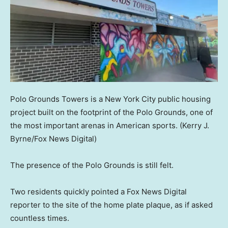
Polo Grounds Towers is a New York City public housing
project built on the footprint of the Polo Grounds, one of
the most important arenas in American sports.
(Kerry J.
Byrne/Fox News Digital)
The presence of the Polo Grounds is still felt.
Two residents quickly pointed a Fox News Digital
reporter to the site of the home plate plaque, as if asked
countless times.