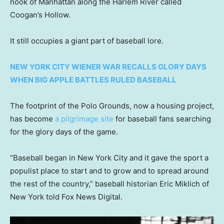
nook of Manhattan along the Harlem River called
Coogan’s Hollow.
It still occupies a giant part of baseball lore.
NEW YORK CITY WIENER WAR RECALLS GLORY DAYS
WHEN BIG APPLE BATTLES RULED BASEBALL
The footprint of the Polo Grounds, now a housing project,
has become
a pilgrimage site
for baseball fans searching
for the glory days of the game.
“Baseball began in New York City and it gave the sport a
populist place to start and to grow and to spread around
the rest of the country,” baseball historian Eric Miklich of
New York told Fox News Digital.