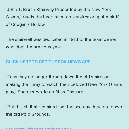
“John T. Brush Stairway Presented by the New York
Giants,” reads the inscription on a staircase up the bluff
of Coogan’s Hollow.
The stairwell was dedicated in 1913 to the team owner
who died the previous year.
CLICK HERE TO GET THE FOX NEWS APP
“Fans may no longer throng down the old staircase
making their way to watch their beloved New York Giants
play,” Spencer wrote on Atlas Obscura.
“But it is all that remains from the sad day they tore down
the old Polo Grounds.”