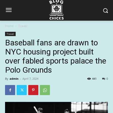
Home
Travel
Travel
Baseball fans are drawn to
NYC housing project built
over fabled sports palace the
Polo Grounds
By
admin
-
April 7, 2024
441
0