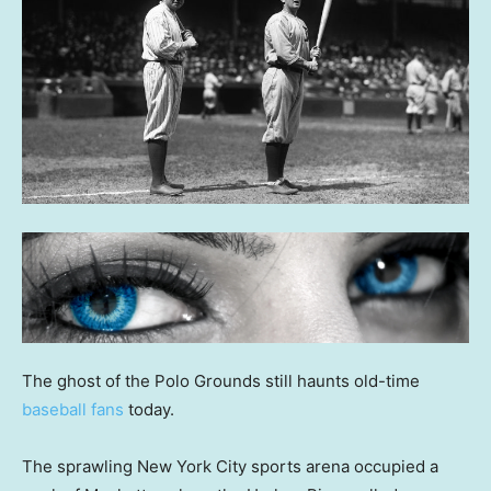
The ghost of the Polo Grounds still haunts old-time
baseball fans
today.
The sprawling New York City sports arena occupied a