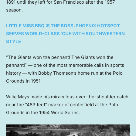
1891 until they left for San Francisco after the 1957
season.
LITTLE MISS BBQ IS THE BOSS: PHOENIX HOTSPOT
SERVES WORLD-CLASS ‘CUE WITH SOUTHWESTERN
STYLE
“The Giants won the pennant! The Giants won the
pennant!” — one of the most memorable calls in sports
history — with Bobby Thomson’s home run at the Polo
Grounds in 1951.
Wilie Mays made his miraculous over-the-shoulder catch
near the “483 feet” marker of centerfield at the Polo
Grounds in the 1954 World Series.