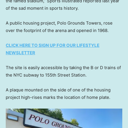
the famed stadium,” Sports Illustrated reported last year
of the sad moment in sports history.
A public housing project, Polo Grounds Towers, rose
over the footprint of the arena and opened in 1968.
CLICK HERE TO SIGN UP FOR OUR LIFESTYLE
NEWSLETTER
The site is easily accessible by taking the B or D trains of
the NYC subway to 155th Street Station.
A plaque mounted on the side of one of the housing
project high-rises marks the location of home plate.