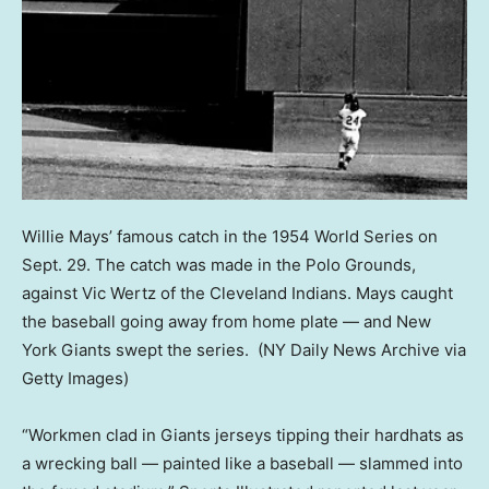
Willie Mays’ famous catch in the 1954 World Series on
Sept. 29. The catch was made in the Polo Grounds,
against Vic Wertz of the Cleveland Indians. Mays caught
the baseball going away from home plate — and New
York Giants swept the series.
(NY Daily News Archive via
Getty Images)
“Workmen clad in Giants jerseys tipping their hardhats as
a wrecking ball — painted like a baseball — slammed into