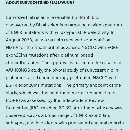
About sunvozertinib
(DZD9008)
Sunvozertinib is an irreversible EGFR inhibitor
discovered by Dizal scientists targeting a wide spectrum
of EGFR mutations with wild-type EGFR selectivity. In
August 2023
, sunvozertinib received approval from
NMPA for the treatment of advanced NSCLC with EGFR
exon20ins mutations after platinum-based
chemotherapies. The approval is based on the results of
WU-KONG6 study, the pivotal study of sunvozertinib in
platinum-based chemotherapy pretreated NSCLC with
EGFR exon20ins mutations. The primary endpoint of the
study, which was the confirmed overall response rate
(cORR) as assessed by the Independent Review
Committee (IRC) reached 60.8%. Anti-tumor efficacy was
observed across a broad range of EGFR exon20ins
subtypes, and in patients with pretreated and stable brain