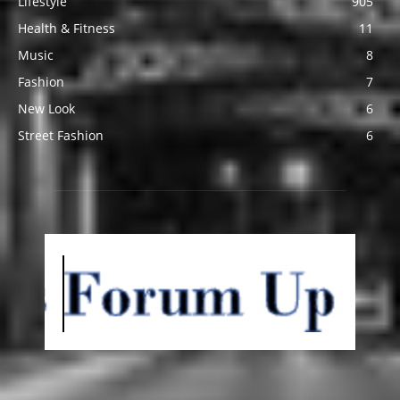
Lifestyle
905
Health & Fitness
11
Music
8
Fashion
7
New Look
6
Street Fashion
6