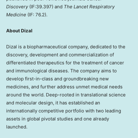
Discovery
(IF:39.397) and
The Lancet Respiratory
Medicine
(IF: 76.2).
About Dizal
Dizal is a biopharmaceutical company, dedicated to the
discovery, development and commercialization of
differentiated therapeutics for the treatment of cancer
and immunological diseases. The company aims to
develop first-in-class and groundbreaking new
medicines, and further address unmet medical needs
around the world. Deep-rooted in translational science
and molecular design, it has established an
internationally competitive portfolio with two leading
assets in global pivotal studies and one already
launched.