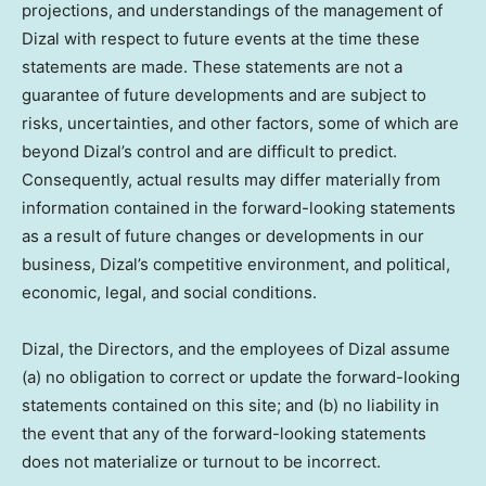
projections, and understandings of the management of
Dizal with respect to future events at the time these
statements are made. These statements are not a
guarantee of future developments and are subject to
risks, uncertainties, and other factors, some of which are
beyond Dizal’s control and are difficult to predict.
Consequently, actual results may differ materially from
information contained in the forward-looking statements
as a result of future changes or developments in our
business, Dizal’s competitive environment, and political,
economic, legal, and social conditions.
Dizal, the Directors, and the employees of Dizal assume
(a) no obligation to correct or update the forward-looking
statements contained on this site; and (b) no liability in
the event that any of the forward-looking statements
does not materialize or turnout to be incorrect.