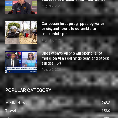
August 7, 2026
Caribbean hot spot gripped by water
crisis, and tourists scramble to
reschedule plans
August 7, 2026
Chesky says Airbnb will spend ‘a lot
more’ on AI as earnings beat and stock
surges 15%
August 7, 2026
POPULAR CATEGORY
Media News
2438
Travel
1580