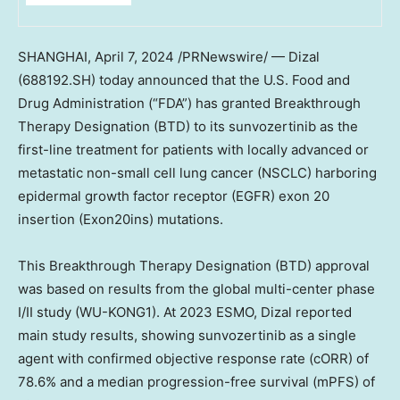
SHANGHAI
,
April 7, 2024
/PRNewswire/ — Dizal
(688192.SH)
today announced that the U.S. Food and
Drug Administration (“FDA”) has granted Breakthrough
Therapy Designation (BTD) to its sunvozertinib as the
first-line treatment for patients with locally advanced or
metastatic non-small cell lung cancer (NSCLC) harboring
epidermal growth factor receptor (EGFR) exon 20
insertion (Exon20ins) mutations.
This Breakthrough Therapy Designation (BTD) approval
was based on results from the global multi-center phase
I/II study (WU-KONG1). At 2023 ESMO, Dizal reported
main study results, showing sunvozertinib as a single
agent with confirmed objective response rate (cORR) of
78.6% and a median progression-free survival (mPFS) of