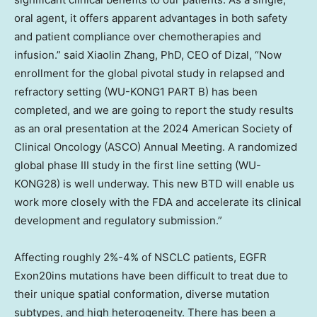
oral agent, it offers apparent advantages in both safety
and patient compliance over chemotherapies and
infusion.” said
Xiaolin Zhang
, PhD, CEO of Dizal, “Now
enrollment for the global pivotal study in relapsed and
refractory setting (WU-KONG1 PART B) has been
completed, and we are going to report the study results
as an oral presentation at the 2024 American Society of
Clinical Oncology (ASCO) Annual Meeting. A randomized
global phase III study in the first line setting (WU-
KONG28) is well underway. This new BTD will enable us
work more closely with the FDA and accelerate its clinical
development and regulatory submission.”
Affecting roughly 2%-4% of NSCLC patients, EGFR
Exon20ins mutations have been difficult to treat due to
their unique spatial conformation, diverse mutation
subtypes, and high heterogeneity. There has been a