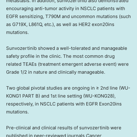
metastasis. In addition, sunvozertinib also demonstrated
encouraging anti-tumor activity in NSCLC patients with
EGFR sensitizing, T790M and uncommon mutations (such
as G719X, L861Q, etc.), as well as HER2 exon20ins
mutations.
Sunvozertinib showed a well-tolerated and manageable
safety profile in the clinic. The most common drug
related TEAEs (treatment emergent adverse event) were
Grade 1/2 in nature and clinically manageable.
Two global pivotal studies are ongoing in ≥ 2nd line (WU-
KONG1 PART B) and 1st line setting (WU-KONG28),
respectively, in NSCLC patients with EGFR Exon20ins
mutations.
Pre-clinical and clinical results of sunvozertinib were
published in peer-reviewed journals
Cancer