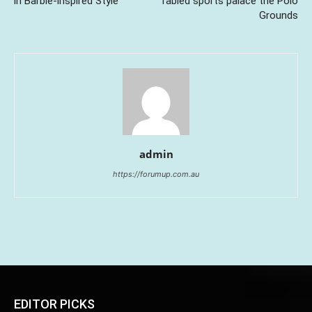
in Barbie-inspired Style
fabled sports palace the Polo
Grounds
admin
https://forumup.com.au
EDITOR PICKS