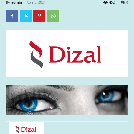
By
admin
-
April 7, 2024
452
0