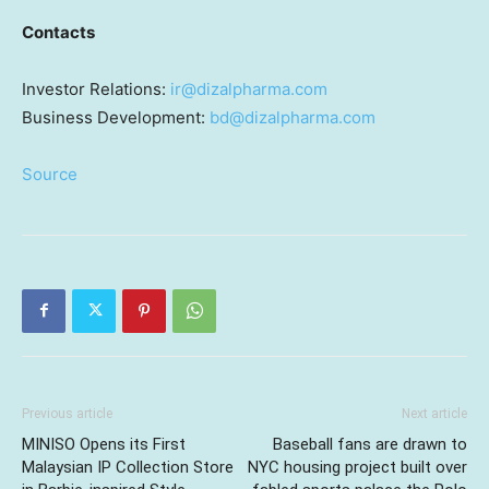
Contacts
Investor Relations:
ir@dizalpharma.com
Business Development:
bd@dizalpharma.com
Source
Previous article
Next article
MINISO Opens its First
Baseball fans are drawn to
Malaysian IP Collection Store
NYC housing project built over