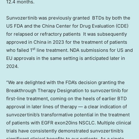
12.4 months.
Sunvozertinib was previously granted BTDs by both the
US FDA and the China Center for Drug Evaluation (CDE)
for relapsed or refractory patients It was subsequently
approved in
China
in 2023 for the treatment of patients
st
who failed 1
line treatment. NDA submissions for US and
EU approvals in the same setting is anticipated later in
2024.
“We are delighted with the FDA’s decision granting the
Breakthrough Therapy Designation to sunvozertinib for
first-line treatment, coming on the heels of earlier BTD
approval in later lines of therapy — a clear indication of
sunvozertinib’s transformative potential in the treatment
of patients with EGFR exon20ins NSCLC. Multiple clinical
trials have consistently demonstrated sunvozertinib’s
significant clinical benefits to our patients. As a single,