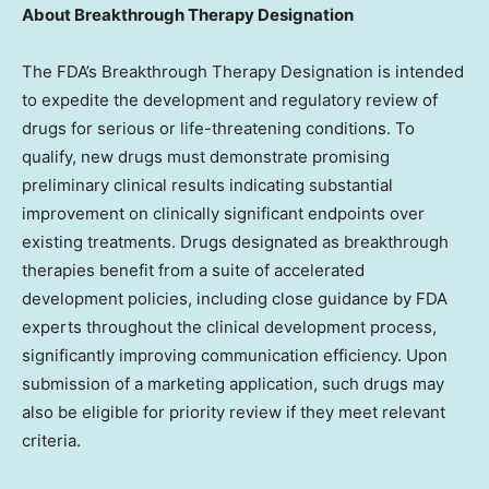
About Breakthrough Therapy Designation
The FDA’s Breakthrough Therapy Designation is intended
to expedite the development and regulatory review of
drugs for serious or life-threatening conditions. To
qualify, new drugs must demonstrate promising
preliminary clinical results indicating substantial
improvement on clinically significant endpoints over
existing treatments. Drugs designated as breakthrough
therapies benefit from a suite of accelerated
development policies, including close guidance by FDA
experts throughout the clinical development process,
significantly improving communication efficiency. Upon
submission of a marketing application, such drugs may
also be eligible for priority review if they meet relevant
criteria.