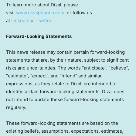
To learn more about Dizal, please
visit
www.dizalpharma.com
, or follow us
at
Linkedin
or
Twitter
.
Forward-Looking Statements
This news release may contain certain forward-looking
statements that are, by their nature, subject to significant
risks and uncertainties. The words “anticipate”, “believe”,
“estimate”, “expect”, and “intend” and similar
expressions, as they relate to Dizal, are intended to
identify certain forward-looking statements. Dizal does
not intend to update these forward-looking statements
regularly.
These forward-looking statements are based on the
existing beliefs, assumptions, expectations, estimates,