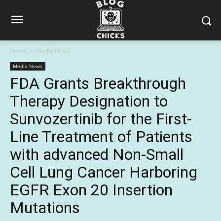
Home
Media News
Media News
FDA Grants Breakthrough
Therapy Designation to
Sunvozertinib for the First-
Line Treatment of Patients
with advanced Non-Small
Cell Lung Cancer Harboring
EGFR Exon 20 Insertion
Mutations