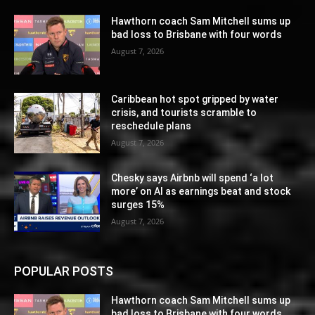
Hawthorn coach Sam Mitchell sums up
bad loss to Brisbane with four words
August 7, 2026
Caribbean hot spot gripped by water
crisis, and tourists scramble to
reschedule plans
August 7, 2026
Chesky says Airbnb will spend ‘a lot
more’ on AI as earnings beat and stock
surges 15%
August 7, 2026
POPULAR POSTS
Hawthorn coach Sam Mitchell sums up
bad loss to Brisbane with four words