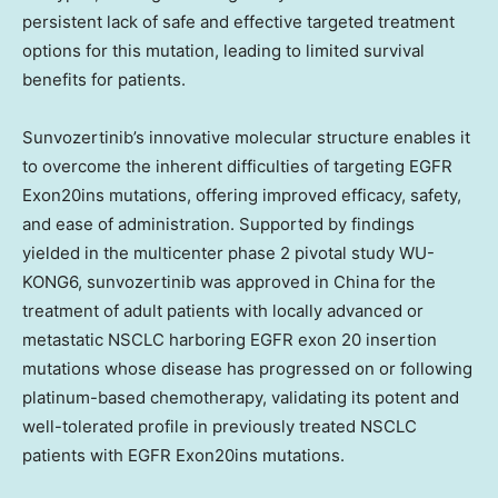
persistent lack of safe and effective targeted treatment
options for this mutation, leading to limited survival
benefits for patients.
Sunvozertinib’s innovative molecular structure enables it
to overcome the inherent difficulties of targeting EGFR
Exon20ins mutations, offering improved efficacy, safety,
and ease of administration. Supported by findings
yielded in the multicenter phase 2 pivotal study WU-
KONG6, sunvozertinib was approved in
China
for the
treatment of adult patients with locally advanced or
metastatic NSCLC harboring EGFR exon 20 insertion
mutations whose disease has progressed on or following
platinum-based chemotherapy, validating its potent and
well-tolerated profile in previously treated NSCLC
patients with EGFR Exon20ins mutations.