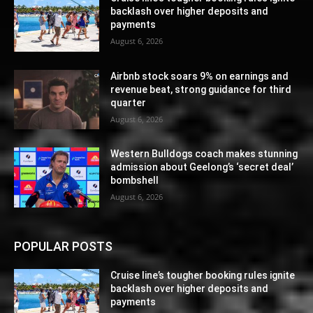
backlash over higher deposits and
payments
August 6, 2026
Airbnb stock soars 9% on earnings and
revenue beat, strong guidance for third
quarter
August 6, 2026
Western Bulldogs coach makes stunning
admission about Geelong’s ‘secret deal’
bombshell
August 6, 2026
POPULAR POSTS
Cruise line’s tougher booking rules ignite
backlash over higher deposits and
payments