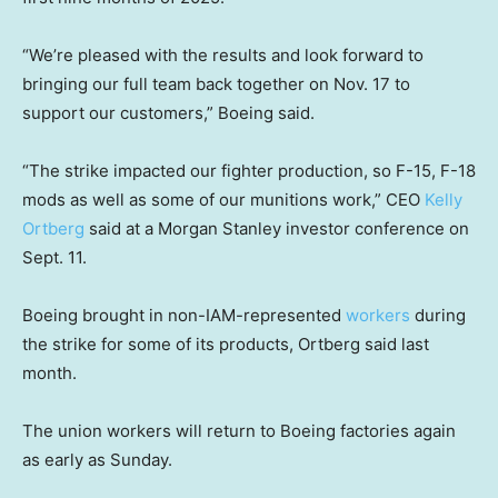
“We’re pleased with the results and look forward to
bringing our full team back together on Nov. 17 to
support our customers,” Boeing said.
“The strike impacted our fighter production, so F-15, F-18
mods as well as some of our munitions work,” CEO
Kelly
Ortberg
said at a Morgan Stanley investor conference on
Sept. 11.
Boeing brought in non-IAM-represented
workers
during
the strike for some of its products, Ortberg said last
month.
The union workers will return to Boeing factories again
as early as Sunday.