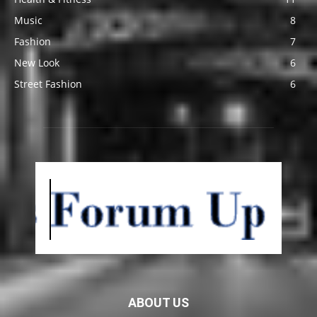
Music
8
Fashion
7
New Look
6
Street Fashion
6
ABOUT US