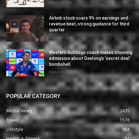
August 6, 2026
Airbnb stock soars 9% on earnings and
revenue beat, strong guidance for third
quarter
August 6, 2026
Western Bulldogs coach makes stunning
admission about Geelong’s ‘secret deal’
bombshell
August 6, 2026
POPULAR CATEGORY
Media News
2435
Travel
1578
Lifestyle
904
Health & Fitness
11