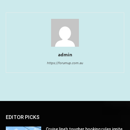
admin
https://forumup.com.au
EDITOR PICKS
Cruise line’s tougher booking rules ignite