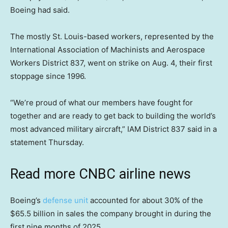
Boeing had said.
The mostly St. Louis-based workers, represented by the
International Association of Machinists and Aerospace
Workers District 837, went on strike on Aug. 4, their first
stoppage since 1996.
“We’re proud of what our members have fought for
together and are ready to get back to building the world’s
most advanced military aircraft,” IAM District 837 said in a
statement Thursday.
Read more CNBC airline news
Boeing’s
defense unit
accounted for about 30% of the
$65.5 billion in sales the company brought in during the
first nine months of 2025.