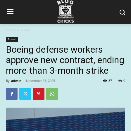
Home
Travel
Travel
Boeing defense workers
approve new contract, ending
more than 3-month strike
By
admin
-
November 13, 2025
87
0