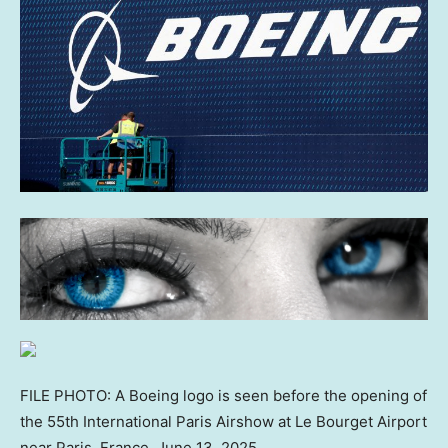
FILE PHOTO: A Boeing logo is seen before the opening of
the 55th International Paris Airshow at Le Bourget Airport
near Paris, France, June 13, 2025.