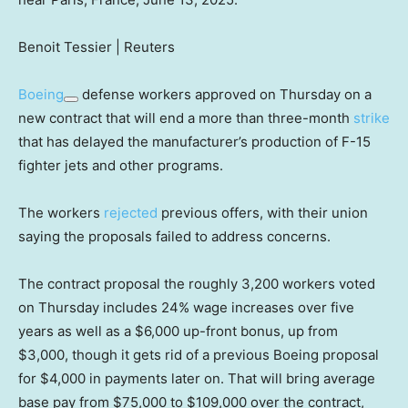
Benoit Tessier | Reuters
Boeing
defense workers approved on Thursday on a
new contract that will end a more than three-month
strike
that has delayed the manufacturer’s production of F-15
fighter jets and other programs.
The workers
rejected
previous offers, with their union
saying the proposals failed to address concerns.
The contract proposal the roughly 3,200 workers voted
on Thursday includes 24% wage increases over five
years as well as a $6,000 up-front bonus, up from
$3,000, though it gets rid of a previous Boeing proposal
for $4,000 in payments later on. That will bring average
base pay from $75,000 to $109,000 over the contract,