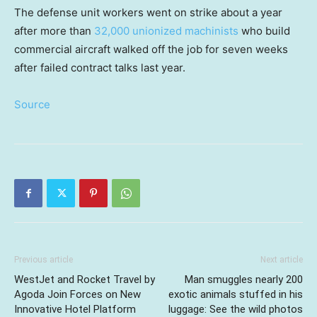
The defense unit workers went on strike about a year
after more than
32,000 unionized machinists
who build
commercial aircraft walked off the job for seven weeks
after failed contract talks last year.
Source
Previous article
Next article
WestJet and Rocket Travel by
Man smuggles nearly 200
Agoda Join Forces on New
exotic animals stuffed in his
Innovative Hotel Platform
luggage: See the wild photos