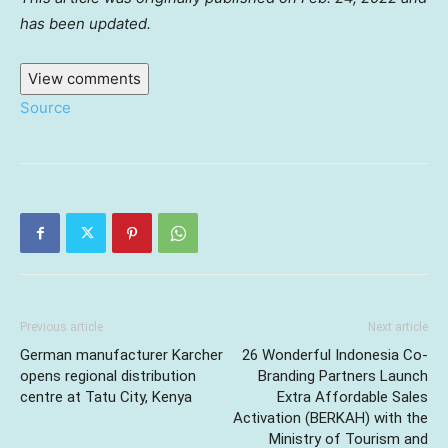
has been updated.
View comments
Source
Previous article
Next article
German manufacturer Karcher
26 Wonderful Indonesia Co-
opens regional distribution
Branding Partners Launch
centre at Tatu City, Kenya
Extra Affordable Sales
Activation (BERKAH) with the
Ministry of Tourism and