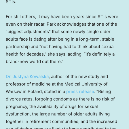
STIs.
For still others, it may have been years since STIs were
even on their radar. Park acknowledges that one of the
“biggest adjustments” that some newly single older
adults face is dating after being in a long-term, stable
partnership and “not having had to think about sexual
health for decades,” she says, adding: “It’s definitely a
brand-new world out there.”
Dr. Justyna Kowalska
, author of the new study and
professor of medicine at the Medical University of
Warsaw in Poland, stated in a
press release
: “Rising
divorce rates, forgoing condoms as there is no risk of
pregnancy, the availability of drugs for sexual
dysfunction, the large number of older adults living
together in retirement communities, and the increased
use of dating apps are likely to have contributed to the