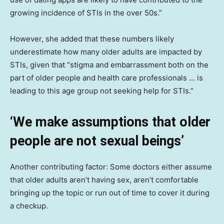
growing incidence of STIs in the over 50s.”
However, she added that these numbers likely
underestimate how many older adults are impacted by
STIs, given that “stigma and embarrassment both on the
part of older people and health care professionals … is
leading to this age group not seeking help for STIs.”
‘We make assumptions that older
people are not sexual beings’
Another contributing factor: Some doctors either assume
that older adults aren’t having sex, aren’t comfortable
bringing up the topic or run out of time to cover it during
a checkup.