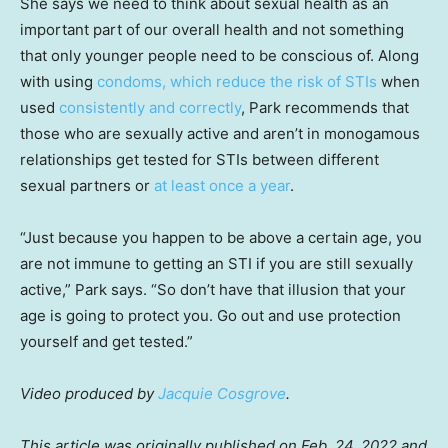
She says we need to think about sexual health as an
important part of our overall health and not something
that only younger people need to be conscious of. Along
with using
condoms, which reduce the risk of STIs
when
used
consistently and correctly
, Park recommends that
those who are sexually active and aren’t in monogamous
relationships get tested for STIs between different
sexual partners or
at least once a year
.
“Just because you happen to be above a certain age, you
are not immune to getting an STI if you are still sexually
active,” Park says. “So don’t have that illusion that your
age is going to protect you. Go out and use protection
yourself and get tested.”
Video produced by
Jacquie Cosgrove
.
This article was originally published on Feb. 24, 2022 and