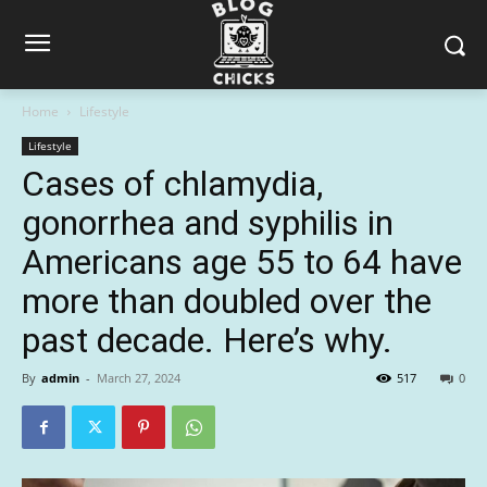
Home
Lifestyle
Lifestyle
Cases of chlamydia,
gonorrhea and syphilis in
Americans age 55 to 64 have
more than doubled over the
past decade. Here’s why.
By
admin
-
March 27, 2024
517
0