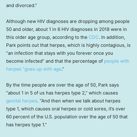
and divorced.”
Although new HIV diagnoses are dropping among people
50 and older, about 1 in 6 HIV diagnoses in 2018 were in
this older age group, according to the
CDC
. In addition,
Park points out that herpes, which is highly contagious, is
“an infection that stays with you forever once you
become infected” and that the percentage of
people with
herpes “goes up with age
.”
By the time people are over the age of 50, Park says
“about 1 in 5 of us has herpes type 2,” which causes
genital herpes
. “And then when we talk about herpes
type 1, which causes oral herpes or cold sores, it’s over
60 percent of the U.S. population over the age of 50 that
has herpes type 1.”