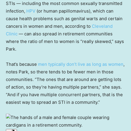
STIs — including the most common sexually transmitted
infection,
HPV
(or human papillomavirus), which can
cause health problems such as genital warts and certain
cancers in women and men, according to
Cleveland
Clinic
— can also spread in retirement communities
where the ratio of men to women is “really skewed,” says
Park.
That’s because
men typically don’t live as long as women
,
notes Park, so there tends to be fewer men in those
communities. “The ones that are around are getting lots
of action, so they’re having multiple partners,” she says.
“And if you have multiple concurrent partners, that is the
easiest way to spread an STI in a community.”