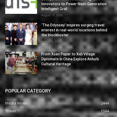
Innovators to Power Next-Generation
Intelligent Grid
August 10, 2026
‘The Odyssey’ inspires surging travel
interest in real-world locations behind
the blockbuster
August 9, 2026
From Xuan Paper to Xidi Village:
Diplomats in China Explore Anhui’s
Cultural Heritage
August 9, 2026
POPULAR CATEGORY
Media News
2444
Travel
1584