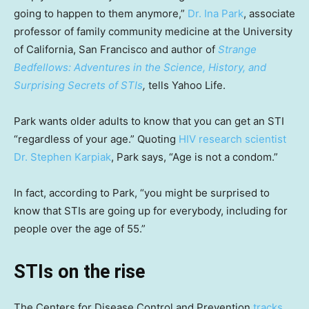
going to happen to them anymore,”
Dr. Ina Park
, associate
professor of family community medicine at the University
of California, San Francisco and author of
Strange
Bedfellows: Adventures in the Science, History, and
Surprising Secrets of STIs
,
tells Yahoo Life.
Park wants older adults to know that you can get an STI
“regardless of your age.” Quoting
HIV research scientist
Dr. Stephen Karpiak
, Park says, “Age is not a condom.”
In fact, according to Park, “you might be surprised to
know that STIs are going up for everybody, including for
people over the age of 55.”
STIs on the rise
The Centers for Disease Control and Prevention
tracks