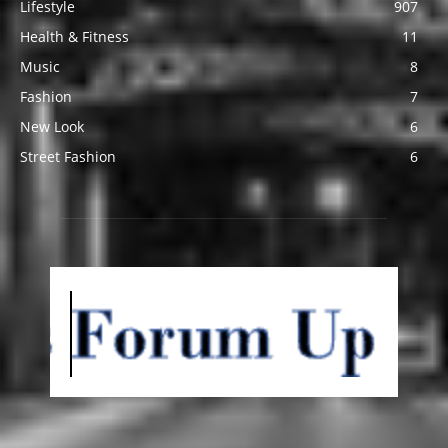
Lifestyle
907
Health & Fitness
11
Music
8
Fashion
7
New Look
6
Street Fashion
6