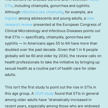
STIs
, including chlamydia, gonorrhea and syphilis.
Although
infections like chlamydia
, for example, are
highest
among adolescents and young adults, a
new
research review
presented at the European Congress of
Clinical Microbiology and Infectious Diseases points out
that STIs — specifically, chlamydia, gonorrhea and
syphilis — in Americans ages 55 to 64 have more than
doubled over the past decade. Given that 1 in 6 people
globally will be 60 and older by 2030, the review calls on
health professionals to take the initiative by bringing up
sexual health as a routine part of health care for older
adults.
This isn’t the first study to point out the rise in STIs in
this age group. A
2020 study
found that STIs in general
among older adults have “dramatically increased in
recent years, especially among those who are widowed