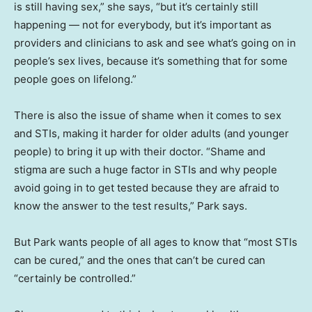
is still having sex,” she says, “but it’s certainly still
happening — not for everybody, but it’s important as
providers and clinicians to ask and see what’s going on in
people’s sex lives, because it’s something that for some
people goes on lifelong.”
There is also the issue of shame when it comes to sex
and STIs, making it harder for older adults (and younger
people) to bring it up with their doctor. “Shame and
stigma are such a huge factor in STIs and why people
avoid going in to get tested because they are afraid to
know the answer to the test results,” Park says.
But Park wants people of all ages to know that “most STIs
can be cured,” and the ones that can’t be cured can
“certainly be controlled.”