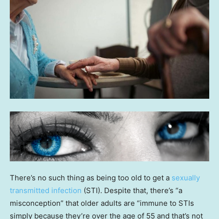
There’s no such thing as being too old to get a
sexually
transmitted infection
(STI). Despite that, there’s “a
misconception” that older adults are “immune to STIs
simply because they’re over the age of 55 and that’s not