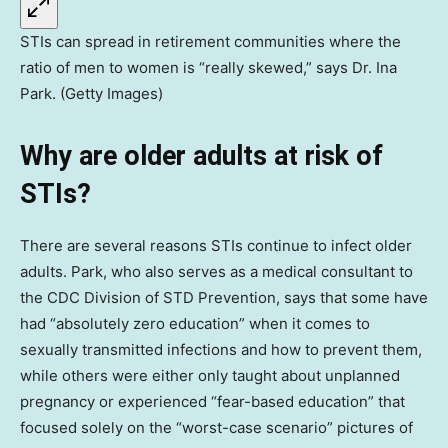
STIs can spread in retirement communities where the
ratio of men to women is “really skewed,” says Dr. Ina
Park. (Getty Images)
Why are older adults at risk of
STIs?
There are several reasons STIs continue to infect older
adults. Park, who also serves as a medical consultant to
the CDC Division of STD Prevention, says that some have
had “absolutely zero education” when it comes to
sexually transmitted infections and how to prevent them,
while others were either only taught about unplanned
pregnancy or experienced “fear-based education” that
focused solely on the “worst-case scenario” pictures of