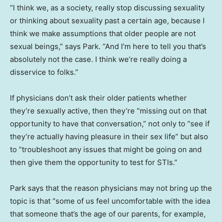
“I think we, as a society, really stop discussing sexuality
or thinking about sexuality past a certain age, because I
think we make assumptions that older people are not
sexual beings,” says Park. “And I’m here to tell you that’s
absolutely not the case. I think we’re really doing a
disservice to folks.”
If physicians don’t ask their older patients whether
they’re sexually active, then they’re “missing out on that
opportunity to have that conversation,” not only to “see if
they’re actually having pleasure in their sex life” but also
to “troubleshoot any issues that might be going on and
then give them the opportunity to test for STIs.”
Park says that the reason physicians may not bring up the
topic is that “some of us feel uncomfortable with the idea
that someone that’s the age of our parents, for example,