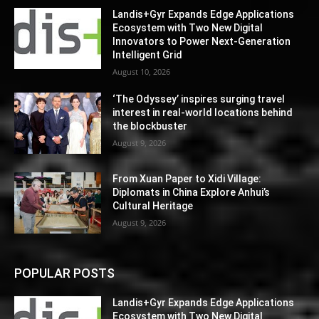
Landis+Gyr Expands Edge Applications
Ecosystem with Two New Digital
Innovators to Power Next-Generation
Intelligent Grid
August 10, 2026
‘The Odyssey’ inspires surging travel
interest in real-world locations behind
the blockbuster
August 9, 2026
From Xuan Paper to Xidi Village:
Diplomats in China Explore Anhui’s
Cultural Heritage
August 9, 2026
POPULAR POSTS
Landis+Gyr Expands Edge Applications
Ecosystem with Two New Digital