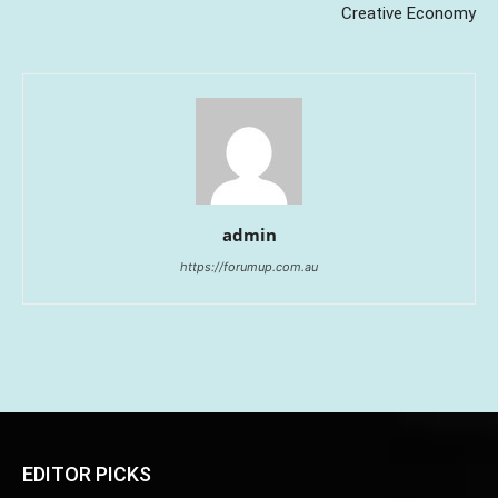
Creative Economy
admin
https://forumup.com.au
EDITOR PICKS