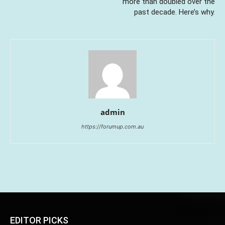
more than doubled over the
past decade. Here’s why.
admin
https://forumup.com.au
EDITOR PICKS