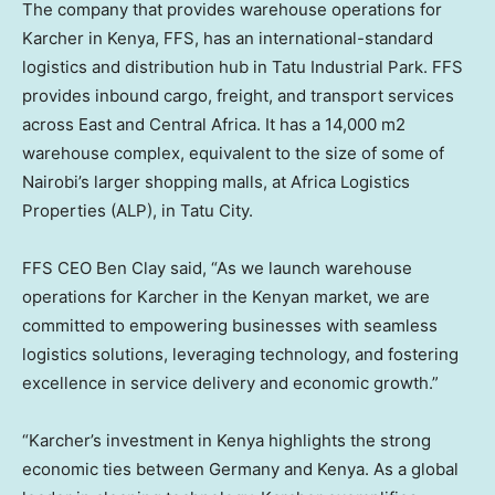
The company that provides warehouse operations for
Karcher in
Kenya
, FFS, has an international-standard
logistics and distribution hub in Tatu Industrial Park. FFS
provides inbound cargo, freight, and transport services
across East and
Central Africa
. It has a 14,000 m2
warehouse complex, equivalent to the size of some of
Nairobi’s
larger shopping malls, at Africa Logistics
Properties (ALP), in Tatu City.
FFS CEO
Ben Clay
said, “As we launch warehouse
operations for Karcher in the Kenyan market, we are
committed to empowering businesses with seamless
logistics solutions, leveraging technology, and fostering
excellence in service delivery and economic growth.”
“Karcher’s investment in
Kenya
highlights the strong
economic ties between
Germany
and
Kenya
. As a global