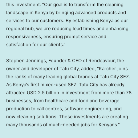
this investment: “Our goal is to transform the cleaning
landscape in
Kenya
by bringing advanced products and
services to our customers. By establishing
Kenya
as our
regional hub, we are reducing lead times and enhancing
responsiveness, ensuring prompt service and
satisfaction for our clients.”
Stephen Jennings
, Founder & CEO of Rendeavour, the
owner and developer of Tatu City, added, “Karcher joins
the ranks of many leading global brands at Tatu City SEZ.
As
Kenya’s
first mixed-used SEZ, Tatu City has already
attracted
USD 2.5 billion
in investment from more than 78
businesses, from healthcare and food and beverage
production to call centres, software engineering, and
now cleaning solutions. These investments are creating
many thousands of much-needed jobs for Kenyans.”