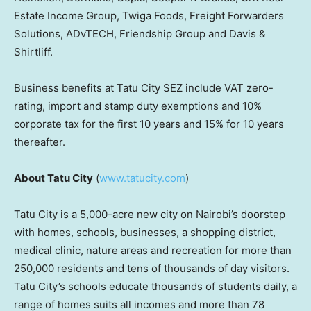
Estate Income Group, Twiga Foods, Freight Forwarders
Solutions, ADvTECH, Friendship Group and Davis &
Shirtliff.
Business benefits at Tatu City SEZ include VAT zero-
rating, import and stamp duty exemptions and 10%
corporate tax for the first 10 years and 15% for 10 years
thereafter.
About Tatu City
(
www.tatucity.com
)
Tatu City is a 5,000-acre new city on
Nairobi’s
doorstep
with homes, schools, businesses, a shopping district,
medical clinic, nature areas and recreation for more than
250,000 residents and tens of thousands of day visitors.
Tatu City’s schools educate thousands of students daily, a
range of homes suits all incomes and more than 78