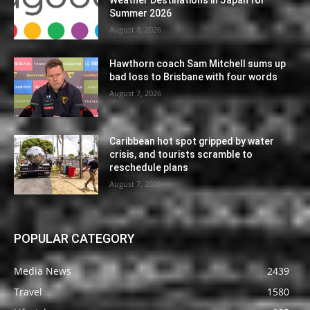
Summer 2026
August 8, 2026
Hawthorn coach Sam Mitchell sums up
bad loss to Brisbane with four words
August 7, 2026
Caribbean hot spot gripped by water
crisis, and tourists scramble to
reschedule plans
August 7, 2026
POPULAR CATEGORY
Media News
2439
Travel
1580