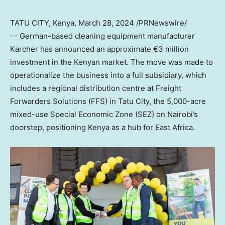
TATU CITY,
Kenya
,
March 28, 2024
/PRNewswire/
— German-based cleaning equipment manufacturer
Karcher has announced an approximate €3 million
investment in the Kenyan market. The move was made to
operationalize the business into a full subsidiary, which
includes a regional distribution centre at Freight
Forwarders Solutions (FFS) in Tatu City, the 5,000-acre
mixed-use Special Economic Zone (SEZ) on
Nairobi’s
doorstep, positioning
Kenya
as a hub for
East Africa
.