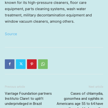
known for its high-pressure cleaners, floor care
equipment, parts cleaning systems, wash water
treatment, military decontamination equipment and
window vacuum cleaners, among others.
Source
Previous article
Next article
Vantage Foundation partners
Cases of chlamydia,
Instituto Claret to uplift
gonorrhea and syphilis in
underprivileged in Brazil
Americans age 55 to 64 have