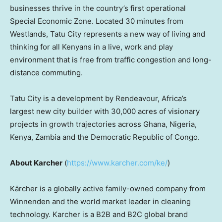
businesses thrive in the country’s first operational
Special Economic Zone. Located 30 minutes from
Westlands, Tatu City represents a new way of living and
thinking for all Kenyans in a live, work and play
environment that is free from traffic congestion and long-
distance commuting.
Tatu City is a development by Rendeavour,
Africa’s
largest new city builder with 30,000 acres of visionary
projects in growth trajectories across
Ghana
,
Nigeria
,
Kenya
,
Zambia
and the
Democratic Republic of Congo
.
About Karcher
(
https://www.karcher.com/ke/
)
Kärcher is a globally active family-owned company from
Winnenden and the world market leader in cleaning
technology. Karcher is a B2B and B2C global brand