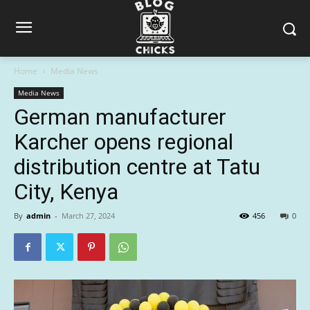
Home
Media News
Media News
German manufacturer
Karcher opens regional
distribution centre at Tatu
City, Kenya
By
admin
-
March 27, 2024
456
0