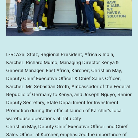
L-R: Axel Stolz, Regional President, Africa & India,
Karcher; Richard Mumo, Managing Director Kenya &
General Manager, East Africa, Karcher; Christian May,
Deputy Chief Executive Officer & Chief Sales Officer,
Karcher; Mr. Sebastian Groth, Ambassador of the Federal
Republic of Germany to Kenya; and Joseph Nguyo, Senior
Deputy Secretary, State Department for Investment
Promotion during the official launch of Karcher’s local
warehouse operations at Tatu City
Christian May
, Deputy Chief Executive Officer and Chief
Sales Officer at Karcher, emphasized the importance of