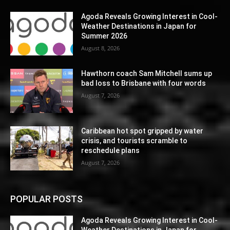
Agoda Reveals Growing Interest in Cool-
Weather Destinations in Japan for
Summer 2026
August 8, 2026
Hawthorn coach Sam Mitchell sums up
bad loss to Brisbane with four words
August 7, 2026
Caribbean hot spot gripped by water
crisis, and tourists scramble to
reschedule plans
August 7, 2026
POPULAR POSTS
Agoda Reveals Growing Interest in Cool-
Weather Destinations in Japan for