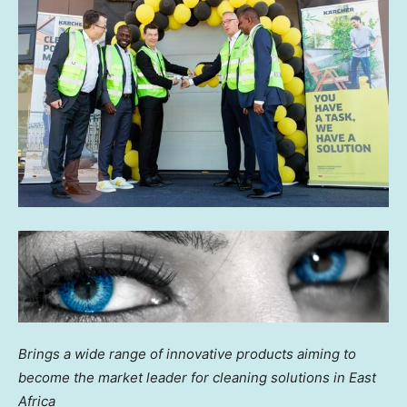
Brings a wide range of innovative products aiming to
become the market leader for cleaning solutions in
East
Africa