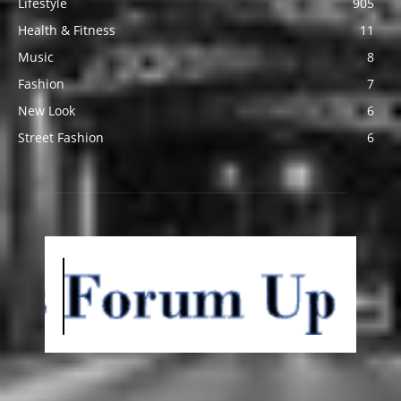
Lifestyle
905
Health & Fitness
11
Music
8
Fashion
7
New Look
6
Street Fashion
6