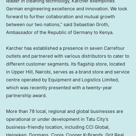
leader in cleaning technology, Karcher exemplifies
German engineering excellence and innovation. We look
forward to further collaboration and mutual growth
between our two nations,” said
Sebastian Groth
,
Ambassador of the Republic of
Germany
to
Kenya
.
Karcher has established a presence in seven Carrefour
outlets and partnered with various distributors to cater to
different customer segments. Its flagship store, located
in Upper Hill,
Nairobi
, serves as a brand store and service
centre operated by Equipment and Logistics Limited,
which was recently presented with a twenty-year
partnership award.
More than 78 local, regional and global businesses are
operational or under development in Tatu City’s
business-friendly location, including CCI Global,
Heineken, Dormans, Copia, Cooper K-Brands, Grit Real