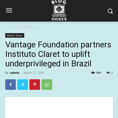
Home
Media News
Media News
Vantage Foundation partners
Instituto Claret to uplift
underprivileged in Brazil
By
admin
-
March 27, 2024
484
0