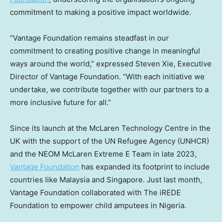
commitment to making a positive impact worldwide.
“Vantage Foundation remains steadfast in our
commitment to creating positive change in meaningful
ways around the world,” expressed
Steven Xie
, Executive
Director of Vantage Foundation. “With each initiative we
undertake, we contribute together with our partners to a
more inclusive future for all.”
Since its launch at the McLaren Technology Centre in the
UK with the support of the UN Refugee Agency (UNHCR)
and the NEOM McLaren Extreme E Team in late 2023,
Vantage Foundation
has expanded its footprint to include
countries like
Malaysia
and
Singapore
. Just last month,
Vantage Foundation collaborated with The iREDE
Foundation to empower child amputees in
Nigeria
.