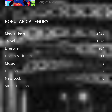
August 6, 2026
POPULAR CATEGORY
Media News
2435
Travel
1578
Lifestyle
904
Health & Fitness
11
Music
8
Fashion
7
New Look
6
Street Fashion
6