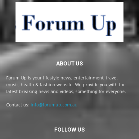
ABOUT US
Forum Up is your lifestyle news, entertainment, travel,
music, health & fashion website. We provide you with the
latest breaking news and videos, something for everyone.
Contact us:
info@forumup.com.au
FOLLOW US