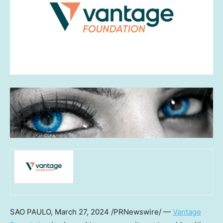
SAO PAULO
,
March 27, 2024
/PRNewswire/ —
Vantage