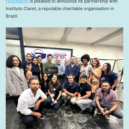
Foundation
is pleased to announce its partnership with
Instituto Claret, a reputable charitable organisation in
Brazil
.