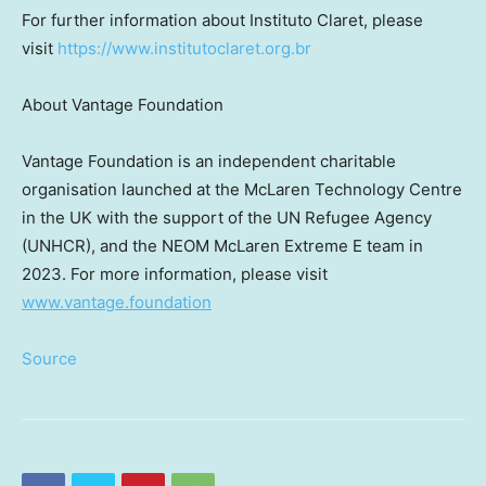
For further information about Instituto Claret, please
visit
https://www.institutoclaret.org.br
About Vantage Foundation
Vantage Foundation is an independent charitable
organisation launched at the McLaren Technology Centre
in the UK with the support of the UN Refugee Agency
(UNHCR), and the NEOM McLaren Extreme E team in
2023. For more information, please visit
www.vantage.foundation
Source