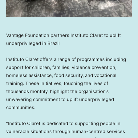
Vantage Foundation partners Instituto Claret to uplift
underprivileged in Brazil
Instituto Claret offers a range of programmes including
support for children, families, violence prevention,
homeless assistance, food security, and vocational
training. These initiatives, touching the lives of
thousands monthly, highlight the organisation’s
unwavering commitment to uplift underprivileged
communities.
“Instituto Claret is dedicated to supporting people in
vulnerable situations through human-centred services