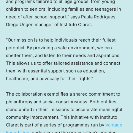
and programs tailored to all age groups, from young
children to seniors, including families and teenagers in
need of after-school support,” says
Paula Rodrigues
Diego Unger
, manager of Instituto Claret.
“Our mission is to help individuals reach their fullest
potential. By providing a safe environment, we can
shelter them, and listen to their needs and aspirations.
This allows us to offer tailored assistance and connect
them with essential support such as education,
healthcare, and advocacy for their rights.”
The collaboration exemplifies a shared commitment to
philanthropy and social consciousness. Both entities
stand united in their missions to accelerate meaningful
community improvement. This initiative with Instituto
Claret is part of a series of programmes run by
Vantage
Foundation
, underscoring the organisation’s ongoing