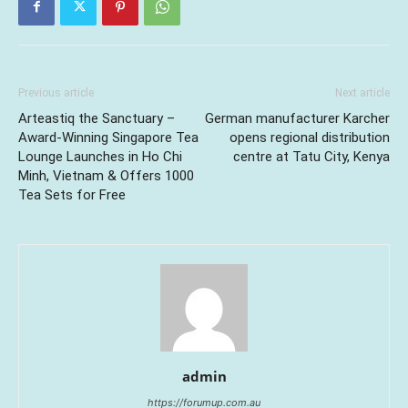
Previous article
Next article
Arteastiq the Sanctuary –
German manufacturer Karcher
Award-Winning Singapore Tea
opens regional distribution
Lounge Launches in Ho Chi
centre at Tatu City, Kenya
Minh, Vietnam & Offers 1000
Tea Sets for Free
admin
https://forumup.com.au