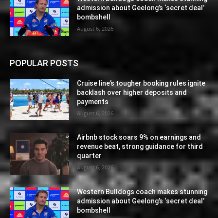
admission about Geelong’s ‘secret deal’
bombshell
August 6, 2026
POPULAR POSTS
Cruise line’s tougher booking rules ignite
backlash over higher deposits and
payments
August 6, 2026
Airbnb stock soars 9% on earnings and
revenue beat, strong guidance for third
quarter
August 6, 2026
Western Bulldogs coach makes stunning
admission about Geelong’s ‘secret deal’
bombshell