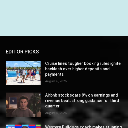
EDITOR PICKS
Cruise line’s tougher booking rules ignite
backlash over higher deposits and
payments
August 6, 2026
Airbnb stock soars 9% on earnings and
revenue beat, strong guidance for third
quarter
August 6, 2026
Western Bulldogs coach makes stunning