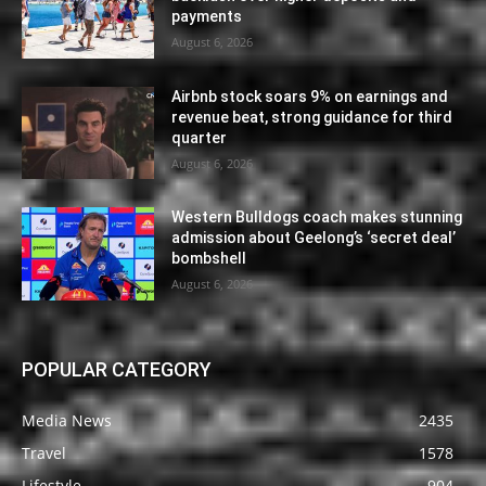
payments
August 6, 2026
Airbnb stock soars 9% on earnings and
revenue beat, strong guidance for third
quarter
August 6, 2026
Western Bulldogs coach makes stunning
admission about Geelong’s ‘secret deal’
bombshell
August 6, 2026
POPULAR CATEGORY
Media News
2435
Travel
1578
Lifestyle
904