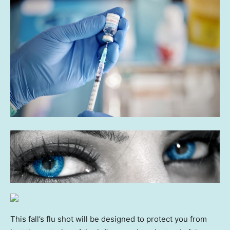
This fall’s flu shot will be designed to protect you from