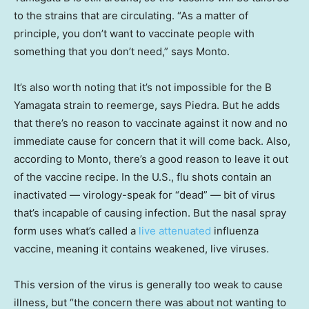
to the strains that are
circulating. “As a matter of
principle, you don’t want to vaccinate people with
something that you don’t need,” says Monto.
It’s also worth noting that it’s not impossible for the B
Yamagata strain to reemerge, says Piedra. But he adds
that there’s no reason to vaccinate against it now and no
immediate cause for concern that it will come back. Also,
according to Monto, there’s a good reason to leave it out
of the vaccine recipe. In the U.S., flu shots contain an
inactivated — virology-speak for “dead” — bit of virus
that’s incapable of causing infection. But the nasal spray
form uses what’s called a
live attenuated
influenza
vaccine, meaning it contains weakened, live viruses.
This version of the virus is generally too weak to cause
illness, but “the concern there was about not wanting to