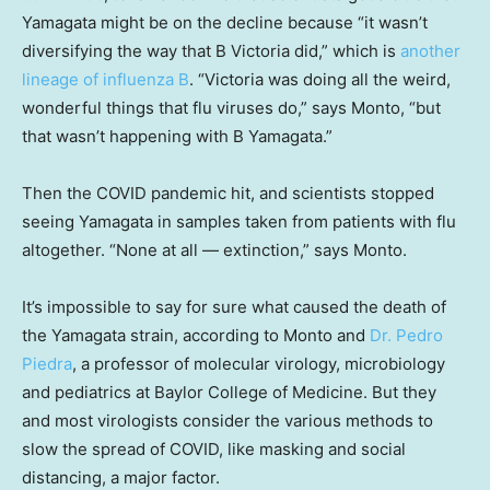
Yamagata might be on the decline because “it wasn’t
diversifying the way that B Victoria did,” which is
another
lineage of influenza B
. “Victoria was doing all the weird,
wonderful things that flu viruses do,” says Monto, “but
that wasn’t happening with B Yamagata.”
Then the COVID pandemic hit, and scientists stopped
seeing Yamagata in samples taken from patients with flu
altogether. “None at all — extinction,” says Monto.
It’s impossible to say for sure what caused the death of
the Yamagata strain, according to Monto and
Dr. Pedro
Piedra
, a professor of molecular virology, microbiology
and pediatrics at Baylor College of Medicine. But they
and most virologists consider the various methods to
slow the spread of COVID, like masking and social
distancing, a major factor.