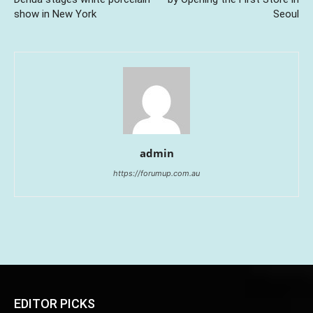
show in New York
Seoul
admin
https://forumup.com.au
EDITOR PICKS