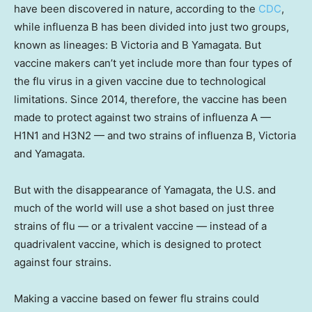
have been discovered in nature, according to the
CDC
,
while influenza B has been divided into just two groups,
known as lineages: B Victoria and B Yamagata. But
vaccine makers can’t yet include more than four types of
the flu virus in a given vaccine due to technological
limitations. Since 2014, therefore, the vaccine has been
made to protect against two strains of influenza A —
H1N1 and H3N2 — and two strains of influenza B, Victoria
and Yamagata.
But with the disappearance of Yamagata, the U.S. and
much of the world will use a shot based on just three
strains of flu — or a trivalent vaccine — instead of a
quadrivalent vaccine, which is designed to protect
against four strains.
Making a vaccine based on fewer flu strains could