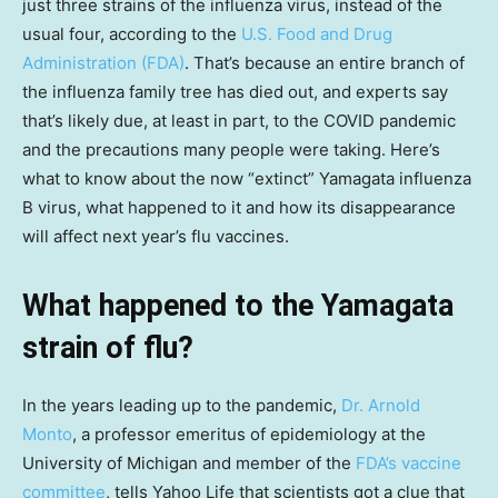
just three strains of the influenza virus, instead of the
usual four, according to the
U.S. Food and Drug
Administration (FDA)
. That’s because an entire branch of
the influenza family tree has died out, and experts say
that’s likely due, at least in part, to the COVID pandemic
and the precautions many people were taking. Here’s
what to know about the now “extinct” Yamagata influenza
B virus, what happened to it and how its disappearance
will affect next year’s flu vaccines.
What happened to the Yamagata
strain of flu?
In the years leading up to the pandemic,
Dr. Arnold
Monto
, a professor emeritus of epidemiology at the
University of Michigan and member of the
FDA’s vaccine
committee
, tells Yahoo Life that scientists got a clue that