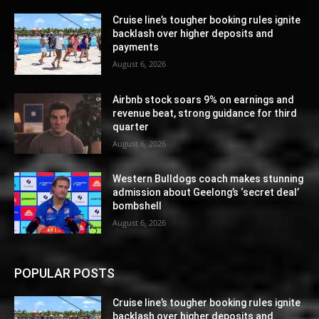
Cruise line’s tougher booking rules ignite
backlash over higher deposits and
payments
August 6, 2026
Airbnb stock soars 9% on earnings and
revenue beat, strong guidance for third
quarter
August 6, 2026
Western Bulldogs coach makes stunning
admission about Geelong’s ‘secret deal’
bombshell
August 6, 2026
POPULAR POSTS
Cruise line’s tougher booking rules ignite
backlash over higher deposits and