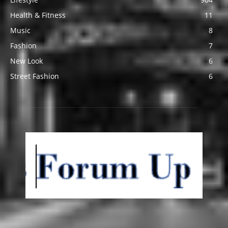
Health & Fitness
11
Music
8
Fashion
7
New Look
6
Street Fashion
6