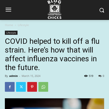
Home
Lifestyle
Lifestyle
COVID helped to kill off a flu
strain. Here’s how that will
affect influenza vaccines in
the future.
By
admin
-
March 15, 2024
519
0