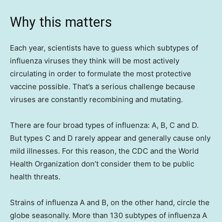
Why this matters
Each year, scientists have to guess which subtypes of
influenza viruses they think will be most actively
circulating in order to formulate the most protective
vaccine possible. That’s a serious challenge because
viruses are constantly recombining and mutating.
There are four broad types of influenza: A, B, C and D.
But types C and D rarely appear and generally cause only
mild illnesses. For this reason, the CDC and the World
Health Organization don’t consider them to be public
health threats.
Strains of influenza A and B, on the other hand, circle the
globe seasonally. More than 130 subtypes of influenza A