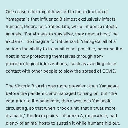
One reason that might have led to the extinction of
Yamagata is that influenza B almost exclusively infects
humans, Piedra tells Yahoo Life, while influenza infects
animals. “For viruses to stay alive, they need a host,” he
explains. “So imagine for influenza B Yamagata, all of a
sudden the ability to transmit is not possible, because the
host is now protecting themselves through non-
pharmacological interventions,” such as avoiding close
contact with other people to slow the spread of COVID.
The Victoria B strain was more prevalent than Yamagata
before the pandemic and managed to hang on, but “the
year prior to the pandemic, there was less Yamagata
circulating, so that when it took a hit, that hit was more
dramatic,” Piedra explains. Influenza A, meanwhile, had
plenty of animal hosts to sustain it while humans hid out.