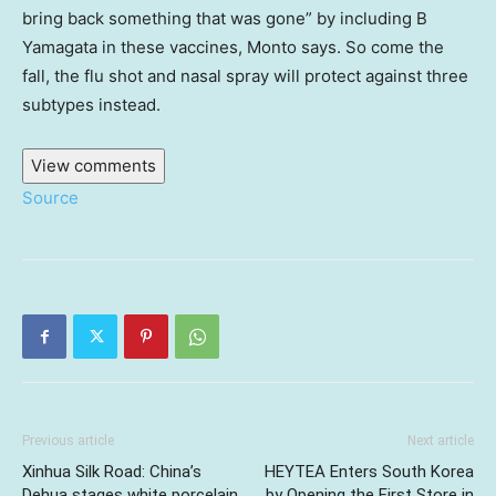
bring back something that was gone” by including B
Yamagata in these vaccines, Monto says. So come the
fall, the flu shot and nasal spray will protect against three
subtypes instead.
View comments
Source
Previous article
Next article
Xinhua Silk Road: China’s
HEYTEA Enters South Korea
Dehua stages white porcelain
by Opening the First Store in