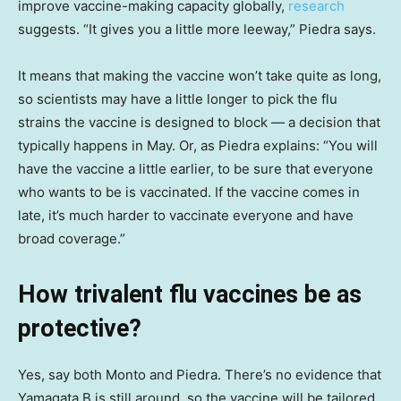
improve vaccine-making capacity globally,
research
suggests. “It gives you a little more leeway,” Piedra says.
It means that making the vaccine won’t take quite as long,
so scientists may have a little longer to pick the flu
strains the vaccine is designed to block — a decision that
typically happens in May. Or, as Piedra explains: “You will
have the vaccine a little earlier, to be sure that everyone
who wants to be is vaccinated. If the vaccine comes in
late, it’s much harder to vaccinate everyone and have
broad coverage.”
How trivalent flu vaccines be as
protective?
Yes, say both Monto and Piedra. There’s no evidence that
Yamagata B is still around, so the vaccine will be tailored