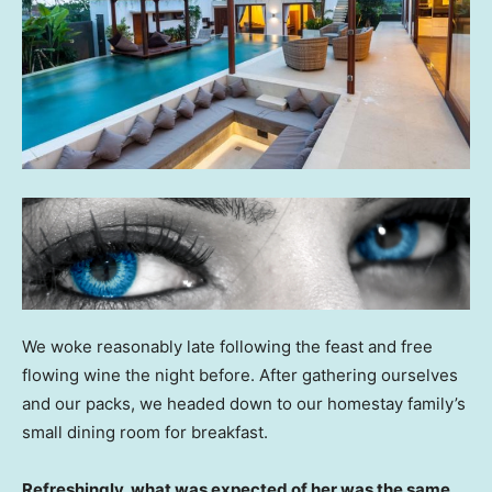
We woke reasonably late following the feast and free
flowing wine the night before. After gathering ourselves
and our packs, we headed down to our homestay family’s
small dining room for breakfast.
Refreshingly, what was expected of her was the same