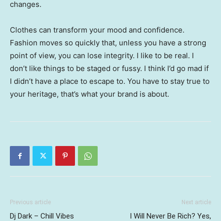
changes.
Clothes can transform your mood and confidence.
Fashion moves so quickly that, unless you have a strong
point of view, you can lose integrity. I like to be real. I
don’t like things to be staged or fussy. I think I’d go mad if
I didn’t have a place to escape to. You have to stay true to
your heritage, that’s what your brand is about.
Previous article
Next article
Dj Dark – Chill Vibes
I Will Never Be Rich? Yes,