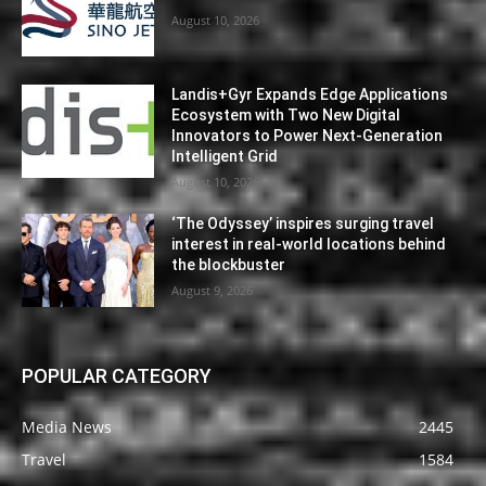
August 10, 2026
Landis+Gyr Expands Edge Applications
Ecosystem with Two New Digital
Innovators to Power Next-Generation
Intelligent Grid
August 10, 2026
‘The Odyssey’ inspires surging travel
interest in real-world locations behind
the blockbuster
August 9, 2026
POPULAR CATEGORY
Media News
2445
Travel
1584