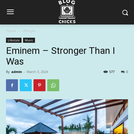
Home
Lifestyle
Lifestyle
Music
Eminem – Stronger Than I
Was
By
admin
-
March 3, 2024
577
0