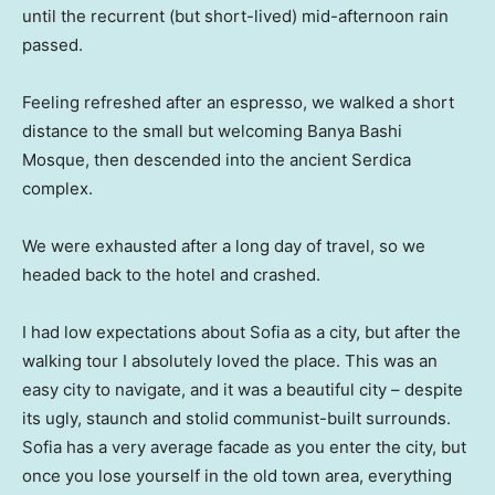
until the recurrent (but short-lived) mid-afternoon rain
passed.
Feeling refreshed after an espresso, we walked a short
distance to the small but welcoming Banya Bashi
Mosque, then descended into the ancient Serdica
complex.
We were exhausted after a long day of travel, so we
headed back to the hotel and crashed.
I had low expectations about Sofia as a city, but after the
walking tour I absolutely loved the place. This was an
easy city to navigate, and it was a beautiful city – despite
its ugly, staunch and stolid communist-built surrounds.
Sofia has a very average facade as you enter the city, but
once you lose yourself in the old town area, everything