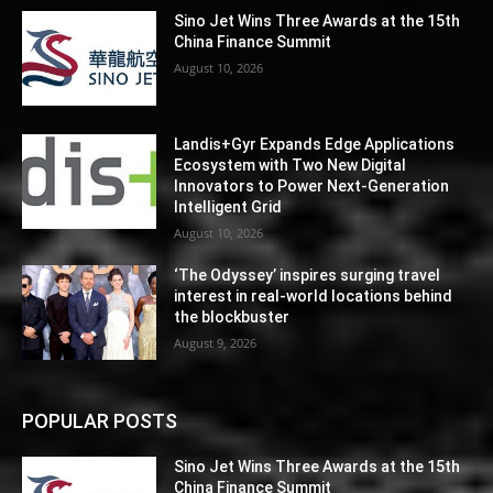
Sino Jet Wins Three Awards at the 15th
China Finance Summit
August 10, 2026
Landis+Gyr Expands Edge Applications
Ecosystem with Two New Digital
Innovators to Power Next-Generation
Intelligent Grid
August 10, 2026
‘The Odyssey’ inspires surging travel
interest in real-world locations behind
the blockbuster
August 9, 2026
POPULAR POSTS
Sino Jet Wins Three Awards at the 15th
China Finance Summit