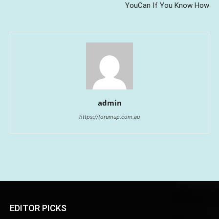
YouCan If You Know How
admin
https://forumup.com.au
EDITOR PICKS