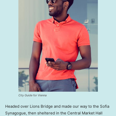
City Guide for Vienna
Headed over Lions Bridge and made our way to the Sofia
Synagogue, then sheltered in the Central Market Hall