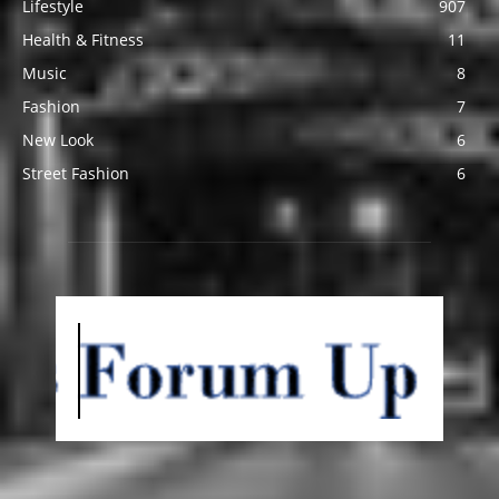
Lifestyle
907
Health & Fitness
11
Music
8
Fashion
7
New Look
6
Street Fashion
6