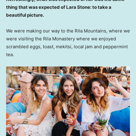
thing that was expected of Lara Stone: to take a
beautiful picture.
We were making our way to the Rila Mountains, where we
were visiting the Rila Monastery where we enjoyed
scrambled eggs, toast, mekitsi, local jam and peppermint
tea.