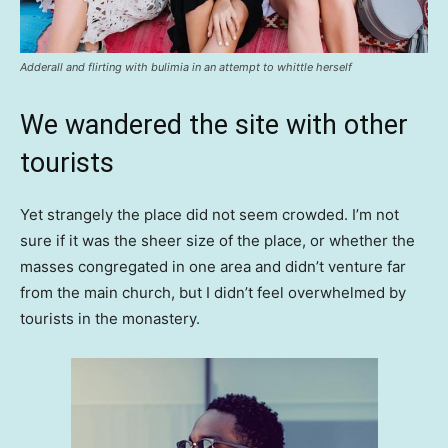
Adderall and flirting with bulimia in an attempt to whittle herself
We wandered the site with other
tourists
Yet strangely the place did not seem crowded. I’m not
sure if it was the sheer size of the place, or whether the
masses congregated in one area and didn’t venture far
from the main church, but I didn’t feel overwhelmed by
tourists in the monastery.