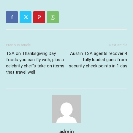
Previous article
Next article
TSA on Thanksgiving Day
Austin TSA agents recover 4
foods you can fly with, plus a
fully loaded guns from
celebrity chef’s take on items
security check points in 1 day
that travel well
admin