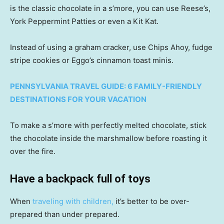
is the classic chocolate in a s’more, you can use Reese’s,
York Peppermint Patties or even a Kit Kat.
Instead of using a graham cracker, use Chips Ahoy, fudge
stripe cookies or Eggo’s cinnamon toast minis.
PENNSYLVANIA TRAVEL GUIDE: 6 FAMILY-FRIENDLY
DESTINATIONS FOR YOUR VACATION
To make a s’more with perfectly melted chocolate, stick
the chocolate inside the marshmallow before roasting it
over the fire.
Have a backpack full of toys
When
traveling with children,
it’s better to be over-
prepared than under prepared.