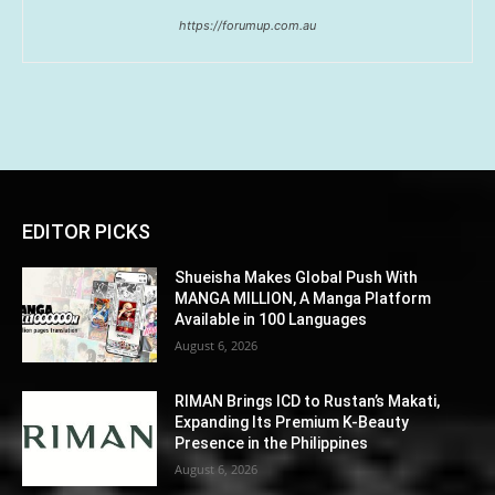
https://forumup.com.au
EDITOR PICKS
Shueisha Makes Global Push With
MANGA MILLION, A Manga Platform
Available in 100 Languages
August 6, 2026
RIMAN Brings ICD to Rustan’s Makati,
Expanding Its Premium K-Beauty
Presence in the Philippines
August 6, 2026