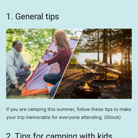
1. General tips
If you are camping this summer, follow these tips to make
your trip memorable for everyone attending.
(iStock)
2. Tips for camping with kids