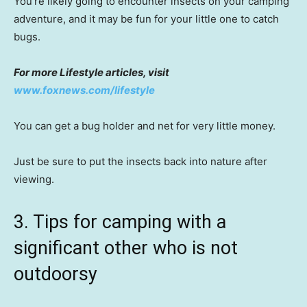
You’re likely going to encounter insects on your camping
adventure, and it may be fun for your little one to catch
bugs.
For more Lifestyle articles, visit
www.foxnews.com/lifestyle
You can get a bug holder and net for very little money.
Just be sure to put the insects back into nature after
viewing.
3. Tips for camping with a
significant other who is not
outdoorsy