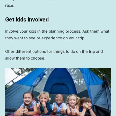
race.
Get kids involved
Involve your kids in the planning process. Ask them what
they want to see or experience on your trip.
Offer different options for things to do on the trip and
allow them to choose.