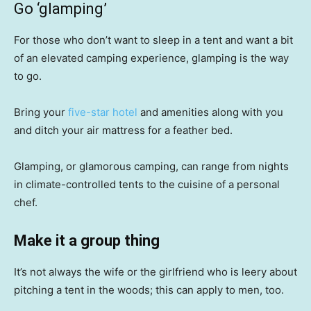
Go ‘glamping’
For those who don’t want to sleep in a tent and want a bit
of an elevated camping experience, glamping is the way
to go.
Bring your
five-star hotel
and amenities along with you
and ditch your air mattress for a feather bed.
Glamping, or glamorous camping, can range from nights
in climate-controlled tents to the cuisine of a personal
chef.
Make it a group thing
It’s not always the wife or the girlfriend who is leery about
pitching a tent in the woods; this can apply to men, too.