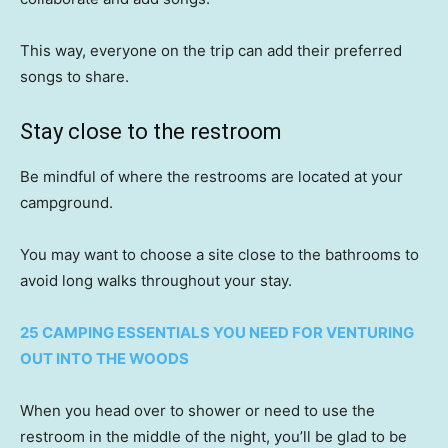
This way, everyone on the trip can add their preferred
songs to share.
Stay close to the restroom
Be mindful of where the restrooms are located at your
campground.
You may want to choose a site close to the bathrooms to
avoid long walks throughout your stay.
25 CAMPING ESSENTIALS YOU NEED FOR VENTURING
OUT INTO THE WOODS
When you head over to shower or need to use the
restroom in the middle of the night, you’ll be glad to be