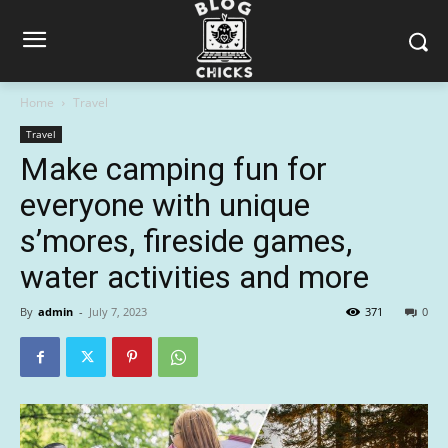
Home
Travel
Travel
Make camping fun for
everyone with unique
s’mores, fireside games,
water activities and more
By
admin
-
July 7, 2023
371
0