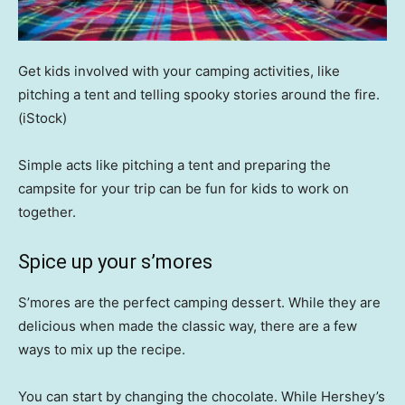
Get kids involved with your camping activities, like
pitching a tent and telling spooky stories around the fire.
(iStock)
Simple acts like pitching a tent and preparing the
campsite for your trip can be fun for kids to work on
together.
Spice up your s’mores
S’mores are the perfect camping dessert. While they are
delicious when made the classic way, there are a few
ways to mix up the recipe.
You can start by changing the chocolate. While Hershey’s