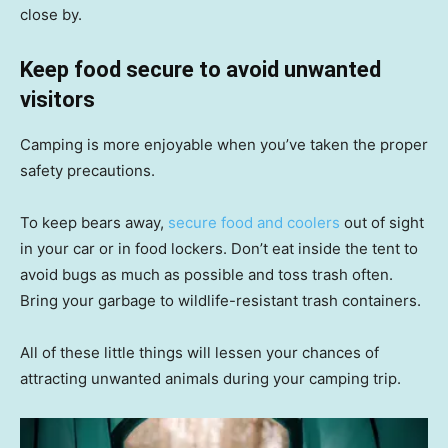
close by.
Keep food secure to avoid unwanted
visitors
Camping is more enjoyable when you’ve taken the proper
safety precautions.
To keep bears away,
secure food and coolers
out of sight
in your car or in food lockers. Don’t eat inside the tent to
avoid bugs as much as possible and toss trash often.
Bring your garbage to wildlife-resistant trash containers.
All of these little things will lessen your chances of
attracting unwanted animals during your camping trip.