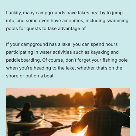
Luckily, many campgrounds have lakes nearby to jump
into, and some even have amenities, including swimming
pools for guests to take advantage of.
If your campground has a lake, you can spend hours
participating in water activities such as kayaking and
paddleboarding. Of course, don’t forget your fishing pole
when you’re heading to the lake, whether that’s on the
shore or out on a boat.