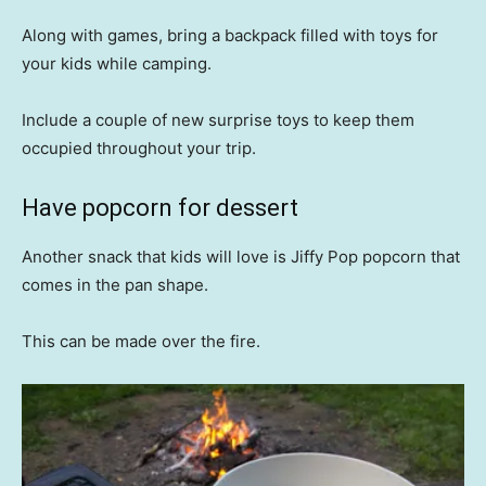
Along with games, bring a backpack filled with toys for
your kids while camping.
Include a couple of new surprise toys to keep them
occupied throughout your trip.
Have popcorn for dessert
Another snack that kids will love is Jiffy Pop popcorn that
comes in the pan shape.
This can be made over the fire.