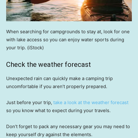
When searching for campgrounds to stay at, look for one
with lake access so you can enjoy water sports during
your trip.
(iStock)
Check the weather forecast
Unexpected rain can quickly make a camping trip
uncomfortable if you aren’t properly prepared.
Just before your trip,
take a look at the weather forecast
so you know what to expect during your travels.
Don’t forget to pack any necessary gear you may need to
keep yourself dry against the elements.