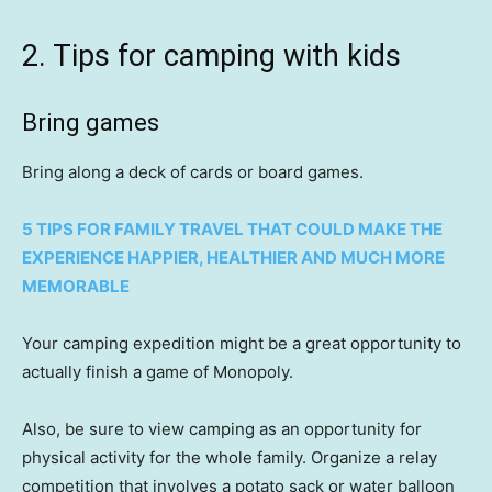
2. Tips for camping with kids
Bring games
Bring along a deck of cards or board games.
5 TIPS FOR FAMILY TRAVEL THAT COULD MAKE THE
EXPERIENCE HAPPIER, HEALTHIER AND MUCH MORE
MEMORABLE
Your camping expedition might be a great opportunity to
actually finish a game of Monopoly.
Also, be sure to view camping as an opportunity for
physical activity for the whole family. Organize a relay
competition that involves a potato sack or water balloon