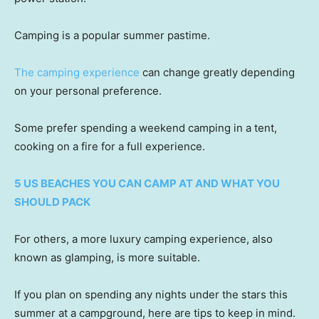
Camping is a popular summer pastime.
The camping experience
can change greatly depending
on your personal preference.
Some prefer spending a weekend camping in a tent,
cooking on a fire for a full experience.
5 US BEACHES YOU CAN CAMP AT AND WHAT YOU
SHOULD PACK
For others, a more luxury camping experience, also
known as glamping, is more suitable.
If you plan on spending any nights under the stars this
summer at a campground, here are tips to keep in mind.