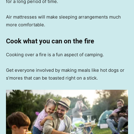
for a long period of time.
Air mattresses will make sleeping arrangements much
more comfortable.
Cook what you can on the fire
Cooking over a fire is a fun aspect of camping.
Get everyone involved by making meals like hot dogs or
s’mores that can be toasted right on a stick.