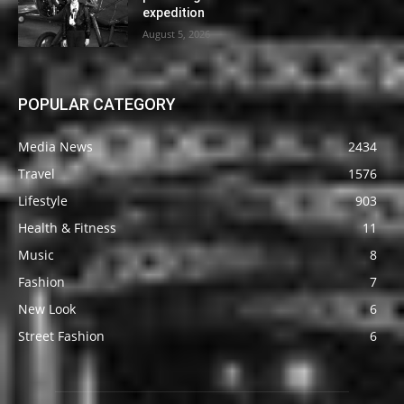
expedition
August 5, 2026
POPULAR CATEGORY
Media News
2434
Travel
1576
Lifestyle
903
Health & Fitness
11
Music
8
Fashion
7
New Look
6
Street Fashion
6