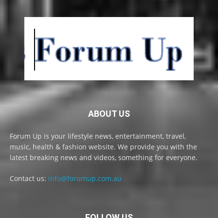
ABOUT US
Forum Up is your lifestyle news, entertainment, travel,
music, health & fashion website. We provide you with the
latest breaking news and videos, something for everyone.
Contact us:
info@forumup.com.au
FOLLOW US