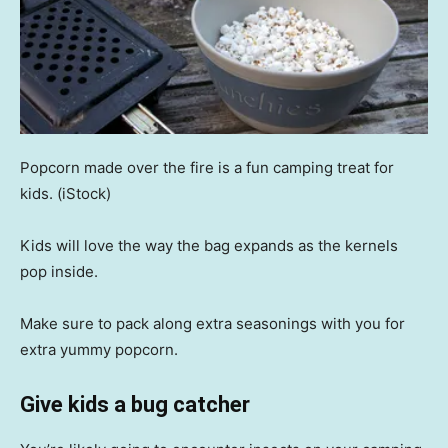
Popcorn made over the fire is a fun camping treat for
kids.
(iStock)
Kids will love the way the bag expands as the kernels
pop inside.
Make sure to pack along extra seasonings with you for
extra yummy popcorn.
Give kids a bug catcher