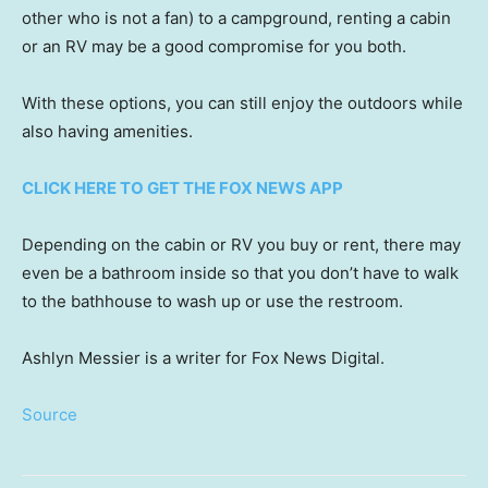
other who is not a fan) to a campground, renting a cabin
or an RV may be a good compromise for you both.
With these options, you can still enjoy the outdoors while
also having amenities.
CLICK HERE TO GET THE FOX NEWS APP
Depending on the cabin or RV you buy or rent, there may
even be a bathroom inside so that you don’t have to walk
to the bathhouse to wash up or use the restroom.
Ashlyn Messier is a writer for Fox News Digital.
Source