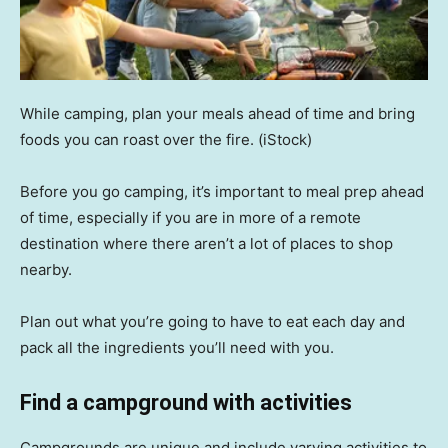
While camping, plan your meals ahead of time and bring
foods you can roast over the fire.
(iStock)
Before you go camping, it’s important to meal prep ahead
of time, especially if you are in more of a remote
destination where there aren’t a lot of places to shop
nearby.
Plan out what you’re going to have to eat each day and
pack all the ingredients you’ll need with you.
Find a campground with activities
Campgrounds are unique and include varying activities to