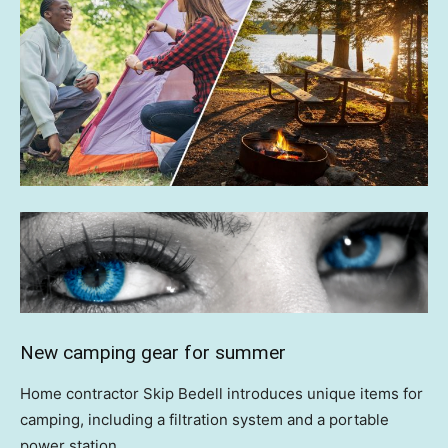
New camping gear for summer
Home contractor Skip Bedell introduces unique items for
camping, including a filtration system and a portable
power station.