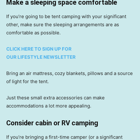
Make a sleeping space comfortable
If you’re going to be tent camping with your significant
other, make sure the sleeping arrangements are as
comfortable as possible.
CLICK HERE TO SIGN UP FOR
OUR LIFESTYLE NEWSLETTER
Bring an air mattress, cozy blankets, pillows and a source
of light for the tent.
Just these small extra accessories can make
accommodations a lot more appealing.
Consider cabin or RV camping
If you’re bringing a first-time camper (or a significant