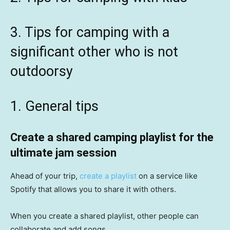
3. Tips for camping with a
significant other who is not
outdoorsy
1. General tips
Create a shared camping playlist for the
ultimate jam session
Ahead of your trip,
create a playlist
on a service like
Spotify that allows you to share it with others.
When you create a shared playlist, other people can
collaborate and add songs.