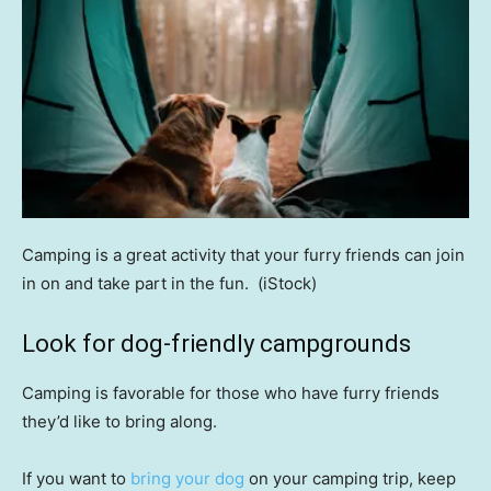
Camping is a great activity that your furry friends can join
in on and take part in the fun.
(iStock)
Look for dog-friendly campgrounds
Camping is favorable for those who have furry friends
they’d like to bring along.
If you want to
bring your dog
on your camping trip, keep