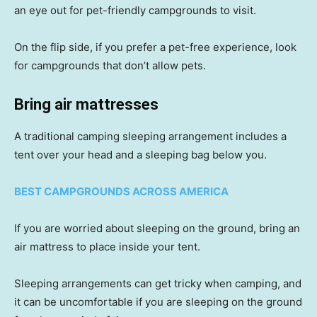
an eye out for pet-friendly campgrounds to visit.
On the flip side, if you prefer a pet-free experience, look
for campgrounds that don’t allow pets.
Bring air mattresses
A traditional camping sleeping arrangement includes a
tent over your head and a sleeping bag below you.
BEST CAMPGROUNDS ACROSS AMERICA
If you are worried about sleeping on the ground, bring an
air mattress to place inside your tent.
Sleeping arrangements can get tricky when camping, and
it can be uncomfortable if you are sleeping on the ground