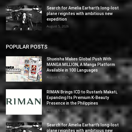
Search for Amelia Earhart’s long-lost
plane reignites with ambitious new
expedition
August 5, 2026
POPULAR POSTS
Shueisha Makes Global Push With
MANGA MILLION, A Manga Platform
Available in 100 Languages
August 6, 2026
RIMAN Brings ICD to Rustan’s Makati,
Expanding Its Premium K-Beauty
Presence in the Philippines
August 6, 2026
Search for Amelia Earhart’s long-lost
plane reignites with ambitious new