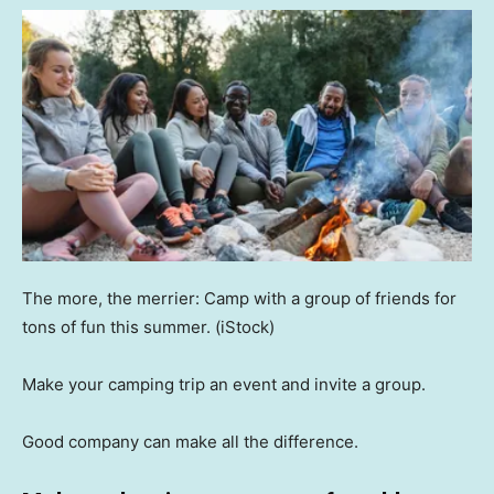
The more, the merrier: Camp with a group of friends for
tons of fun this summer.
(iStock)
Make your camping trip an event and invite a group.
Good company can make all the difference.