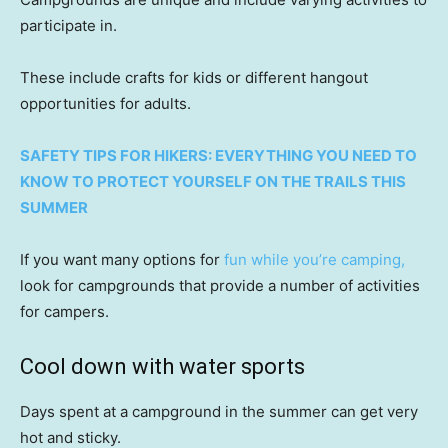
participate in.
These include crafts for kids or different hangout
opportunities for adults.
SAFETY TIPS FOR HIKERS: EVERYTHING YOU NEED TO
KNOW TO PROTECT YOURSELF ON THE TRAILS THIS
SUMMER
If you want many options for
fun while you’re camping,
look for campgrounds that provide a number of activities
for campers.
Cool down with water sports
Days spent at a campground in the summer can get very
hot and sticky.