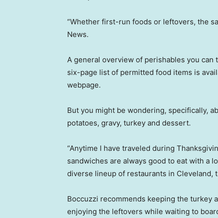
“Whether first-run foods or leftovers, the s
News.
A general overview of perishables you can 
six-page list of permitted food items is ava
webpage.
But you might be wondering, specifically, 
potatoes, gravy, turkey and dessert.
“Anytime I have traveled during Thanksgiving,
sandwiches are always good to eat with a l
diverse lineup of restaurants in Cleveland, 
Boccuzzi recommends keeping the turkey an
enjoying the leftovers while waiting to boar