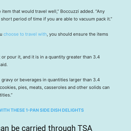
 item that would travel well,” Boccuzzi added. “Any
 short period of time if you are able to vacuum pack it.”
ou
choose to travel with
, you should ensure the items
it or pour it, and it is in a quantity greater than 3.4
aid.
, gravy or beverages in quantities larger than 3.4
cookies, pies, meats, casseroles and other solids can
ities.”
ITH THESE 1-PAN SIDE DISH DELIGHTS
can be carried through TSA