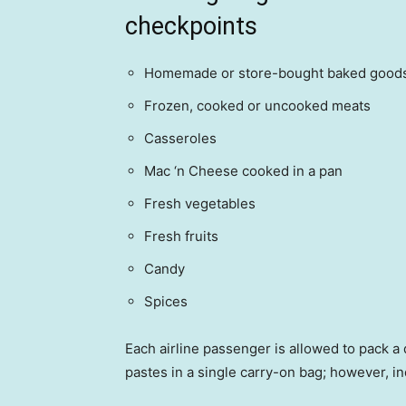
checkpoints
Homemade or store-bought baked good
Frozen, cooked or uncooked meats
Casseroles
Mac ‘n Cheese cooked in a pan
Fresh vegetables
Fresh fruits
Candy
Spices
Each airline passenger is allowed to pack a 
pastes in a single carry-on bag; however, 