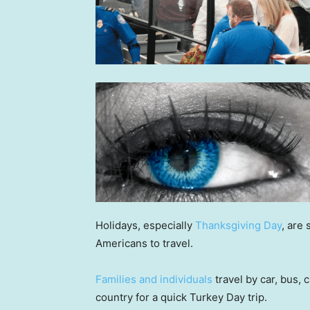
Holidays, especially
Thanksgiving Day
, are
Americans to travel.
Families and individuals
travel by car, bus,
country for a quick Turkey Day trip.