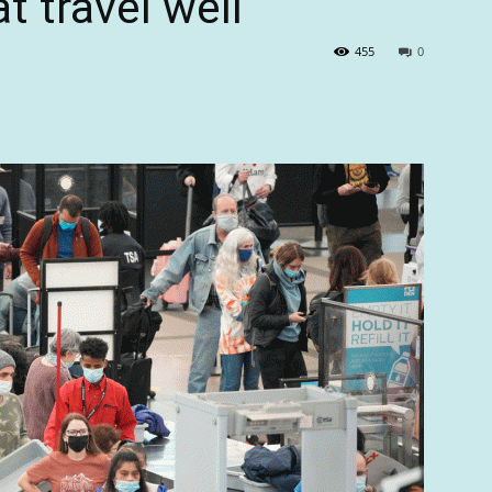
t travel well
455
0