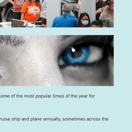
 some of the most popular times of the year for
 cruise ship and plane annually, sometimes across the