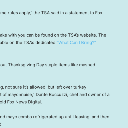
ame rules apply,” the TSA said in a statement to Fox
take with you can be found on the TSA’s website. The
ilable on the TSA’s dedicated
“What Can I Bring?”
about Thanksgiving Day staple items like mashed
 not sure it’s allowed, but left over turkey
ot of mayonnaise,” Dante Boccuzzi, chef and owner of a
told Fox News Digital.
d mayo combo refrigerated up until leaving, and then
d.