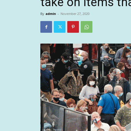
take on items tha
By
admin
-
November 27, 2020