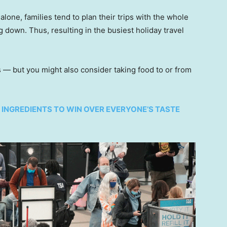
alone, families tend to plan their trips with the whole
 down. Thus, resulting in the busiest holiday travel
s — but you might also consider taking food to or from
5 INGREDIENTS TO WIN OVER EVERYONE’S TASTE