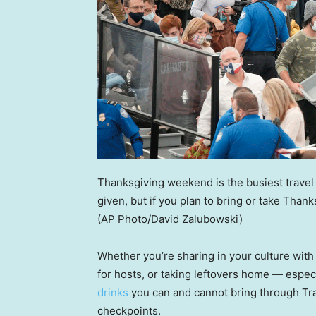
Thanksgiving weekend is the busiest travel 
given, but if you plan to bring or take Than
(AP Photo/David Zalubowski)
Whether you’re sharing in your culture with o
for hosts, or taking leftovers home — especi
drinks
you can and cannot bring through Tra
checkpoints.