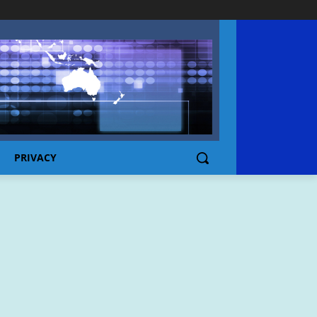
PRIVACY