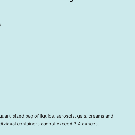
s
quart-sized bag of liquids, aerosols, gels, creams and
individual containers cannot exceed 3.4 ounces.