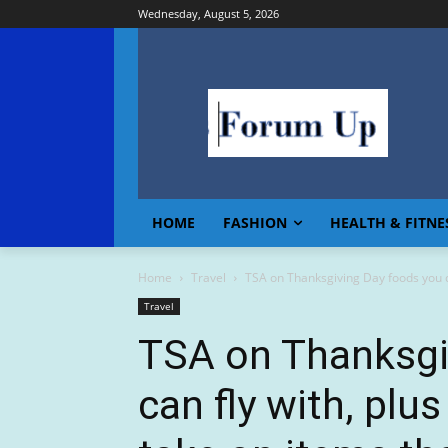
Wednesday, August 5, 2026
HOME
FASHION
HEALTH & FITNE
Home
Travel
TSA on Thanksgiving Day foods you can
Travel
TSA on Thanksgi
can fly with, plus