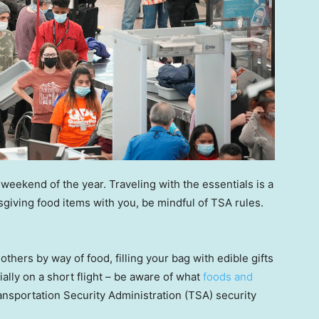
weekend of the year. Traveling with the essentials is a
ksgiving food items with you, be mindful of TSA rules.
thers by way of food, filling your bag with edible gifts
ally on a short flight – be aware of what
foods and
nsportation Security Administration (TSA) security