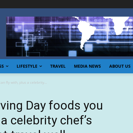
SS
LIFESTYLE
TRAVEL
MEDIA NEWS
ABOUT US
 fly with, plus a celebrity...
ving Day foods you
 a celebrity chef’s