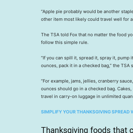
“Apple pie probably would be another staple
other item most likely could travel well for a
The TSA told Fox that no matter the food y
follow this simple rule.
“If you can spill it, spread it, spray it, pump 
ounces, pack it in a checked bag,” the TSA s
“For example, jams, jellies, cranberry sauce
ounces should go in a checked bag. Cakes, 
travel in carry-on luggage in unlimited quant
SIMPLIFY YOUR THANKSGIVING SPREAD W
Thanksgiving foods that 