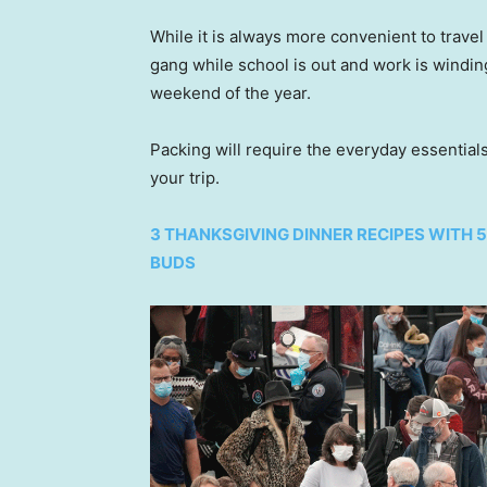
While it is always more convenient to travel 
gang while school is out and work is winding
weekend of the year.
Packing will require the everyday essential
your trip.
3 THANKSGIVING DINNER RECIPES WITH 
BUDS