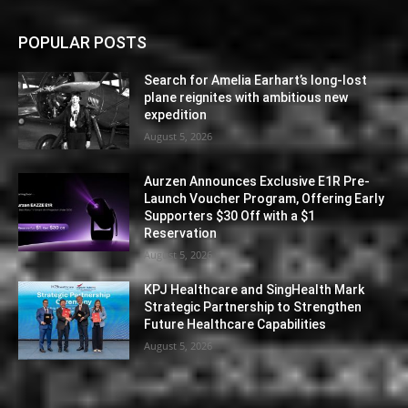
POPULAR POSTS
Search for Amelia Earhart’s long-lost
plane reignites with ambitious new
expedition
August 5, 2026
Aurzen Announces Exclusive E1R Pre-
Launch Voucher Program, Offering Early
Supporters $30 Off with a $1
Reservation
August 5, 2026
KPJ Healthcare and SingHealth Mark
Strategic Partnership to Strengthen
Future Healthcare Capabilities
August 5, 2026