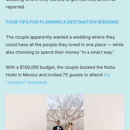
reported.
FOUR TIPS FOR PLANNING A DESTINATION WEDDING
The couple apparently wanted a wedding where they
could have all the people they loved in one place — while
also choosing to spend their money “in a smart way.”
With a $100,000 budget, the couple booked the Nobu
Hotel in Mexico and invited 75 guests to attend
the
“vacation” weekend.