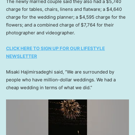
The newly married couple said they also had a $5,740
charge for tables, chairs, linens and flatware; a $4,640
charge for the wedding planner; a $4,595 charge for the
flowers; and a combined charge of $7,764 for their
photographer and videographer.
CLICK HERE TO SIGN UP FOR OUR LIFESTYLE
NEWSLETTER
Misaki Hajimirsadeghi said, “We are surrounded by
people who have million-dollar weddings. We had a
cheap wedding in terms of what we did.”