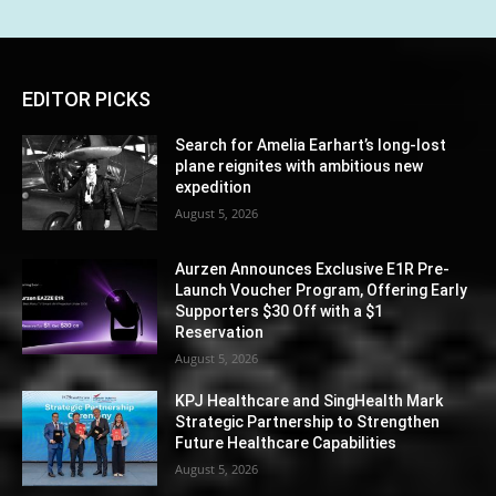
EDITOR PICKS
Search for Amelia Earhart’s long-lost
plane reignites with ambitious new
expedition
August 5, 2026
Aurzen Announces Exclusive E1R Pre-
Launch Voucher Program, Offering Early
Supporters $30 Off with a $1
Reservation
August 5, 2026
KPJ Healthcare and SingHealth Mark
Strategic Partnership to Strengthen
Future Healthcare Capabilities
August 5, 2026