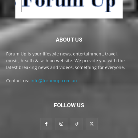
ABOUT US
Forum Up is your lifestyle news, entertainment, travel,
music, health & fashion website. We provide you with the
latest breaking news and videos, something for everyone.
Contact us:
info@forumup.com.au
FOLLOW US