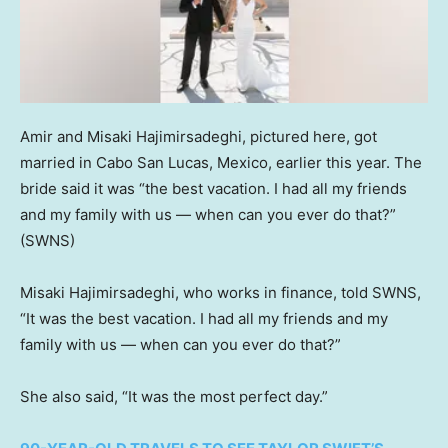
Amir and Misaki Hajimirsadeghi, pictured here, got
married in Cabo San Lucas, Mexico, earlier this year. The
bride said it was “the best vacation. I had all my friends
and my family with us — when can you ever do that?”
(SWNS)
Misaki Hajimirsadeghi, who works in finance, told SWNS,
“It was the best vacation. I had all my friends and my
family with us — when can you ever do that?”
She also said, “It was the most perfect day.”