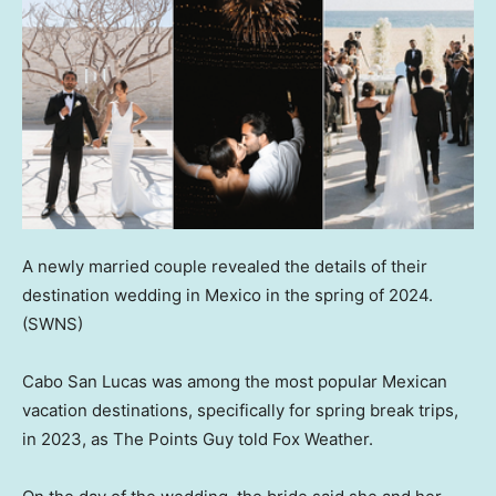
A newly married couple revealed the details of their
destination wedding in Mexico in the spring of 2024.
(SWNS)
Cabo San Lucas was among the most popular Mexican
vacation destinations, specifically for spring break trips,
in 2023, as The Points Guy told Fox Weather.