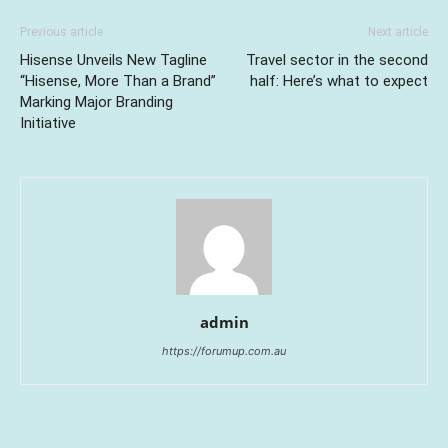
Previous article
Next article
Hisense Unveils New Tagline
Travel sector in the second
“Hisense, More Than a Brand”
half: Here’s what to expect
Marking Major Branding
Initiative
admin
https://forumup.com.au