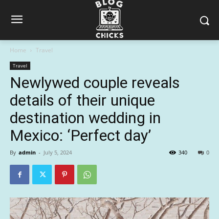
Home
Travel
Travel
Newlywed couple reveals
details of their unique
destination wedding in
Mexico: ‘Perfect day’
By
admin
-
July 5, 2024
340
0