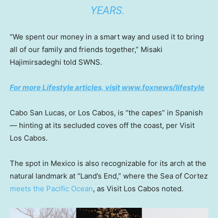
YEARS.
“We spent our money in a smart way and used it to bring
all of our family and friends together,” Misaki
Hajimirsadeghi told SWNS.
For more Lifestyle articles, visit www.foxnews/lifestyle
Cabo San Lucas, or Los Cabos, is “the capes” in Spanish
— hinting at its secluded coves off the coast, per Visit
Los Cabos.
The spot in Mexico is also recognizable for its arch at the
natural landmark at “Land’s End,” where the Sea of Cortez
meets the Pacific Ocean
, as Visit Los Cabos noted.