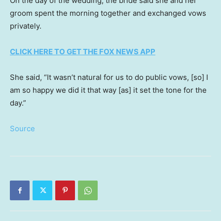
On the day of the wedding, the bride said she and her
groom spent the morning together and exchanged vows
privately.
CLICK HERE TO GET THE FOX NEWS APP
She said, “It wasn’t natural for us to do public vows, [so] I
am so happy we did it that way [as] it set the tone for the
day.”
Source