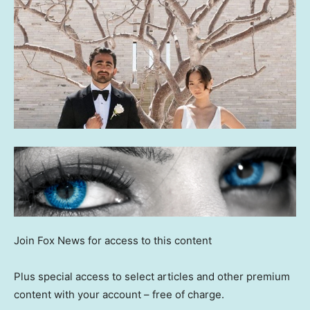
Join Fox News for access to this content
Plus special access to select articles and other premium
content with your account – free of charge.