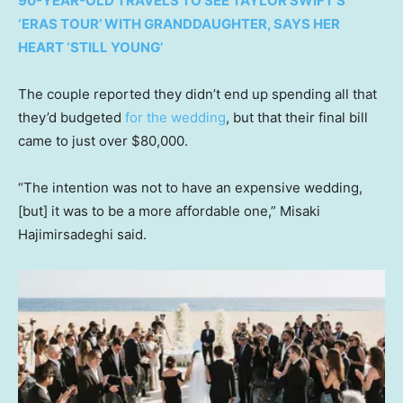
90-YEAR-OLD TRAVELS TO SEE TAYLOR SWIFT’S
‘ERAS TOUR’ WITH GRANDDAUGHTER, SAYS HER
HEART ‘STILL YOUNG’
The couple reported they didn’t end up spending all that
they’d budgeted
for the wedding
, but that their final bill
came to just over $80,000.
“The intention was not to have an expensive wedding,
[but] it was to be a more affordable one,” Misaki
Hajimirsadeghi said.