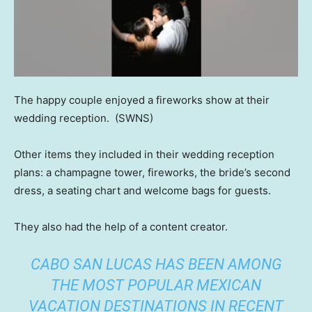
The happy couple enjoyed a fireworks show at their
wedding reception.
(SWNS)
Other items they included in their wedding reception
plans: a champagne tower, fireworks, the bride’s second
dress, a seating chart and welcome bags for guests.
They also had the help of a content creator.
CABO SAN LUCAS HAS BEEN AMONG
THE MOST POPULAR MEXICAN
VACATION DESTINATIONS IN RECENT