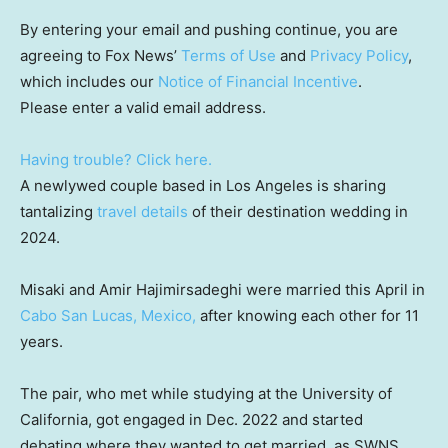
By entering your email and pushing continue, you are
agreeing to Fox News’
Terms of Use
and
Privacy Policy
,
which includes our
Notice of Financial Incentive
.
Please enter a valid email address.
Having trouble? Click here.
A newlywed couple based in Los Angeles is sharing
tantalizing
travel details
of their destination wedding in
2024.
Misaki and Amir Hajimirsadeghi were married this April in
Cabo San Lucas, Mexico,
after knowing each other for 11
years.
The pair, who met while studying at the University of
California, got engaged in Dec. 2022 and started
debating where they wanted to get married, as SWNS