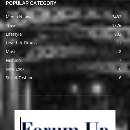
POPULAR CATEGORY
Media News
2432
Travel
1576
Lifestyle
903
Health & Fitness
11
Music
8
Fashion
7
New Look
6
Street Fashion
6