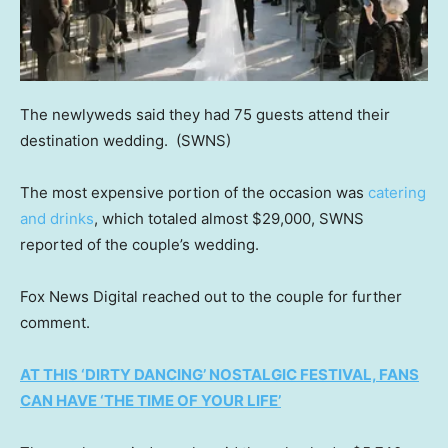
The newlyweds said they had 75 guests attend their
destination wedding.
(SWNS)
The most expensive portion of the occasion was
catering
and drinks
, which totaled almost $29,000, SWNS
reported of the couple’s wedding.
Fox News Digital reached out to the couple for further
comment.
AT THIS ‘DIRTY DANCING’ NOSTALGIC FESTIVAL, FANS
CAN HAVE ‘THE TIME OF YOUR LIFE’