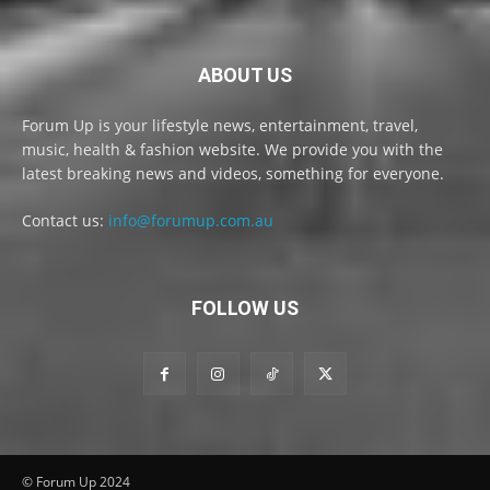
ABOUT US
Forum Up is your lifestyle news, entertainment, travel,
music, health & fashion website. We provide you with the
latest breaking news and videos, something for everyone.
Contact us:
info@forumup.com.au
FOLLOW US
© Forum Up 2024