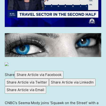
Share
Share Article via Facebook
Share Article via Twitter
Share Article via LinkedIn
Share Article via Email
CNBC’s Seema Mody joins ‘Squawk on the Street’ with a