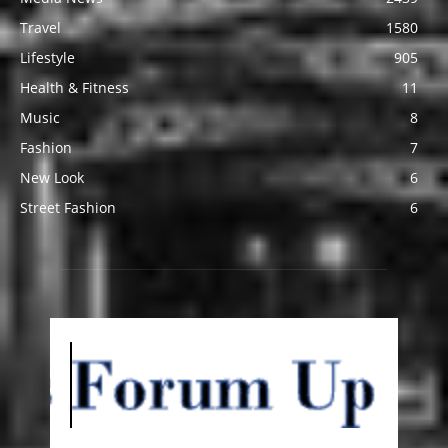
Travel
1580
Lifestyle
905
Health & Fitness
11
Music
8
Fashion
7
New Look
6
Street Fashion
6