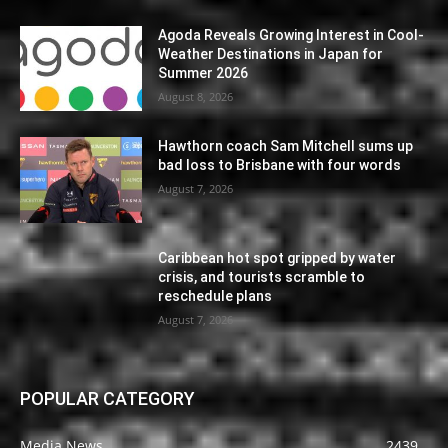
Agoda Reveals Growing Interest in Cool-
Weather Destinations in Japan for
Summer 2026
August 8, 2026
Hawthorn coach Sam Mitchell sums up
bad loss to Brisbane with four words
August 7, 2026
Caribbean hot spot gripped by water
crisis, and tourists scramble to
reschedule plans
August 7, 2026
POPULAR CATEGORY
Media News
2439