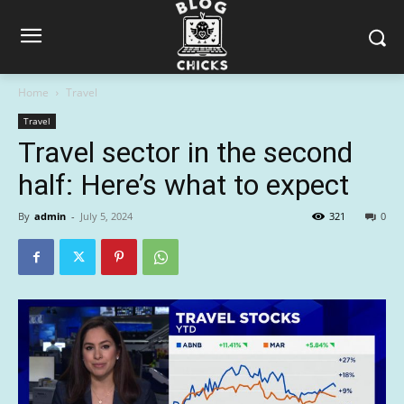
Home
Travel
Travel
Travel sector in the second
half: Here’s what to expect
By
admin
-
July 5, 2024
321
0