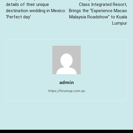
details of their unique
Class Integrated Resort,
destination wedding in Mexico:
Brings the “Experience Macao
‘Perfect day’
Malaysia Roadshow” to Kuala
Lumpur
admin
https://forumup.com.au