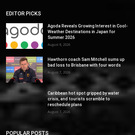
EDITOR PICKS
Agoda Reveals Growing Interest in Cool-
Weather Destinations in Japan for
Summer 2026
August 8, 2026
Hawthorn coach Sam Mitchell sums up
bad loss to Brisbane with four words
August 7, 2026
Caribbean hot spot gripped by water
crisis, and tourists scramble to
reschedule plans
August 7, 2026
POPULAR POSTS