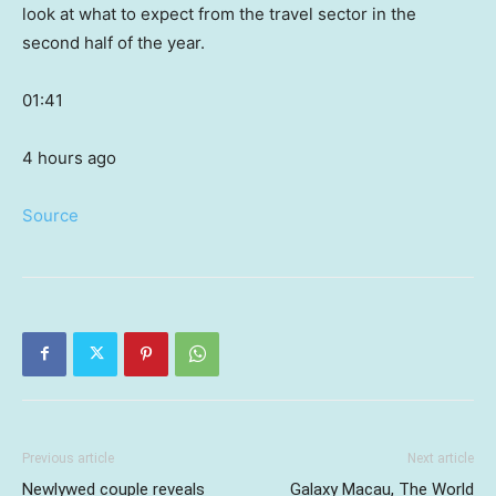
look at what to expect from the travel sector in the
second half of the year.
01:41
4 hours ago
Source
Previous article
Next article
Newlywed couple reveals
Galaxy Macau, The World