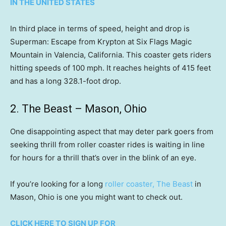
IN THE UNITED STATES
In third place in terms of speed, height and drop is
Superman: Escape from Krypton at Six Flags Magic
Mountain in Valencia, California. This coaster gets riders
hitting speeds of 100 mph. It reaches heights of 415 feet
and has a long 328.1-foot drop.
2. The Beast – Mason, Ohio
One disappointing aspect that may deter park goers from
seeking thrill from roller coaster rides is waiting in line
for hours for a thrill that’s over in the blink of an eye.
If you’re looking for a long
roller coaster, The Beast
in
Mason, Ohio is one you might want to check out.
CLICK HERE TO SIGN UP FOR