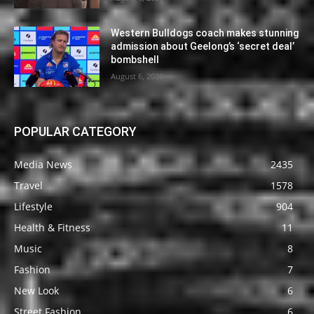
Western Bulldogs coach makes stunning
admission about Geelong’s ‘secret deal’
bombshell
August 6, 2026
POPULAR CATEGORY
Media News
2435
Travel
1578
Lifestyle
904
Health & Fitness
11
Music
8
Fashion
7
New Look
6
Street Fashion
6