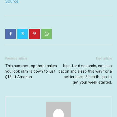
Source
Previous article
Next article
This summer top that ‘makes
Kiss for 6 seconds, eat less
you look slim’ is down to just
bacon and sleep this way for a
$18 at Amazon
better back. 8 health tips to
get your week started.