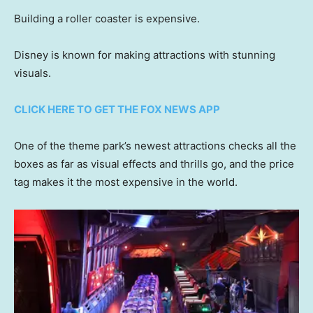
Building a roller coaster is expensive.
Disney is known for making attractions with stunning
visuals.
CLICK HERE TO GET THE FOX NEWS APP
One of the theme park’s newest attractions checks all the
boxes as far as visual effects and thrills go, and the price
tag makes it the most expensive in the world.