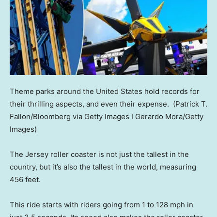
Theme parks around the United States hold records for
their thrilling aspects, and even their expense.
(Patrick T.
Fallon/Bloomberg via Getty Images I Gerardo Mora/Getty
Images)
The Jersey roller coaster is not just the tallest in the
country, but it’s also the tallest in the world, measuring
456 feet.
This ride starts with riders going from 1 to 128 mph in