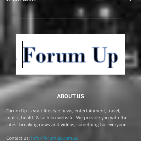
ABOUT US
Forum Up is your lifestyle news, entertainment, travel,
music, health & fashion website. We provide you with the
latest breaking news and videos, something for everyone.
Contact us:
info@forumup.com.au