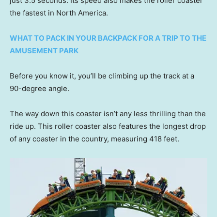
just 3.5 seconds. Its speed also makes the roller coaster
the fastest in North America.
WHAT TO PACK IN YOUR BACKPACK FOR A TRIP TO THE
AMUSEMENT PARK
Before you know it, you’ll be climbing up the track at a
90-degree angle.
The way down this coaster isn’t any less thrilling than the
ride up. This roller coaster also features the longest drop
of any coaster in the country, measuring 418 feet.