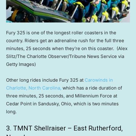
Fury 325 is one of the longest roller coasters in the
country. Riders get an adrenaline rush for the full three
minutes, 25 seconds when they’re on this coaster.
(Alex
Slitz/The Charlotte Observer/Tribune News Service via
Getty Images)
Other long rides include Fury 325 at
Carowinds in
Charlotte, North Carolina,
which has a ride duration of
three minutes, 25 seconds, and Millennium Force at
Cedar Point in Sandusky, Ohio, which is two minutes
long.
3. TMNT Shellraiser – East Rutherford,