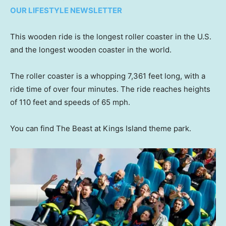
OUR LIFESTYLE NEWSLETTER
This wooden ride is the longest roller coaster in the U.S.
and the longest wooden coaster in the world.
The roller coaster is a whopping 7,361 feet long, with a
ride time of over four minutes. The ride reaches heights
of 110 feet and speeds of 65 mph.
You can find The Beast at Kings Island theme park.