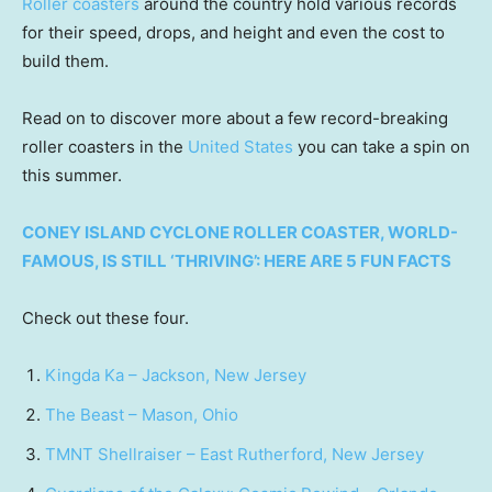
Roller coasters
around the country hold various records
for their speed, drops, and height and even the cost to
build them.
Read on to discover more about a few record-breaking
roller coasters in the
United States
you can take a spin on
this summer.
CONEY ISLAND CYCLONE ROLLER COASTER, WORLD-
FAMOUS, IS STILL ‘THRIVING’: HERE ARE 5 FUN FACTS
Check out these four.
Kingda Ka – Jackson, New Jersey
The Beast – Mason, Ohio
TMNT Shellraiser – East Rutherford, New Jersey