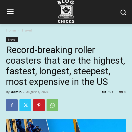
Home
Travel
Travel
Record-breaking roller
coasters that are the highest,
fastest, longest, steepest,
most expensive in the US
By
admin
-
August 4, 2024
353
0