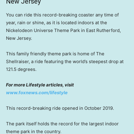
New Jersey
You can ride this record-breaking coaster any time of
year, rain or shine, as it is located indoors at the
Nickelodeon Universe Theme Park in East Rutherford,
New Jersey.
This family friendly theme park is home of The
Shellraiser, a ride featuring the world’s steepest drop at
121.5 degrees.
For more Lifestyle articles, visit
www.foxnews.com/lifestyle
This record-breaking ride opened in October 2019.
The park itself holds the record for the largest indoor
theme park in the country.