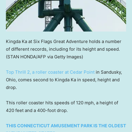
Kingda Ka at Six Flags Great Adventure holds a number
of different records, including for its height and speed.
(STAN HONDA/AFP via Getty Images)
Top Thrill 2, a roller coaster at Cedar Point
in Sandusky,
Ohio, comes second to Kingda Ka in speed, height and
drop.
This roller coaster hits speeds of 120 mph, a height of
420 feet and a 400-foot drop.
THIS CONNECTICUT AMUSEMENT PARK IS THE OLDEST