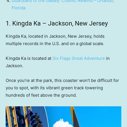
Guardians of the Galaxy: Cosmic Rewind – Orlando,
Florida
1. Kingda Ka – Jackson, New Jersey
Kingda Ka, located in Jackson, New Jersey, holds
multiple records in the U.S. and on a global scale.
Kingda Ka is located at
Six Flags Great Adventure
in
Jackson.
Once you’re at the park, this coaster won’t be difficult for
you to spot, with its vibrant green track towering
hundreds of feet above the ground.