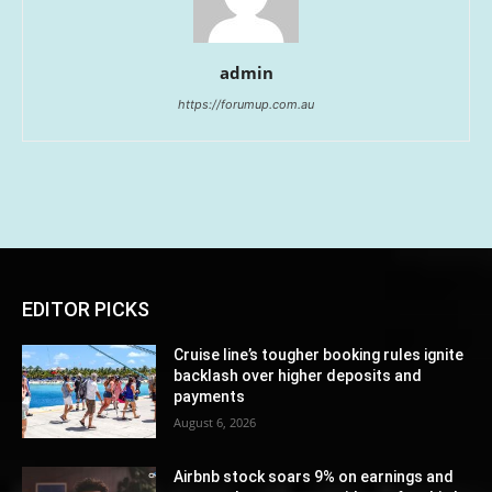
admin
https://forumup.com.au
EDITOR PICKS
Cruise line’s tougher booking rules ignite
backlash over higher deposits and
payments
August 6, 2026
Airbnb stock soars 9% on earnings and