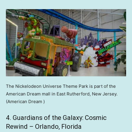
The Nickelodeon Universe Theme Park is part of the
American Dream mall in East Rutherford, New Jersey.
(American Dream )
4. Guardians of the Galaxy: Cosmic
Rewind – Orlando, Florida