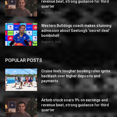
revenue beat, strong guidance for third
quarter
August 6, 2026
Western Bulldogs coach makes stunning
admission about Geelong’s ‘secret deal’
bombshell
August 6, 2026
POPULAR POSTS
Cruise line’s tougher booking rules ignite
backlash over higher deposits and
payments
August 6, 2026
Airbnb stock soars 9% on earnings and
revenue beat, strong guidance for third
quarter
August 6, 2026