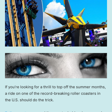
If you’re looking for a thrill to top off the summer months,
a ride on one of the record-breaking roller coasters in
the U.S. should do the trick.