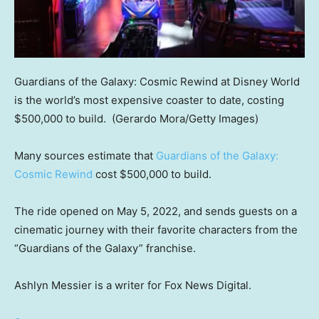
Guardians of the Galaxy: Cosmic Rewind at Disney World
is the world’s most expensive coaster to date, costing
$500,000 to build.
(Gerardo Mora/Getty Images)
Many sources estimate that
Guardians of the Galaxy:
Cosmic Rewind
cost $500,000 to build.
The ride opened on May 5, 2022, and sends guests on a
cinematic journey with their favorite characters from the
“Guardians of the Galaxy” franchise.
Ashlyn Messier is a writer for Fox News Digital.