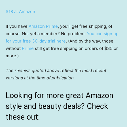
$18 at Amazon
If you have
Amazon Prime
, you’ll get free shipping, of
course. Not yet a member? No problem.
You can sign up
for your free 30-day trial here
. (And by the way, those
without
Prime
still get free shipping on orders of $35 or
more.)
The reviews quoted above reflect the most recent
versions at the time of publication.
Looking for more great Amazon
style and beauty deals? Check
these out: