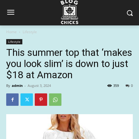
Home
Lifestyle
Lifestyle
This summer top that ‘makes
you look slim’ is down to just
$18 at Amazon
By
admin
-
August 3, 2024
359
0