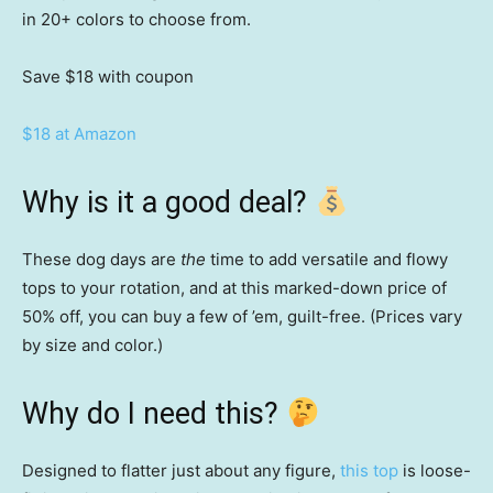
in 20+ colors to choose from.
Save $18
with coupon
$18 at Amazon
Why is it a good deal?
These dog days are
the
time to add versatile and flowy
tops to your rotation, and at this marked-down price of
50% off, you can buy a few of ’em, guilt-free. (Prices vary
by size and color.)
Why do I need this?
Designed to flatter just about any figure,
this top
is loose-