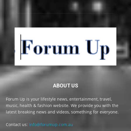
ABOUT US
Forum Up is your lifestyle news, entertainment, travel,
music, health & fashion website. We provide you with the
latest breaking news and videos, something for everyone.
Contact us:
info@forumup.com.au