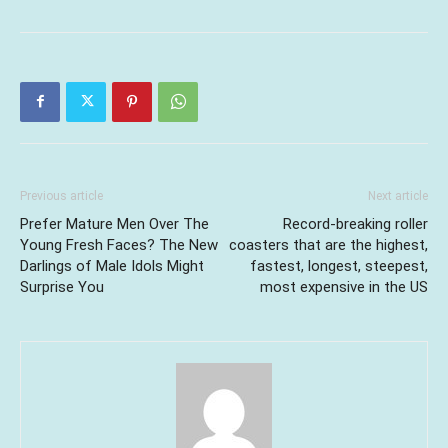
Previous article
Next article
Prefer Mature Men Over The
Record-breaking roller
Young Fresh Faces? The New
coasters that are the highest,
Darlings of Male Idols Might
fastest, longest, steepest,
Surprise You
most expensive in the US