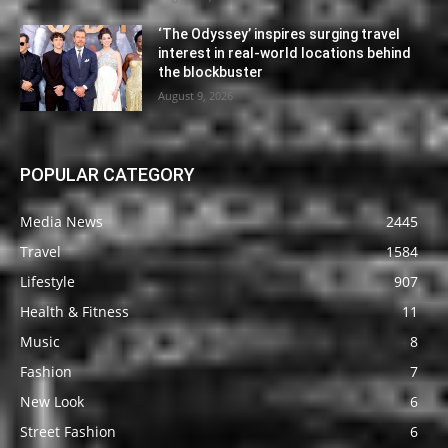
‘The Odyssey’ inspires surging travel
interest in real-world locations behind
the blockbuster
August 9, 2026
POPULAR CATEGORY
Media News
2445
Travel
1584
Lifestyle
907
Health & Fitness
11
Music
8
Fashion
7
New Look
6
Street Fashion
6