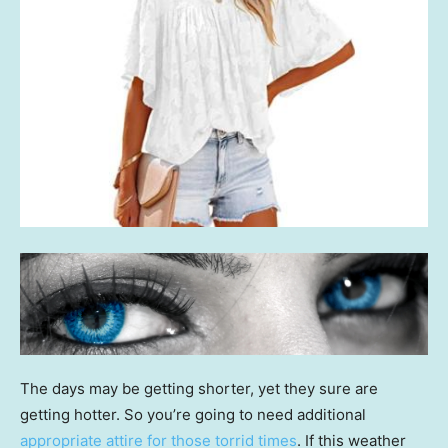
The days may be getting shorter, yet they sure are
getting hotter. So you’re going to need additional
appropriate attire for those torrid times
. If this weather