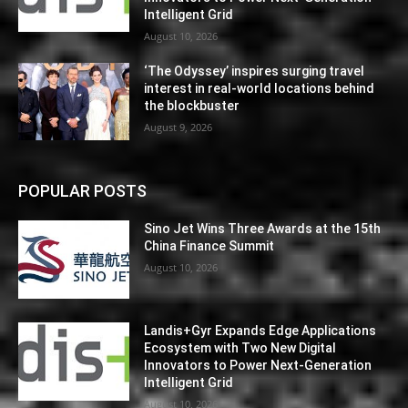
Intelligent Grid
August 10, 2026
‘The Odyssey’ inspires surging travel
interest in real-world locations behind
the blockbuster
August 9, 2026
POPULAR POSTS
Sino Jet Wins Three Awards at the 15th
China Finance Summit
August 10, 2026
Landis+Gyr Expands Edge Applications
Ecosystem with Two New Digital
Innovators to Power Next-Generation
Intelligent Grid
August 10, 2026