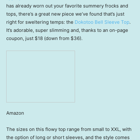
has already worn out your favorite summery frocks and
tops, there’s a great new piece we’ve found that’s just
right for sweltering temps: the
Dokotoo Bell Sleeve Top
.
It’s adorable, super slimming and, thanks to an on-page
coupon, just $18 (down from $36).
Amazon
The sizes on this flowy top range from small to XXL, with
the option of long or short sleeves, and the style comes