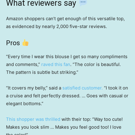
What reviewers say
Amazon shoppers can’t get enough of this versatile top,
as evidenced by nearly 2,000 five-star reviews.
Pros
“Every time I wear this blouse I get so many compliments
and comments,”
raved this fan
. “The color is beautiful.
The pattern is subtle but striking.”
“It covers my belly,” said a
satisfied customer.
“I took it on
a cruise and felt perfectly dressed. … Goes with casual or
elegant bottoms.”
This shopper was thrilled
with their top: “Way too cute!
Makes you look slim … Makes you feel good too! I love
the color!”