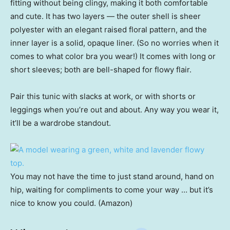
fitting without being clingy, making it both comfortable
and cute. It has two layers — the outer shell is sheer
polyester with an elegant raised floral pattern, and the
inner layer is a solid, opaque liner. (So no worries when it
comes to what color bra you wear!) It comes with long or
short sleeves; both are bell-shaped for flowy flair.
Pair this tunic with slacks at work, or with shorts or
leggings when you’re out and about. Any way you wear it,
it’ll be a wardrobe standout.
You may not have the time to just stand around, hand on
hip, waiting for compliments to come your way … but it’s
nice to know you could. (Amazon)