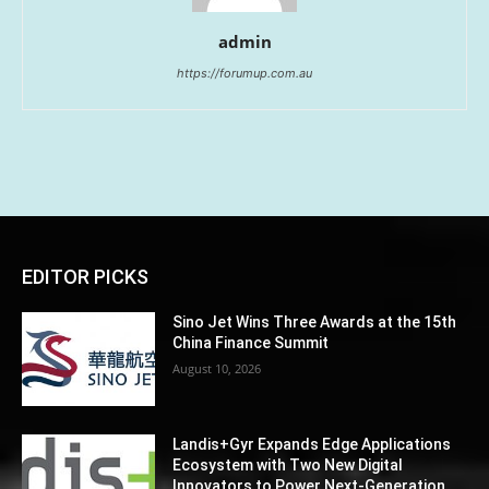
admin
https://forumup.com.au
EDITOR PICKS
Sino Jet Wins Three Awards at the 15th
China Finance Summit
August 10, 2026
Landis+Gyr Expands Edge Applications
Ecosystem with Two New Digital
Innovators to Power Next-Generation