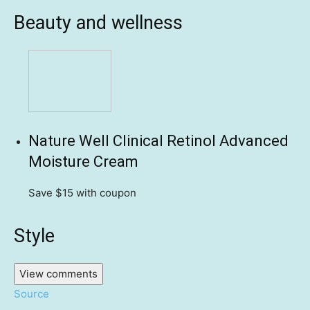
Beauty and wellness
Nature Well Clinical Retinol Advanced
Moisture Cream
Save $15
with coupon
Style
View comments
Source