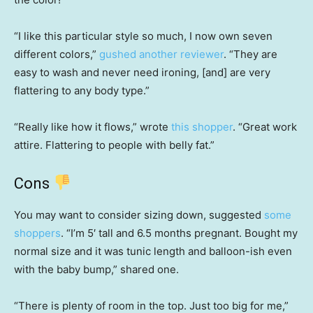
“I like this particular style so much, I now own seven
different colors,”
gushed another reviewer
. “They are
easy to wash and never need ironing, [and] are very
flattering to any body type.”
“Really like how it flows,” wrote
this shopper
. “Great work
attire. Flattering to people with belly fat.”
Cons
You may want to consider sizing down, suggested
some
shoppers
. “I’m 5′ tall and 6.5 months pregnant. Bought my
normal size and it was tunic length and balloon-ish even
with the baby bump,” shared one.
“There is plenty of room in the top. Just too big for me,”