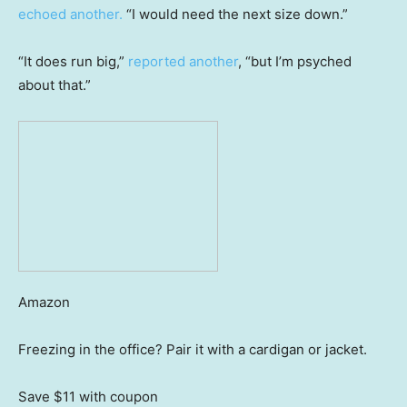
echoed another.
“I would need the next size down.”
“It does run big,”
reported another
, “but I’m psyched
about that.”
Amazon
Freezing in the office? Pair it with a cardigan or jacket.
Save $11
with coupon