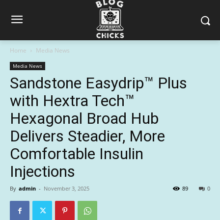
Home
Media News
Media News
Sandstone Easydrip™ Plus
with Hextra Tech™
Hexagonal Broad Hub
Delivers Steadier, More
Comfortable Insulin
Injections
By
admin
-
November 3, 2025
89
0