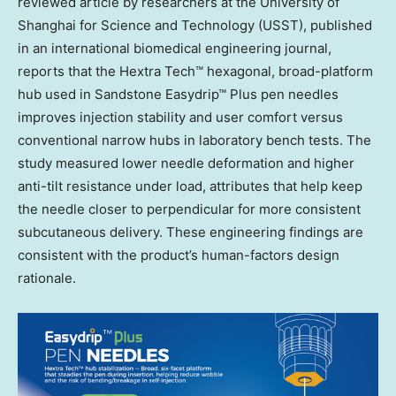
reviewed article by researchers at the University of
Shanghai
for Science and Technology (USST), published
in an international biomedical engineering journal,
reports that the Hextra Tech™ hexagonal, broad-platform
hub used in Sandstone Easydrip™ Plus pen needles
improves injection stability and user comfort versus
conventional narrow hubs in laboratory bench tests. The
study measured lower needle deformation and higher
anti-tilt resistance under load, attributes that help keep
the needle closer to perpendicular for more consistent
subcutaneous delivery. These engineering findings are
consistent with the product’s human-factors design
rationale.