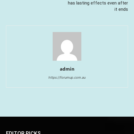
has lasting effects even after
it ends
admin
https://forumup.com.au
EDITOR PICKS