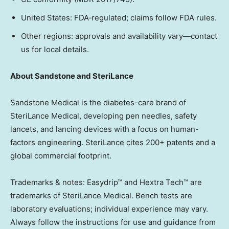
United States
: FDA‑regulated; claims follow FDA rules.
Other regions: approvals and availability vary—contact
us for local details.
About Sandstone and SteriLance
Sandstone Medical is the diabetes-care brand of
SteriLance Medical, developing pen needles, safety
lancets, and lancing devices with a focus on human-
factors engineering. SteriLance cites 200+ patents and a
global commercial footprint.
Trademarks & notes: Easydrip™ and Hextra Tech™ are
trademarks of SteriLance Medical. Bench tests are
laboratory evaluations; individual experience may vary.
Always follow the instructions for use and guidance from