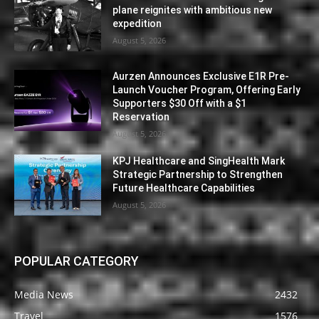
plane reignites with ambitious new
expedition
August 5, 2026
Aurzen Announces Exclusive E1R Pre-
Launch Voucher Program, Offering Early
Supporters $30 Off with a $1
Reservation
August 5, 2026
KPJ Healthcare and SingHealth Mark
Strategic Partnership to Strengthen
Future Healthcare Capabilities
August 5, 2026
POPULAR CATEGORY
Media News
2432
Travel
1576