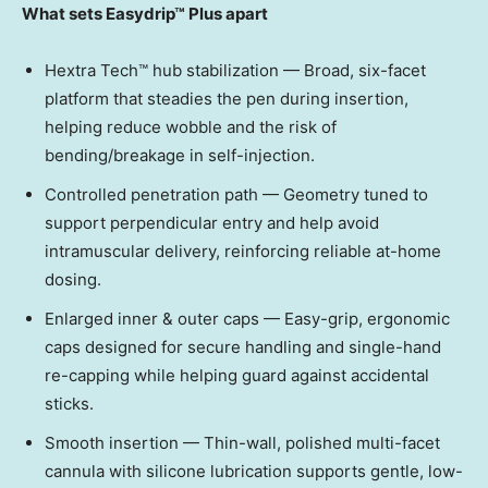
What sets Easydrip™ Plus apart
Hextra Tech™ hub stabilization — Broad, six-facet
platform that steadies the pen during insertion,
helping reduce wobble and the risk of
bending/breakage in self-injection.
Controlled penetration path — Geometry tuned to
support perpendicular entry and help avoid
intramuscular delivery, reinforcing reliable at-home
dosing.
Enlarged inner & outer caps — Easy-grip, ergonomic
caps designed for secure handling and single-hand
re-capping while helping guard against accidental
sticks.
Smooth insertion — Thin-wall, polished multi-facet
cannula with silicone lubrication supports gentle, low-