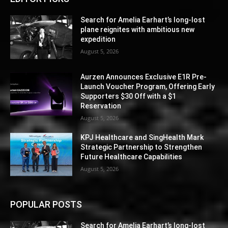
Search for Amelia Earhart’s long-lost
plane reignites with ambitious new
expedition
August 5, 2026
Aurzen Announces Exclusive E1R Pre-
Launch Voucher Program, Offering Early
Supporters $30 Off with a $1
Reservation
August 5, 2026
KPJ Healthcare and SingHealth Mark
Strategic Partnership to Strengthen
Future Healthcare Capabilities
August 5, 2026
POPULAR POSTS
Search for Amelia Earhart’s long-lost