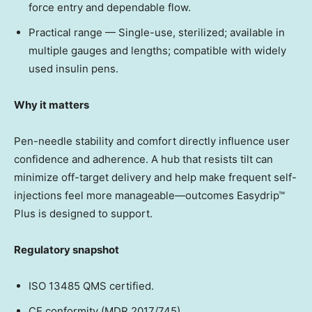
force entry and dependable flow.
Practical range — Single-use, sterilized; available in
multiple gauges and lengths; compatible with widely
used insulin pens.
Why it matters
Pen-needle stability and comfort directly influence user
confidence and adherence. A hub that resists tilt can
minimize off-target delivery and help make frequent self-
injections feel more manageable—outcomes Easydrip™
Plus is designed to support.
Regulatory snapshot
ISO 13485 QMS certified.
CE conformity (MDR 2017/745).