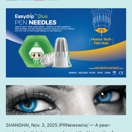
SHANGHAI
,
Nov. 3, 2025
/PRNewswire/ — A peer-