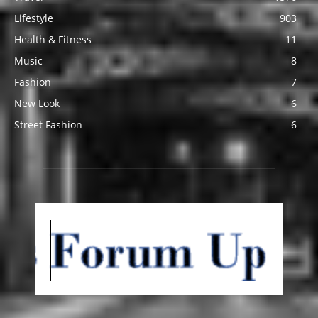
Lifestyle
903
Health & Fitness
11
Music
8
Fashion
7
New Look
6
Street Fashion
6