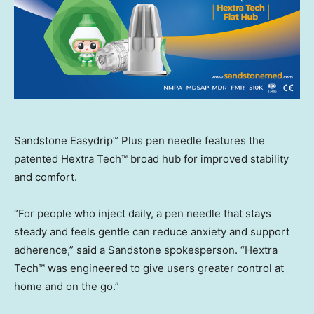
Sandstone Easydrip™ Plus pen needle features the
patented Hextra Tech™ broad hub for improved stability
and comfort.
“For people who inject daily, a pen needle that stays
steady and feels gentle can reduce anxiety and support
adherence,” said a Sandstone spokesperson. “Hextra
Tech™ was engineered to give users greater control at
home and on the go.”