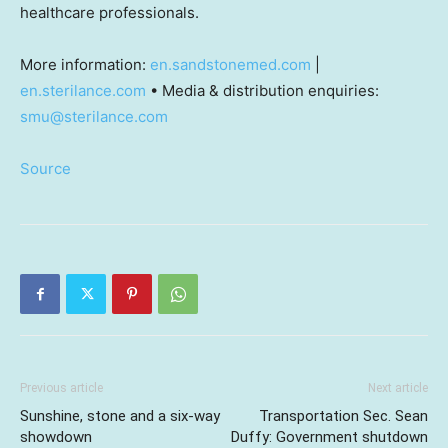
healthcare professionals.
More information:
en.sandstonemed.com
|
en.sterilance.com
• Media & distribution enquiries:
smu@sterilance.com
Source
Previous article
Next article
Sunshine, stone and a six-way
Transportation Sec. Sean
showdown
Duffy: Government shutdown