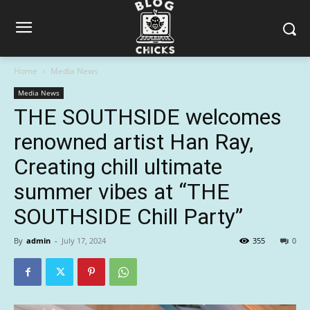
Home
Media News
Media News
THE SOUTHSIDE welcomes
renowned artist Han Ray,
Creating chill ultimate
summer vibes at “THE
SOUTHSIDE Chill Party”
By
admin
-
July 17, 2024
355
0