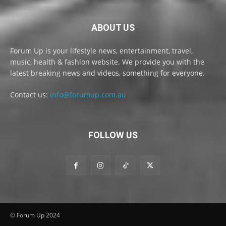
ABOUT US
Forum Up is your lifestyle news, entertainment, travel,
music, health & fashion website. We provide you with the
latest breaking news and videos, something for everyone.
Contact us:
info@forumup.com.au
FOLLOW US
© Forum Up 2024