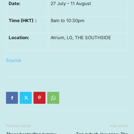
Date:
27 July – 11 August
Time (HKT)
：
9am to 10:30pm
Location:
Atrium, LG, THE SOUTHSIDE
Source
Previous article
Next article