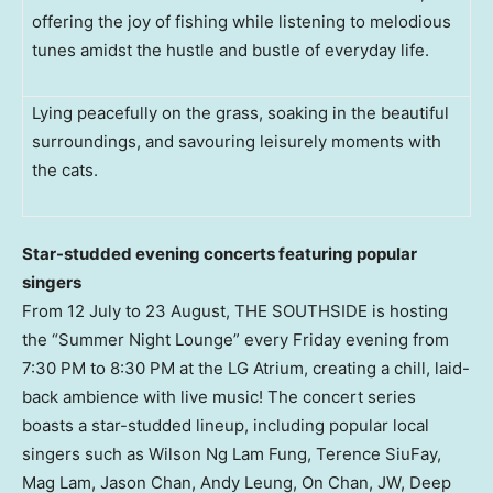
offering the joy of fishing while listening to melodious
tunes amidst the hustle and bustle of everyday life.
Lying peacefully on the grass, soaking in the beautiful
surroundings, and savouring leisurely moments with
the cats.
Star-studded evening concerts featuring popular
singers
From 12 July to 23 August, THE SOUTHSIDE is hosting
the “Summer Night Lounge” every Friday evening from
7:30 PM to 8:30 PM
at the LG Atrium, creating a chill, laid-
back ambience with live music! The concert series
boasts a star-studded lineup, including popular local
singers such as
Wilson Ng Lam Fung
, Terence SiuFay,
Mag Lam,
Jason Chan
,
Andy Leung
, On Chan, JW, Deep