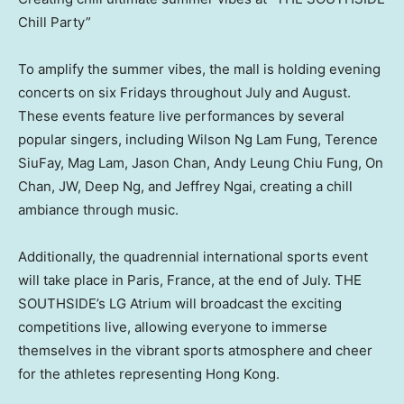
Chill Party”
To amplify the summer vibes, the mall is holding evening
concerts on six Fridays throughout July and August.
These events feature live performances by several
popular singers, including
Wilson Ng Lam Fung
, Terence
SiuFay, Mag Lam,
Jason Chan
,
Andy Leung Chiu Fung
, On
Chan, JW, Deep Ng, and
Jeffrey Ngai
, creating a chill
ambiance through music.
Additionally, the quadrennial international sports event
will take place in
Paris, France
, at the end of July. THE
SOUTHSIDE’s LG Atrium will broadcast the exciting
competitions live, allowing everyone to immerse
themselves in the vibrant sports atmosphere and cheer
for the athletes representing
Hong Kong
.