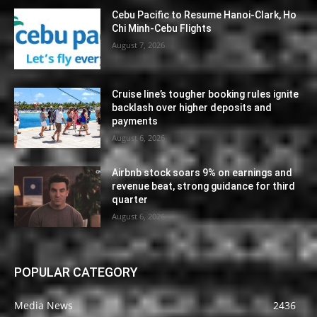
Cebu Pacific to Resume Hanoi-Clark, Ho
Chi Minh-Cebu Flights
August 7, 2026
Cruise line’s tougher booking rules ignite
backlash over higher deposits and
payments
August 6, 2026
Airbnb stock soars 9% on earnings and
revenue beat, strong guidance for third
quarter
August 6, 2026
POPULAR CATEGORY
Media News
2436