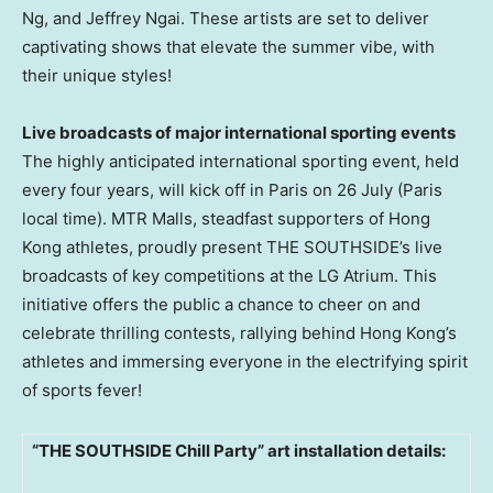
Ng, and
Jeffrey Ngai
. These artists are set to deliver
captivating shows that elevate the summer vibe, with
their unique styles!
Live broadcasts of major international sporting events
The highly anticipated international sporting event, held
every four years, will kick off in
Paris
on 26 July (
Paris
local time). MTR Malls, steadfast supporters of
Hong
Kong
athletes, proudly present THE SOUTHSIDE’s live
broadcasts of key competitions at the LG Atrium. This
initiative offers the public a chance to cheer on and
celebrate thrilling contests, rallying behind
Hong Kong’s
athletes and immersing everyone in the electrifying spirit
of sports fever!
“
THE SOUTHSIDE Chill Party
” art installation details: