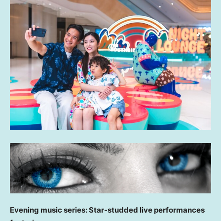
Evening music series: Star-studded live performances