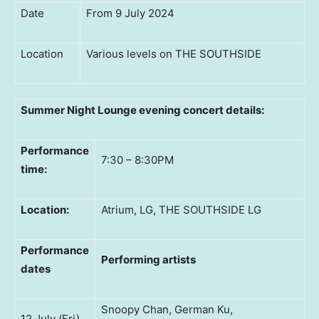
Date
From 9 July 2024
Location
Various levels on THE SOUTHSIDE
Summer Night Lounge
evening concert details:
Performance
7:30 – 8:30PM
time:
Location:
Atrium, LG, THE SOUTHSIDE LG
Performance
Performing artists
dates
Snoopy Chan, German Ku,
12 July (Fri)