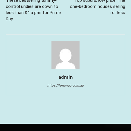
These bestselling tummy-
Top suburb, low price: The
control undies are down to
one-bedroom houses selling
less than $4 a pair for Prime
for less
Day
admin
https://forumup.com.au