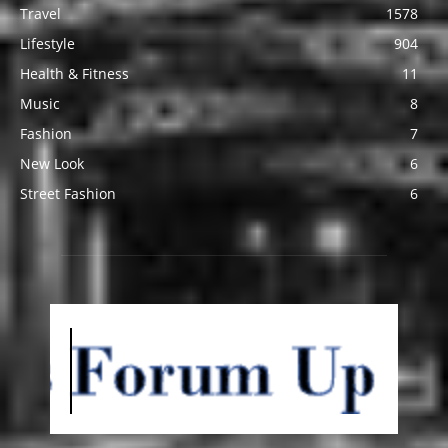
Travel
1578
Lifestyle
904
Health & Fitness
11
Music
8
Fashion
7
New Look
6
Street Fashion
6