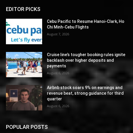
EDITOR PICKS
Cebu Pacific to Resume Hanoi-Clark, Ho
Chi Minh-Cebu Flights
August 7, 2026
Cruise line’s tougher booking rules ignite
backlash over higher deposits and
payments
August 6, 2026
Airbnb stock soars 9% on earnings and
revenue beat, strong guidance for third
quarter
August 6, 2026
POPULAR POSTS