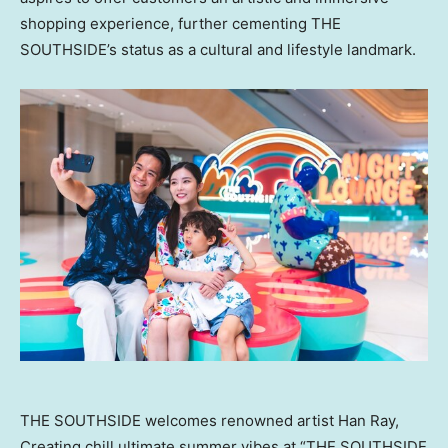
shopping experience, further cementing THE
SOUTHSIDE’s status as a cultural and lifestyle landmark.
THE SOUTHSIDE welcomes renowned artist Han Ray,
Creating chill ultimate summer vibes at “THE SOUTHSIDE