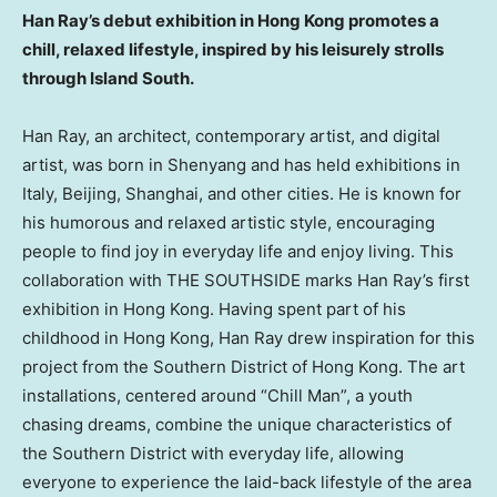
Han Ray’s
debut exhibition in
Hong Kong
promotes a
chill, relaxed lifestyle, inspired by his leisurely strolls
through Island South.
Han Ray
, an architect, contemporary artist, and digital
artist, was born in
Shenyang
and has held exhibitions in
Italy
,
Beijing
,
Shanghai
, and other cities. He is known for
his humorous and relaxed artistic style, encouraging
people to find joy in everyday life and enjoy living. This
collaboration with THE SOUTHSIDE marks
Han Ray’s
first
exhibition in
Hong Kong
. Having spent part of his
childhood in
Hong Kong
,
Han Ray
drew inspiration for this
project from the Southern District of
Hong Kong
. The art
installations, centered around “Chill Man”, a youth
chasing dreams, combine the unique characteristics of
the Southern District with everyday life, allowing
everyone to experience the laid-back lifestyle of the area