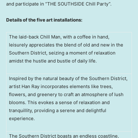
and participate in “THE SOUTHSIDE Chill Party”.
Details of the five art installations:
The laid-back Chill Man, with a coffee in hand,
leisurely appreciates the blend of old and new in the
Southern District, seizing a moment of relaxation
amidst the hustle and bustle of daily life.
Inspired by the natural beauty of the Southern District,
artist Han Ray incorporates elements like trees,
flowers, and greenery to craft an atmosphere of lush
blooms. This evokes a sense of relaxation and
tranquillity, providing a serene and delightful
experience.
The Southern District boasts an endless coastline,