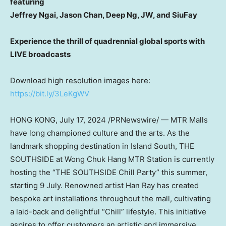
featuring
Jeffrey Ngai
,
Jason Chan
, Deep Ng, JW, and SiuFay
Experience the thrill of quadrennial global sports with
LIVE broadcasts
Download high resolution images here:
https://bit.ly/3LeKgWV
HONG KONG
,
July 17, 2024
/PRNewswire/ — MTR Malls
have long championed culture and the arts. As the
landmark shopping destination in Island South, THE
SOUTHSIDE at Wong Chuk Hang MTR Station is currently
hosting the “THE SOUTHSIDE Chill Party” this summer,
starting 9 July. Renowned artist
Han Ray
has created
bespoke art installations throughout the mall, cultivating
a laid-back and delightful “Chill” lifestyle. This initiative
aspires to offer customers an artistic and immersive