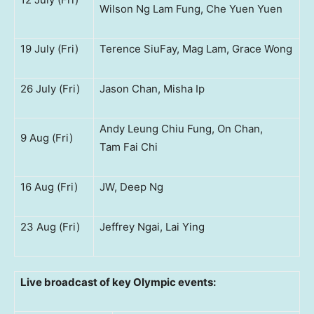
Wilson Ng Lam Fung, Che Yuen Yuen
19 July (Fri)
Terence SiuFay, Mag Lam, Grace Wong
26 July (Fri)
Jason Chan, Misha Ip
Andy Leung Chiu Fung, On Chan,
9 Aug (Fri)
Tam Fai Chi
16 Aug (Fri)
JW, Deep Ng
23 Aug (Fri)
Jeffrey Ngai, Lai Ying
Live broadcast of key Olympic events: