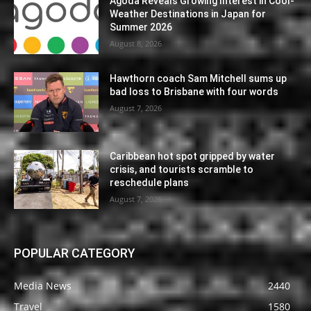
Agoda Reveals Growing Interest in Cool-
Weather Destinations in Japan for
Summer 2026
August 8, 2026
Hawthorn coach Sam Mitchell sums up
bad loss to Brisbane with four words
August 7, 2026
Caribbean hot spot gripped by water
crisis, and tourists scramble to
reschedule plans
August 7, 2026
POPULAR CATEGORY
Media News
2440
Travel
1580