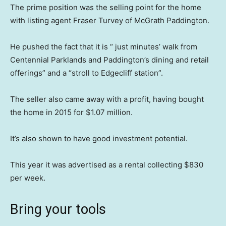
The prime position was the selling point for the home
with listing agent Fraser Turvey of McGrath Paddington.
He pushed the fact that it is “ just minutes’ walk from
Centennial Parklands and Paddington’s dining and retail
offerings” and a “stroll to Edgecliff station”.
The seller also came away with a profit, having bought
the home in 2015 for $1.07 million.
It’s also shown to have good investment potential.
This year it was advertised as a rental collecting $830
per week.
Bring your tools