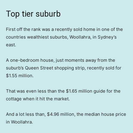
Top tier suburb
First off the rank was a recently sold home in one of the
countries wealthiest suburbs, Woollahra, in Sydney’s
east.
A one-bedroom house, just moments away from the
suburb’s Queen Street shopping strip, recently sold for
$1.55 million.
That was even less than the $1.65 million guide for the
cottage when it hit the market.
And a lot less than, $4.96 million, the median house price
in Woollahra.