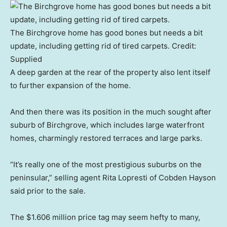
The Birchgrove home has good bones but needs a bit
update, including getting rid of tired carpets.
Credit:
Supplied
A deep garden at the rear of the property also lent itself
to further expansion of the home.
And then there was its position in the much sought after
suburb of Birchgrove, which includes large waterfront
homes, charmingly restored terraces and large parks.
“It’s really one of the most prestigious suburbs on the
peninsular,” selling agent Rita Lopresti of Cobden Hayson
said prior to the sale.
The $1.606 million price tag may seem hefty to many,