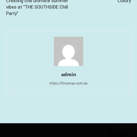
Creating chill ultimate summer
Luxury
vibes at “THE SOUTHSIDE Chill
Party”
admin
https://forumup.com.au