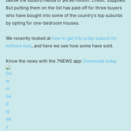
below the suburb media of $4.96 million.
Credit:
Supplied
But putting them on the list has paid off for three buyers
who have bought into some of the country’s top suburbs
by opting for one-bedroom houses.
We recently looked at
how to get into a top suburb for
millions less
, and here we see how some have sold.
Know the news with the 7NEWS app:
Download today