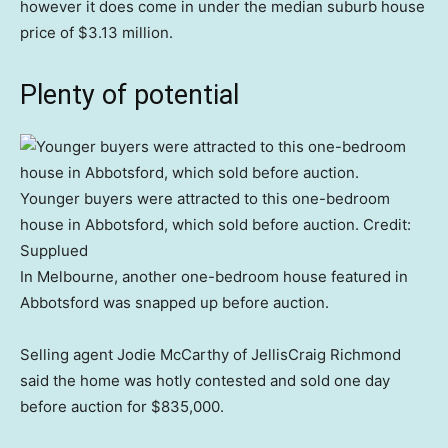
however it does come in under the median suburb house
price of $3.13 million.
Plenty of potential
Younger buyers were attracted to this one-bedroom
house in Abbotsford, which sold before auction.
Credit:
Supplued
In Melbourne, another one-bedroom house featured in
Abbotsford was snapped up before auction.
Selling agent Jodie McCarthy of JellisCraig Richmond
said the home was hotly contested and sold one day
before auction for $835,000.