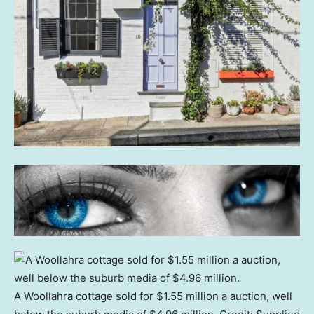
A Woollahra cottage sold for $1.55 million a auction, well