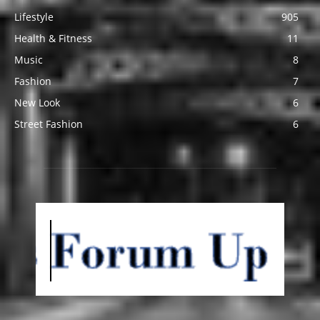
Lifestyle
905
Health & Fitness
11
Music
8
Fashion
7
New Look
6
Street Fashion
6