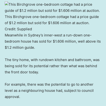
This Birchgrove one-bedroom cottage had a price guide
of $1.2 mllion but sold for $1.606 million at auction.
Credit:
Supplied
Meanwhile in Sydney’s inner-west a run-down one-
bedroom house has sold for $1.606 million, well above its
$1.2 million guide.
The tiny home, with rundown kitchen and bathroom, was
being sold for its potential rather than what was behind
the front door today.
For example, there was the potential to go to another
level as a neighbouring house had, subject to council
approval.