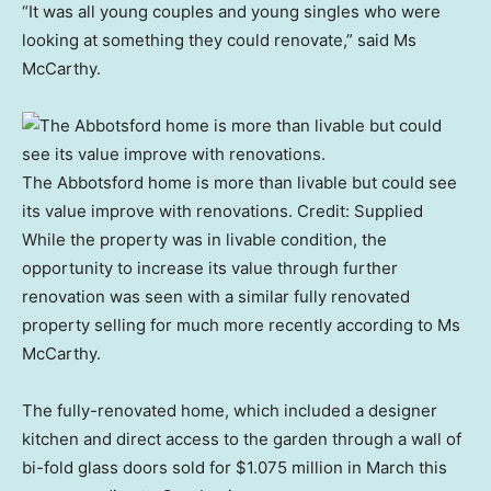
“It was all young couples and young singles who were
looking at something they could renovate,” said Ms
McCarthy.
The Abbotsford home is more than livable but could see
its value improve with renovations.
Credit:
Supplied
While the property was in livable condition, the
opportunity to increase its value through further
renovation was seen with a similar fully renovated
property selling for much more recently according to Ms
McCarthy.
The fully-renovated home, which included a designer
kitchen and direct access to the garden through a wall of
bi-fold glass doors sold for $1.075 million in March this