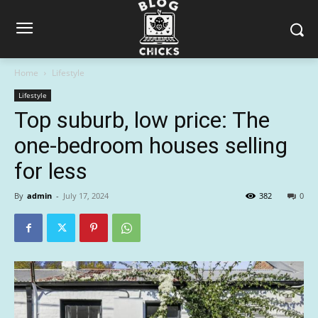
Home
Lifestyle
Lifestyle
Top suburb, low price: The
one-bedroom houses selling
for less
By
admin
-
July 17, 2024
382
0