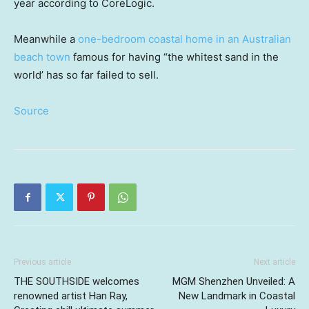
year according to CoreLogic.
Meanwhile a
one-bedroom coastal home in an Australian
beach town
famous for having “the whitest sand in the
world’ has so far failed to sell.
Source
Previous article
Next article
THE SOUTHSIDE welcomes
MGM Shenzhen Unveiled: A
renowned artist Han Ray,
New Landmark in Coastal