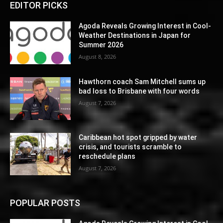
EDITOR PICKS
Agoda Reveals Growing Interest in Cool-
Weather Destinations in Japan for
Summer 2026
August 8, 2026
Hawthorn coach Sam Mitchell sums up
bad loss to Brisbane with four words
August 7, 2026
Caribbean hot spot gripped by water
crisis, and tourists scramble to
reschedule plans
August 7, 2026
POPULAR POSTS