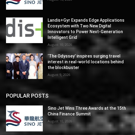
Landis+Gyr Expands Edge Applications
Ecosystem with Two New Digital
Innovators to Power Next-Generation
Intelligent Grid
August 10, 2026
‘The Odyssey’ inspires surging travel
interest in real-world locations behind
the blockbuster
August 9, 2026
POPULAR POSTS
Sino Jet Wins Three Awards at the 15th
China Finance Summit
August 10, 2026