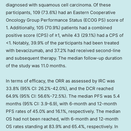
diagnosed with squamous cell carcinoma. Of these
participants, 109 (73.6%) had an Eastern Cooperative
Oncology Group Performance Status (ECOG PS) score of
1. Additionally, 105 (70.9%) patients had a combined
positive score (CPS) of ≥1, while 43 (29.1%) had a CPS of
<1. Notably, 39.9% of the participants had been treated
with bevacizumab, and 37.2% had received second-line
and subsequent therapy. The median follow-up duration
of the study was 11.0 months.
In terms of efficacy, the ORR as assessed by IRC was
33.8% (95% CI: 26.2%-42.0%), and the DCR reached
64.9% (95% CI: 56.6%-72.5%). The median PFS was 5.4
months (95% CI: 3.9-6.9), with 6-month and 12-month
PFS rates of 45.0% and 16.1%, respectively. The median
OS had not been reached, with 6-month and 12-month
OS rates standing at 83.9% and 65.4%, respectively. In