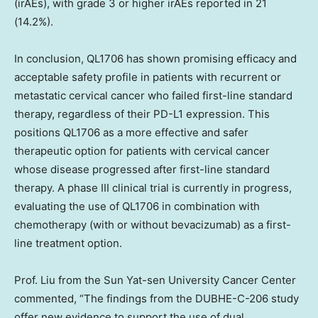
(irAEs), with grade 3 or higher irAEs reported in 21
(14.2%).
In conclusion, QL1706 has shown promising efficacy and
acceptable safety profile in patients with recurrent or
metastatic cervical cancer who failed first-line standard
therapy, regardless of their PD-L1 expression. This
positions QL1706 as a more effective and safer
therapeutic option for patients with cervical cancer
whose disease progressed after first-line standard
therapy. A phase III clinical trial is currently in progress,
evaluating the use of QL1706 in combination with
chemotherapy (with or without bevacizumab) as a first-
line treatment option.
Prof. Liu from the Sun Yat-sen University Cancer Center
commented, “The findings from the DUBHE-C-206 study
offer new evidence to support the use of dual