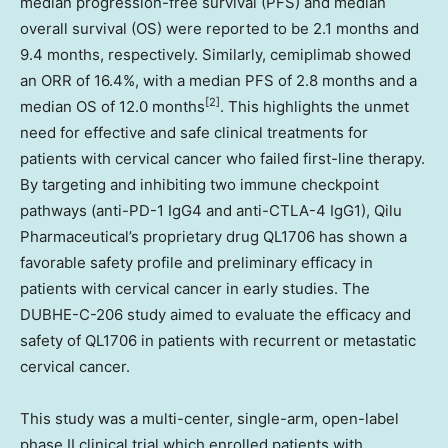
median progression-free survival (PFS) and median
overall survival (OS) were reported to be 2.1 months and
9.4 months, respectively. Similarly, cemiplimab showed
an ORR of 16.4%, with a median PFS of 2.8 months and a
[2]
median OS of 12.0 months
. This highlights the unmet
need for effective and safe clinical treatments for
patients with cervical cancer who failed first-line therapy.
By targeting and inhibiting two immune checkpoint
pathways (anti-PD-1 IgG4 and anti-CTLA-4 IgG1), Qilu
Pharmaceutical’s proprietary drug QL1706 has shown a
favorable safety profile and preliminary efficacy in
patients with cervical cancer in early studies. The
DUBHE-C-206 study aimed to evaluate the efficacy and
safety of QL1706 in patients with recurrent or metastatic
cervical cancer.
This study was a multi-center, single-arm, open-label
phase II clinical trial which enrolled patients with