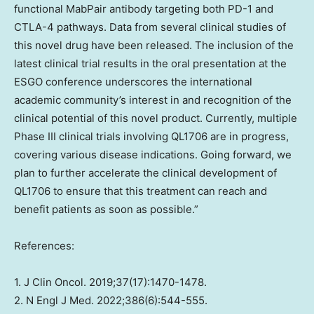
functional MabPair antibody targeting both PD-1 and
CTLA-4 pathways. Data from several clinical studies of
this novel drug have been released. The inclusion of the
latest clinical trial results in the oral presentation at the
ESGO conference underscores the international
academic community’s interest in and recognition of the
clinical potential of this novel product. Currently, multiple
Phase III clinical trials involving QL1706 are in progress,
covering various disease indications. Going forward, we
plan to further accelerate the clinical development of
QL1706 to ensure that this treatment can reach and
benefit patients as soon as possible.”
References:
1. J Clin Oncol. 2019;37(17):1470-1478.
2. N Engl J Med. 2022;386(6):544-555.