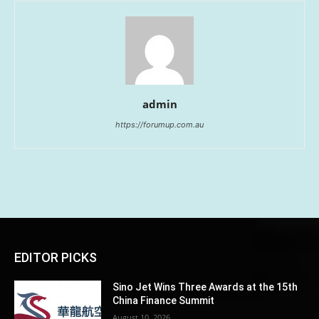
admin
https://forumup.com.au
EDITOR PICKS
Sino Jet Wins Three Awards at the 15th
China Finance Summit
August 10, 2026