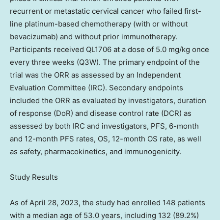
recurrent or metastatic cervical cancer who failed first-
line platinum-based chemotherapy (with or without
bevacizumab) and without prior immunotherapy.
Participants received QL1706 at a dose of 5.0 mg/kg once
every three weeks (Q3W). The primary endpoint of the
trial was the ORR as assessed by an Independent
Evaluation Committee (IRC). Secondary endpoints
included the ORR as evaluated by investigators, duration
of response (DoR) and disease control rate (DCR) as
assessed by both IRC and investigators, PFS, 6-month
and 12-month PFS rates, OS, 12-month OS rate, as well
as safety, pharmacokinetics, and immunogenicity.
Study Results
As of
April 28, 2023
, the study had enrolled 148 patients
with a median age of 53.0 years, including 132 (89.2%)