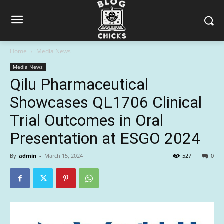
Home
Media News
Media News
Qilu Pharmaceutical
Showcases QL1706 Clinical
Trial Outcomes in Oral
Presentation at ESGO 2024
By
admin
-
March 15, 2024
527
0