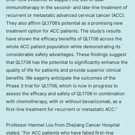
immunotherapy in the second- and late-line treatment of
recurrent or metastatic advanced cervical cancer (ACC).
They also affirm QL1706’s potential as a promising new
treatment option for ACC patients. The study’s results
have shown the efficacy benefits of QL1706 across the
whole ACC patient population while demonstrating its
considerable safety advantages. These findings suggest
that QL1706 has the potential to significantly enhance the
quality of life for patients and provide superior clinical
benefits. We eagerly anticipate the outcomes of the
Phase 3 trial for QL1706, which is now in progress to
assess the efficacy and safety of QL1706 in combination
with chemotherapy, with or without bevacizumab, as a
first-line treatment for recurrent or metastatic ACC.”
Professor
Hanmei Lou
from Zhejiang Cancer Hospital
stated, “For ACC patients who have failed first-line