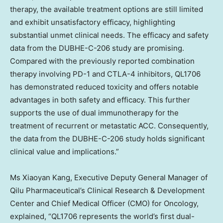
therapy, the available treatment options are still limited
and exhibit unsatisfactory efficacy, highlighting
substantial unmet clinical needs. The efficacy and safety
data from the DUBHE-C-206 study are promising.
Compared with the previously reported combination
therapy involving PD-1 and CTLA-4 inhibitors, QL1706
has demonstrated reduced toxicity and offers notable
advantages in both safety and efficacy. This further
supports the use of dual immunotherapy for the
treatment of recurrent or metastatic ACC. Consequently,
the data from the DUBHE-C-206 study holds significant
clinical value and implications.”
Ms
Xiaoyan Kang
, Executive Deputy General Manager of
Qilu Pharmaceutical’s Clinical Research & Development
Center and Chief Medical Officer (CMO) for Oncology,
explained, “QL1706 represents the world’s first dual-