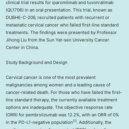
clinical trial results for iparomlimab and tuvonralimab
(QL1706) in an oral presentation. This trial, known as
DUBHE-C-206, recruited patients with recurrent or
metastatic cervical cancer who failed first-line standard
treatments. The findings were presented by Professor
Jihong Liu
from the Sun Yat-sen University Cancer
Center in
China
.
Study Background and Design
Cervical cancer is one of the most prevalent
malignancies among women and a leading cause of
cancer-related death. For those who have failed the first-
line standard therapy, the currently available treatment
options are inadequate. The objective response rate
(ORR) for pembrolizumab was 12.2%, with an ORR of 0%
[1]
in the PD-L1-negative population
. Additionally, the