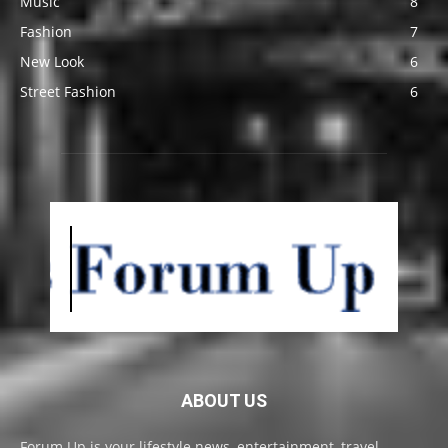
Music
8
Fashion
7
New Look
6
Street Fashion
6
ABOUT US
Forum Up is your lifestyle news, entertainment, travel,