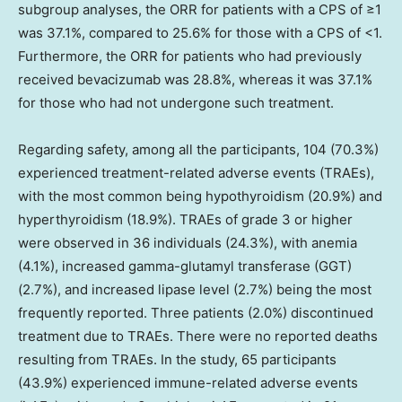
subgroup analyses, the ORR for patients with a CPS of ≥1
was 37.1%, compared to 25.6% for those with a CPS of <1.
Furthermore, the ORR for patients who had previously
received bevacizumab was 28.8%, whereas it was 37.1%
for those who had not undergone such treatment.
Regarding safety, among all the participants, 104 (70.3%)
experienced treatment-related adverse events (TRAEs),
with the most common being hypothyroidism (20.9%) and
hyperthyroidism (18.9%). TRAEs of grade 3 or higher
were observed in 36 individuals (24.3%), with anemia
(4.1%), increased gamma-glutamyl transferase (GGT)
(2.7%), and increased lipase level (2.7%) being the most
frequently reported. Three patients (2.0%) discontinued
treatment due to TRAEs. There were no reported deaths
resulting from TRAEs. In the study, 65 participants
(43.9%) experienced immune-related adverse events