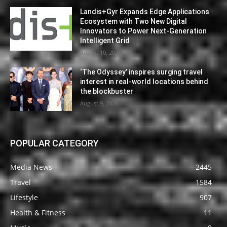
Landis+Gyr Expands Edge Applications
Ecosystem with Two New Digital
Innovators to Power Next-Generation
Intelligent Grid
August 10, 2026
‘The Odyssey’ inspires surging travel
interest in real-world locations behind
the blockbuster
August 9, 2026
POPULAR CATEGORY
Media News
2445
Travel
1584
Lifestyle
907
Health & Fitness
11