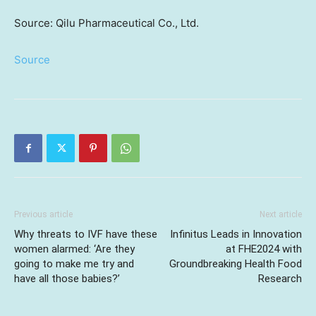
Source: Qilu Pharmaceutical Co., Ltd.
Source
Previous article
Next article
Why threats to IVF have these
Infinitus Leads in Innovation
women alarmed: ‘Are they
at FHE2024 with
going to make me try and
Groundbreaking Health Food
have all those babies?’
Research