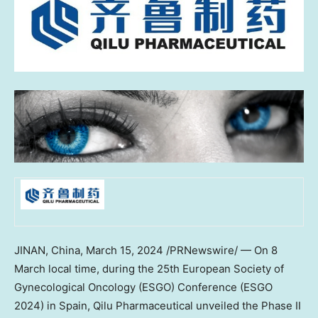
JINAN, China
,
March 15, 2024
/PRNewswire/ — On 8
March local time, during the 25th European Society of
Gynecological Oncology (ESGO) Conference (ESGO
2024) in
Spain
, Qilu Pharmaceutical unveiled the Phase II